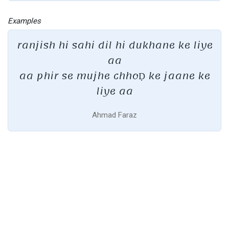
Examples
ranjish hi sahi dil hi dukhane ke liye
aa
aa phir se mujhe chhoḌ ke jaane ke
liye aa
Ahmad Faraz