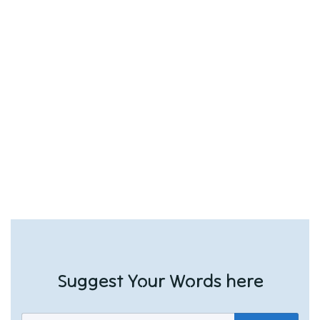
Suggest Your Words here