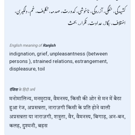
کشیدگی، خفگی، آزردگی، ناخوشی، کدورت، صدمہ، تکلیف، غم، دلگیری،
اختلاف، بگاڑ، عداوت، تکرار، بحث
English meaning of
Ranjish
indignation, grief, unpleasantness (between
persons ), strained relations, estrangement,
displeasure, toil
रंजिश
के हिंदी अर्थ
मनोमालिन्य, मनमुटाव, वैमनस्य, किसी की ओर से मन में बैठा
हुआ रंज, अप्रसन्नता, नाराज़गी किसी के प्रति होने वाली
अप्रसन्नता या नाराज़गी, शत्रुता, वैर, वैमनस्य, बिगाड़, अन-बन,
कलह, दुश्मनी, बहस