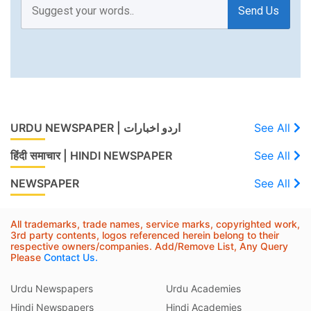
Send Us
URDU NEWSPAPER | اردو اخبارات
See All
हिंदी समाचार | HINDI NEWSPAPER
See All
NEWSPAPER
See All
All trademarks, trade names, service marks, copyrighted work,
3rd party contents, logos referenced herein belong to their
respective owners/companies. Add/Remove List, Any Query
Please
Contact Us.
Urdu Newspapers
Urdu Academies
Hindi Newspapers
Hindi Academies