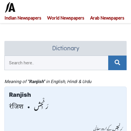
Indian Newspapers
World Newspapers
Arab Newspapers
Dictionary
Meaning of
"Ranjish"
in English, Hindi & Urdu
Ranjish
رَنْجِش
रंजिश
کے اردو معانی
رَنْجِش