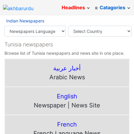
Headlines
Catagories
Indian Newspapers
Tunisia newspapers
Browse list of Tunisia newspapers and news site in one place.
أخبار عربية
Arabic News
English
Newspaper | News Site
French
French Language News