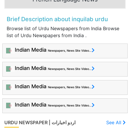
Brief Description about inquilab urdu
Browse list of Urdu Newspapers from India Browse
list of Urdu Newspapers from India .
Indian Media
Newspapers, News Site Video...
Indian Media
Newspapers, News Site Video...
Indian Media
Newspapers, News Site Video...
Indian Media
Newspapers, News Site Video...
URDU NEWSPAPER | اردو اخبارات
See All