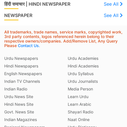
हिंदी समाचार | HINDI NEWSPAPER
See All
NEWSPAPER
See All
All trademarks, trade names, service marks, copyrighted work,
3rd party contents, logos referenced herein belong to their
respective owners/companies. Add/Remove List, Any Query
Please
Contact Us.
Urdu Newspapers
Urdu Academies
Hindi Newspapers
Hindi Academies
English Newspapers
Urdu Syllabus
Indian TV Channels
Urdu Journalists
Indian Radio
Media Person
Urdu News Site
Learn Urdu
Hindi News Site
Learn Arabic
Govt. News Site
Shayari Radio
Indian Magazines
Naat Online