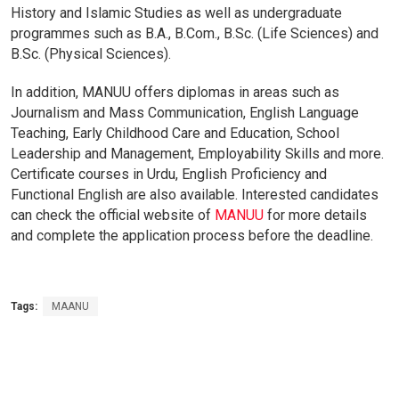
History
and
Islamic
Studies
as
well
as
undergraduate
programmes
such
as
B.A.,
B.
Com.,
B.Sc.
(Life S
ciences)
and
B.Sc.
(Physical
Sciences).
In
addition,
MANUU
offers
diplomas
in
areas
such
as
Journalism
and
Mass
Communication,
English
Language
Teaching,
Early
Childhood
Care
and
Education,
School
Leadership
and
Management,
Employability
Skills
and
more.
Certificate
courses
in
Urdu,
English
Proficiency
and
Functional
English
are
also
available.
Interested
candidates
can
check
the
official
website
of
MANUU
for
more
details
and
complete
the
application
process
before
the
deadline.
Tags:
MAANU