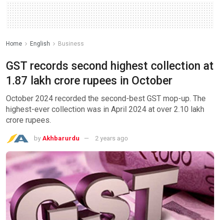
Home
English
Business
GST records second highest collection at
1.87 lakh crore rupees in October
October 2024 recorded the second-best GST mop-up. The
highest-ever collection was in April 2024 at over 2.10 lakh
crore rupees.
by
Akhbarurdu
2 years ago