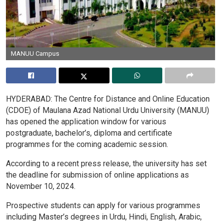
MANUU Campus
HYDERABAD:
The
Centre
for
Distance
and
Online
Education
(CDOE)
of
Maulana
Azad
National
Urdu
University
(MANUU)
has
opened
the
application
window
for
various
postgraduate,
bachelor’s,
diploma
and
certificate
programmes
for
the
coming
academic session
.
According
to
a
recent
press
release,
the
university
has
set
the
deadline
for
submission
of
online
applications
as
November
10,
2024.
Prospective
students
can
apply
for
various
programmes
including
Master’s
degrees
in
Urdu,
Hindi,
English,
Arabic,