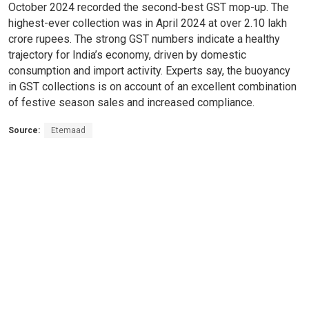
October 2024 recorded the second-best GST mop-up. The
highest-ever collection was in April 2024 at over 2.10 lakh
crore rupees. The strong GST numbers indicate a healthy
trajectory for India’s economy, driven by domestic
consumption and import activity. Experts say, the buoyancy
in GST collections is on account of an excellent combination
of festive season sales and increased compliance.
Source:
Etemaad