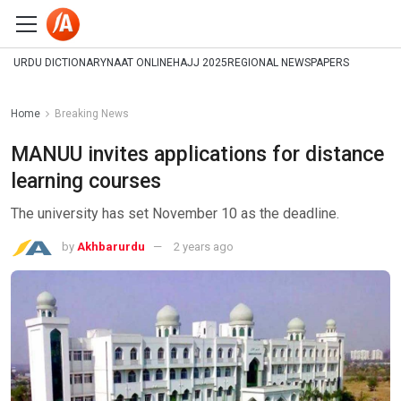
URDU DICTIONARY
NAAT ONLINE
HAJJ 2025
REGIONAL NEWSPAPERS
Home
Breaking News
MANUU invites applications for distance
learning courses
The university has set November 10 as the deadline.
by
Akhbarurdu
2 years ago