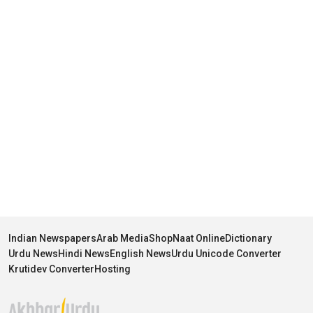
Indian Newspapers
Arab Media
Shop
Naat Online
Dictionary
Urdu News
Hindi News
English News
Urdu Unicode Converter
Krutidev Converter
Hosting