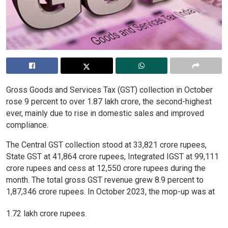
Gross Goods and Services Tax (GST) collection in October
rose 9 percent to over 1.87 lakh crore, the second-highest
ever, mainly due to rise in domestic sales and improved
compliance.
The Central GST collection stood at 33,821 crore rupees,
State GST at 41,864 crore rupees, Integrated IGST at 99,111
crore rupees and cess at 12,550 crore rupees during the
month. The total gross GST revenue grew 8.9 percent to
1,87,346 crore rupees. In October 2023, the mop-up was at
1.72 lakh crore rupees.