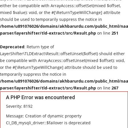
either be compatible with ArrayAccess::offsetSet(mixed $offset,
mixed $value): void, or the #[\ReturnTypeWillChange] attribute
should be used to temporarily suppress the notice in
/home/u891076026/domains/akhbarurdu.com/public_html/naat
parser/layershifter/tld-extract/src/Result.php
on line
251
Deprecated
: Return type of
LayerShifter\TLDExtract\Result::offsetUnset($offset) should either
be compatible with ArrayAccess::offsetUnset(mixed $offset): void,
or the #[\ReturnTypeWillChange] attribute should be used to
temporarily suppress the notice in
/home/u891076026/domains/akhbarurdu.com/public_html/naat
parser/layershifter/tld-extract/src/Result.php
on line
267
A PHP Error was encountered
Severity: 8192
Message: Creation of dynamic property
CI_DB_mysqli_driver::$failover is deprecated