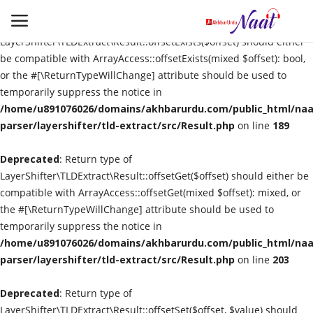
Deprecated
: Return type of
LayerShifter\TLDExtract\Result::offsetExists($offset) should either
be compatible with ArrayAccess::offsetExists(mixed $offset): bool,
or the #[\ReturnTypeWillChange] attribute should be used to
Login
Register
temporarily suppress the notice in
/home/u891076026/domains/akhbarurdu.com/public_html/naat
Urdu
parser/layershifter/tld-extract/src/Result.php
on line
189
Deprecated
Language
: Return type of
LayerShifter\TLDExtract\Result::offsetGet($offset) should either be
compatible with ArrayAccess::offsetGet(mixed $offset): mixed, or
Artist
the #[\ReturnTypeWillChange] attribute should be used to
temporarily suppress the notice in
Video
/home/u891076026/domains/akhbarurdu.com/public_html/naat
parser/layershifter/tld-extract/src/Result.php
on line
203
Quran
Deprecated
: Return type of
LayerShifter\TLDExtract\Result::offsetSet($offset, $value) should