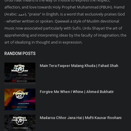
Urdu naat means is the way of tribute to express the respect,
affection, and love towards Holy Prophet Muhammad (PBUH). Hamd
(Arabic: حمد‎), "praise" in English, is a word that exclusively praises God
- whether written or spoken. Qawwali a style of Muslim devotional
music now associated particularly with Sufis. Urdu Shayari the art of
apprehending and interpreting ideas by the faculty of imagination; the
art of idealizing in thought and in expression.
RANDOM POSTS
Main Tera Faqeer Malang Khuda | Fahad Shah
Forgive Me When I Whine | Ahmed Bukhatir
Madarsa Chhor Jana Hai | Mufti Kausar Roohani