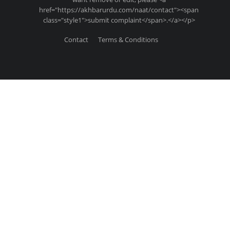
href="https://akhbarurdu.com/naat/contact"><span
class="style1">submit complaint</span>.</a></p>
Contact
Terms & Conditions