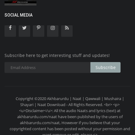
SOCIAL MEDIA
Subscribe here to get interesting stuff and updates!
Subscribe
Copyright ©2020 Akhbarurdu | Naat | Qawwali | Mushaira |
Shayari | Naat Download - All Rights Reserved. <br> <p>
<u>Disclaimer</u>: All the audio Naats and lyrics (text) at
akhbarurdu.com/naat have been published by the users of
akhbarurdu.com/naat, However if you believe that your
copyrighted content has been posted without your permission and
want remove or edit, please <a