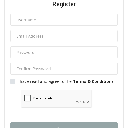
Register
I have read and agree to the
Terms & Conditions