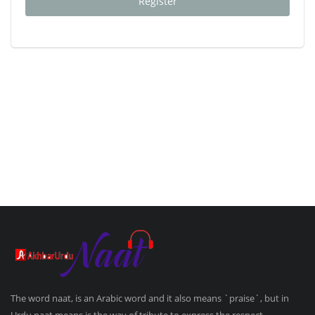
Register
The word naat, is an Arabic word and it also means `praise`, but in