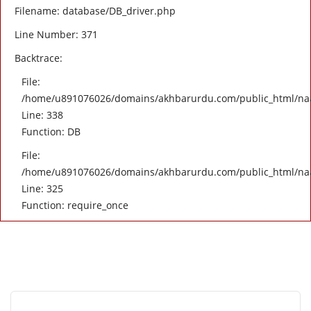
Filename: database/DB_driver.php
Line Number: 371
Backtrace:
File:
/home/u891076026/domains/akhbarurdu.com/public_html/naat/
Line: 338
Function: DB
File:
/home/u891076026/domains/akhbarurdu.com/public_html/na
Line: 325
Function: require_once