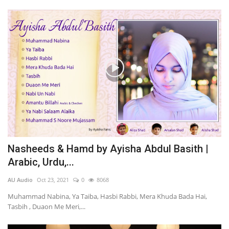
Nasheeds & Hamd by Ayisha Abdul Basith |
Arabic, Urdu,...
AU Audio
Oct 23, 2021
0
8068
Muhammad Nabina, Ya Taiba, Hasbi Rabbi, Mera Khuda Bada Hai,
Tasbih , Duaon Me Meri,...