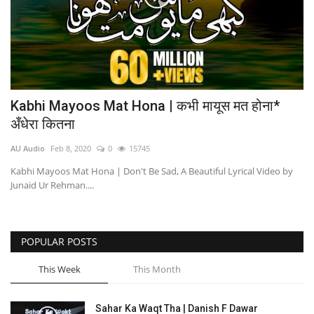
Kabhi Mayoos Mat Hona | कभी मायूस मत होना*
अँधेरा कितना
AU Audio
Feb 8, 2020
0
15745
Kabhi Mayoos Mat Hona | Don't Be Sad, A Beautiful Lyrical Video by
Junaid Ur Rehman....
POPULAR POSTS
This Week
This Month
Sahar Ka Waqt Tha | Danish F Dawar