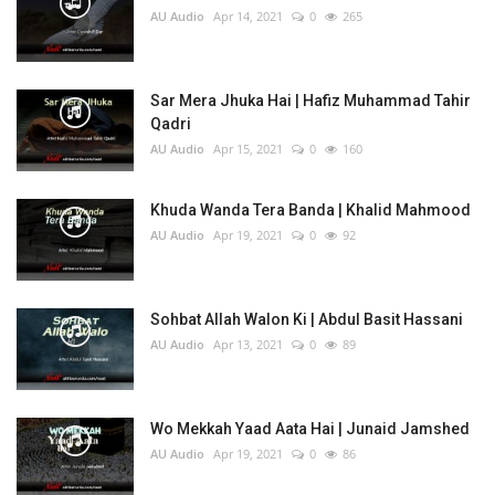
AU Audio
Apr 14, 2021
0
265
Sar Mera Jhuka Hai | Hafiz Muhammad Tahir
Qadri
AU Audio
Apr 15, 2021
0
160
Khuda Wanda Tera Banda | Khalid Mahmood
AU Audio
Apr 19, 2021
0
92
Sohbat Allah Walon Ki | Abdul Basit Hassani
AU Audio
Apr 13, 2021
0
89
Wo Mekkah Yaad Aata Hai | Junaid Jamshed
AU Audio
Apr 19, 2021
0
86