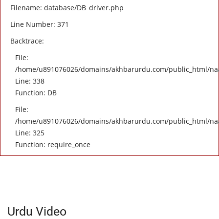
Filename: database/DB_driver.php
Line Number: 371
Backtrace:
File:
/home/u891076026/domains/akhbarurdu.com/public_html/naat/
Line: 338
Function: DB
File:
/home/u891076026/domains/akhbarurdu.com/public_html/na
Line: 325
Function: require_once
Urdu Video