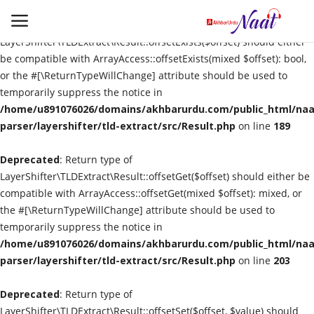
Deprecated
: Return type of
LayerShifter\TLDExtract\Result::offsetExists($offset) should either
be compatible with ArrayAccess::offsetExists(mixed $offset): bool,
or the #[\ReturnTypeWillChange] attribute should be used to
Login
Register
temporarily suppress the notice in
/home/u891076026/domains/akhbarurdu.com/public_html/naat
Urdu
parser/layershifter/tld-extract/src/Result.php
on line
189
Deprecated
Language
: Return type of
LayerShifter\TLDExtract\Result::offsetGet($offset) should either be
compatible with ArrayAccess::offsetGet(mixed $offset): mixed, or
Artist
the #[\ReturnTypeWillChange] attribute should be used to
temporarily suppress the notice in
Video
/home/u891076026/domains/akhbarurdu.com/public_html/naat
parser/layershifter/tld-extract/src/Result.php
on line
203
Quran
Deprecated
: Return type of
LayerShifter\TLDExtract\Result::offsetSet($offset, $value) should