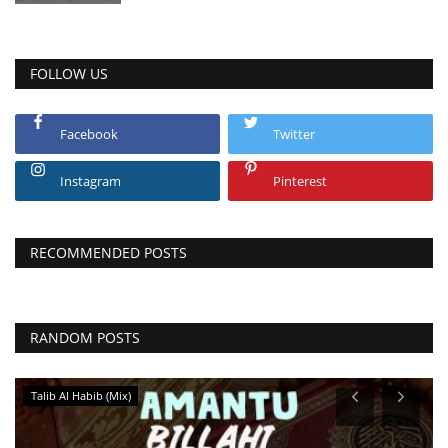
FOLLOW US
Facebook
Twitter
Instagram
Pinterest
RECOMMENDED POSTS
RANDOM POSTS
Talib Al Habib (Mix)