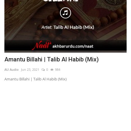
Amantu Billahi | Talib Al Habib (Mix)
G
AU Audio
Jun 23, 2021
0
984
AU
Amantu Billahi | Talib Al Habib (Mix)
Gi