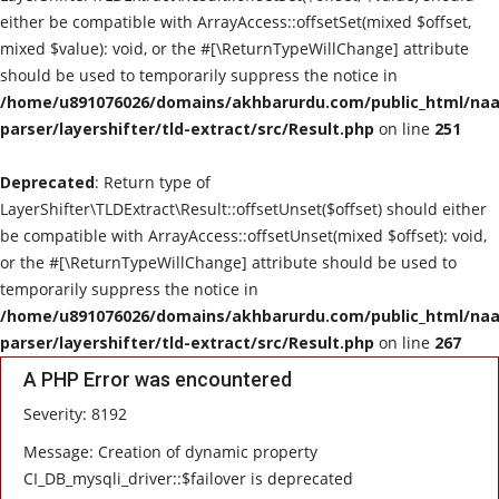
either be compatible with ArrayAccess::offsetSet(mixed $offset,
mixed $value): void, or the #[\ReturnTypeWillChange] attribute
should be used to temporarily suppress the notice in
/home/u891076026/domains/akhbarurdu.com/public_html/naat
parser/layershifter/tld-extract/src/Result.php
on line
251
Deprecated
: Return type of
LayerShifter\TLDExtract\Result::offsetUnset($offset) should either
be compatible with ArrayAccess::offsetUnset(mixed $offset): void,
or the #[\ReturnTypeWillChange] attribute should be used to
temporarily suppress the notice in
/home/u891076026/domains/akhbarurdu.com/public_html/naat
parser/layershifter/tld-extract/src/Result.php
on line
267
A PHP Error was encountered
Severity: 8192
Message: Creation of dynamic property
CI_DB_mysqli_driver::$failover is deprecated