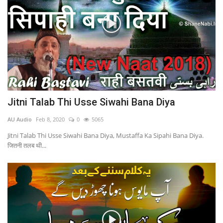
Jitni Talab Thi Usse Siwahi Bana Diya
AU Audio
Feb 8, 2020
0
5065
Jitni Talab Thi Usse Siwahi Bana Diya, Mustaffa Ka Sipahi Bana Diya.
जितनी तलब थी...