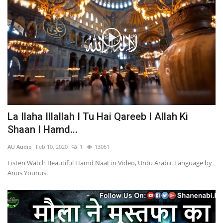
La Ilaha Illallah I Tu Hai Qareeb I Allah Ki
Shaan I Hamd...
AU Audio
Feb 10, 2020
1
13061
Listen Watch Beautiful Hamd Naat in Video, Urdu Arabic Language by
Anus Younus.