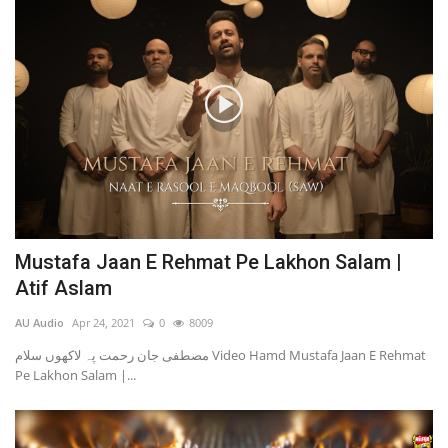
Mustafa Jaan E Rehmat Pe Lakhon Salam |
Atif Aslam
AU Audio
Apr 24, 2021
0
8009
مصطفی جان رحمت پہ لاکھوں سلام Video Hamd Mustafa Jaan E Rehmat
Pe Lakhon Salam |...