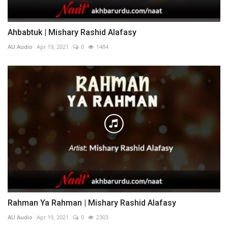
Ahbabtuk | Mishary Rashid Alafasy
AU Audio
Apr 19, 2021
0
1484
Rahman Ya Rahman | Mishary Rashid Alafasy
AU Audio
Apr 19, 2021
0
2303