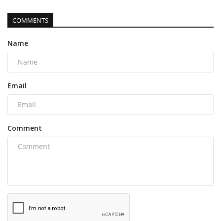
COMMENTS
Name
Email
Comment