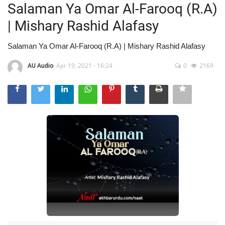
Salaman Ya Omar Al-Farooq (R.A)
| Mishary Rashid Alafasy
Salaman Ya Omar Al-Farooq (R.A) | Mishary Rashid Alafasy
AU Audio
Apr 19, 2021 - 16:24
0
2169