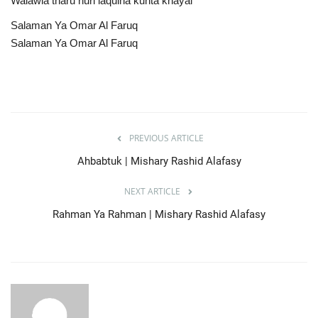
Walawla tharu nuri laqulna kunta khayal
Salaman Ya Omar Al Faruq
Salaman Ya Omar Al Faruq
PREVIOUS ARTICLE
Ahbabtuk | Mishary Rashid Alafasy
NEXT ARTICLE
Rahman Ya Rahman | Mishary Rashid Alafasy