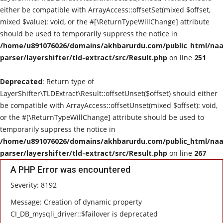
either be compatible with ArrayAccess::offsetSet(mixed $offset,
mixed $value): void, or the #[\ReturnTypeWillChange] attribute
should be used to temporarily suppress the notice in
/home/u891076026/domains/akhbarurdu.com/public_html/naat
parser/layershifter/tld-extract/src/Result.php
on line
251
Deprecated
: Return type of
LayerShifter\TLDExtract\Result::offsetUnset($offset) should either
be compatible with ArrayAccess::offsetUnset(mixed $offset): void,
or the #[\ReturnTypeWillChange] attribute should be used to
temporarily suppress the notice in
/home/u891076026/domains/akhbarurdu.com/public_html/naat
parser/layershifter/tld-extract/src/Result.php
on line
267
A PHP Error was encountered
Severity: 8192
Message: Creation of dynamic property
CI_DB_mysqli_driver::$failover is deprecated