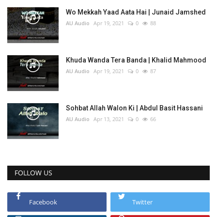
Wo Mekkah Yaad Aata Hai | Junaid Jamshed
AU Audio
Apr 19, 2021
0
88
Khuda Wanda Tera Banda | Khalid Mahmood
AU Audio
Apr 19, 2021
0
87
Sohbat Allah Walon Ki | Abdul Basit Hassani
AU Audio
Apr 13, 2021
0
66
FOLLOW US
Facebook
Twitter