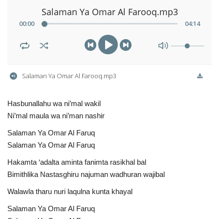
Salaman Ya Omar Al Farooq.mp3
00
:
00
04
:
14
Salaman Ya Omar Al Farooq.mp3
Hasbunallahu wa ni’mal wakil
Ni’mal maula wa ni’man nashir
Salaman Ya Omar Al Faruq
Salaman Ya Omar Al Faruq
Hakamta ‘adalta aminta fanimta rasikhal bal
Bimithlika Nastasghiru najuman wadhuran wajibal
Walawla tharu nuri laqulna kunta khayal
Salaman Ya Omar Al Faruq