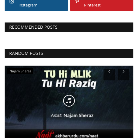
Instagram
Pinterest
RECOMMENDED POSTS
RANDOM POSTS
Qari Asif Rasheedi