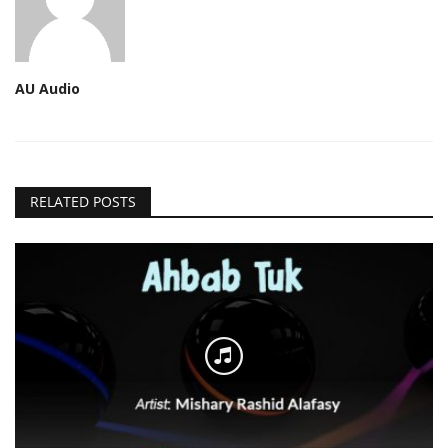
AU Audio
RELATED POSTS