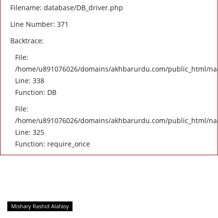
Filename: database/DB_driver.php
Line Number: 371
Backtrace:
File:
/home/u891076026/domains/akhbarurdu.com/public_html/naat/
Line: 338
Function: DB
File:
/home/u891076026/domains/akhbarurdu.com/public_html/na
Line: 325
Function: require_once
Mishary Rashid Alafasy