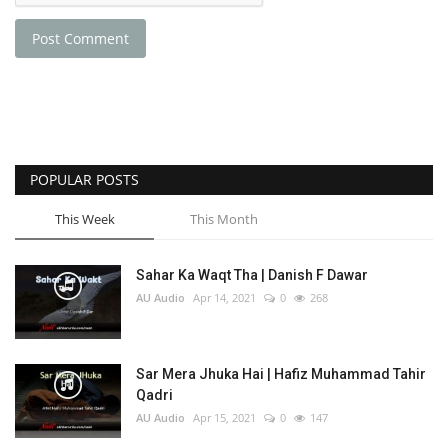
Post Comment
POPULAR POSTS
This Week
This Month
Sahar Ka Waqt Tha | Danish F Dawar
AU Audio
Apr 14, 2021
0
268
Sar Mera Jhuka Hai | Hafiz Muhammad Tahir
Qadri
AU Audio
Apr 15, 2021
0
147