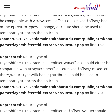
Deprecated
: Return type of
LayerShifter\TLDExtract\Result::offsetExists($offset) should either
be compatible with ArrayAccess::offsetExists(mixed $offset): bool,
or the #[\ReturnTypeWillChange] attribute should be used to
Login
Register
temporarily suppress the notice in
/home/u891076026/domains/akhbarurdu.com/public_html/naat
Urdu
parser/layershifter/tld-extract/src/Result.php
on line
189
Deprecated
Language
: Return type of
LayerShifter\TLDExtract\Result::offsetGet($offset) should either be
compatible with ArrayAccess::offsetGet(mixed $offset): mixed, or
Artist
the #[\ReturnTypeWillChange] attribute should be used to
temporarily suppress the notice in
Video
/home/u891076026/domains/akhbarurdu.com/public_html/naat
parser/layershifter/tld-extract/src/Result.php
on line
203
Quran
Deprecated
: Return type of
LayerShifter\TLDExtract\Result::offsetSet($offset, $value) should