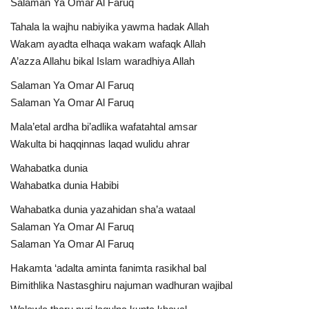
Salaman Ya Omar Al Faruq
Tahala la wajhu nabiyika yawma hadak Allah
Wakam ayadta elhaqa wakam wafaqk Allah
A’azza Allahu bikal Islam waradhiya Allah
Salaman Ya Omar Al Faruq
Salaman Ya Omar Al Faruq
Mala’etal ardha bi’adlika wafatahtal amsar
Wakulta bi haqqinnas laqad wulidu ahrar
Wahabatka dunia
Wahabatka dunia Habibi
Wahabatka dunia yazahidan sha’a wataal
Salaman Ya Omar Al Faruq
Salaman Ya Omar Al Faruq
Hakamta ‘adalta aminta fanimta rasikhal bal
Bimithlika Nastasghiru najuman wadhuran wajibal