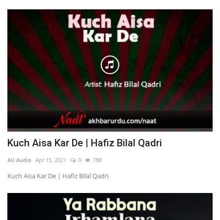
Kuch Aisa Kar De | Hafiz Bilal Qadri
AU Audio
Apr 15, 2021
0
788
Kuch Aisa Kar De | Hafiz Bilal Qadri