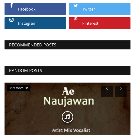
Facebook
Twitter
Instagram
Pinterest
RECOMMENDED POSTS
RANDOM POSTS
Mix Vocalist