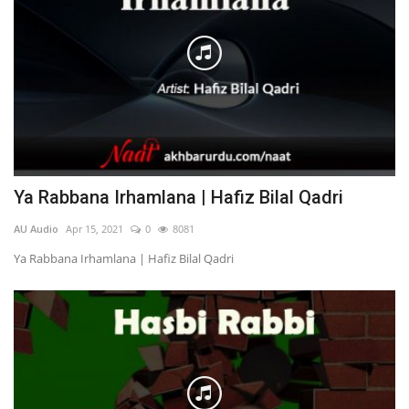
Ya Rabbana Irhamlana | Hafiz Bilal Qadri
AU Audio
Apr 15, 2021
0
8081
Ya Rabbana Irhamlana | Hafiz Bilal Qadri