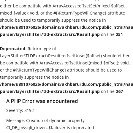
either be compatible with ArrayAccess::offsetSet(mixed $offset,
mixed $value): void, or the #[\ReturnTypeWillChange] attribute
should be used to temporarily suppress the notice in
/home/u891076026/domains/akhbarurdu.com/public_html/naat
parser/layershifter/tld-extract/src/Result.php
on line
251
Deprecated
: Return type of
LayerShifter\TLDExtract\Result::offsetUnset($offset) should either
be compatible with ArrayAccess::offsetUnset(mixed $offset): void,
or the #[\ReturnTypeWillChange] attribute should be used to
temporarily suppress the notice in
/home/u891076026/domains/akhbarurdu.com/public_html/naat
parser/layershifter/tld-extract/src/Result.php
on line
267
A PHP Error was encountered
Severity: 8192
Message: Creation of dynamic property
CI_DB_mysqli_driver::$failover is deprecated