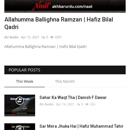
Allahumma Ballighna Ramzan | Hafiz Bilal
Qadri
AU Audio
Apr 15, 2021
0
4331
Allahumma Ballighna Ramzan | Hafiz Bilal Qadri
POPULAR POSTS
This Week
This Month
Sahar Ka Waqt Tha | Danish F Dawar
AU Audio
Apr 14, 2021
0
264
Sar Mera Jhuka Hai | Hafiz Muhammad Tahir