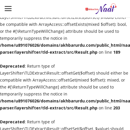
Deprecated
: Return type of
LayerShifter\TLDExtract\Result::offsetExists($offset) should either
be compatible with ArrayAccess::offsetExists(mixed $offset): bool,
or the #[\ReturnTypeWillChange] attribute should be used to
Login
Register
temporarily suppress the notice in
/home/u891076026/domains/akhbarurdu.com/public_html/naat
Urdu
parser/layershifter/tld-extract/src/Result.php
on line
189
Deprecated
Language
: Return type of
LayerShifter\TLDExtract\Result::offsetGet($offset) should either be
compatible with ArrayAccess::offsetGet(mixed $offset): mixed, or
Artist
the #[\ReturnTypeWillChange] attribute should be used to
temporarily suppress the notice in
Video
/home/u891076026/domains/akhbarurdu.com/public_html/naat
parser/layershifter/tld-extract/src/Result.php
on line
203
Quran
Deprecated
: Return type of
LayerShifter\TLDExtract\Result::offsetSet($offset, $value) should