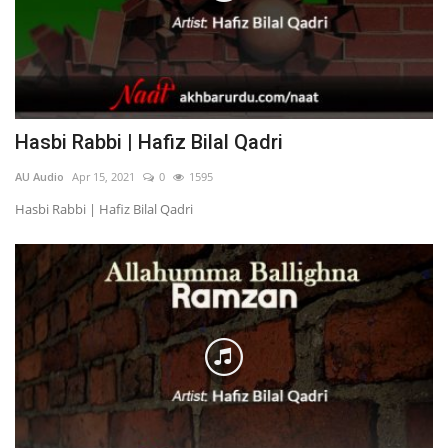
Hasbi Rabbi | Hafiz Bilal Qadri
AU Audio
Apr 15, 2021
0
1595
Hasbi Rabbi | Hafiz Bilal Qadri