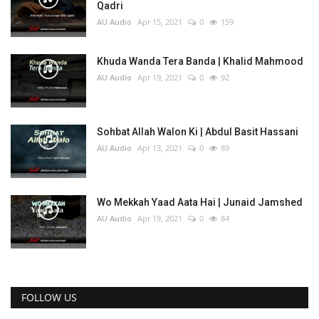
Qadri
AU Audio
Apr 15, 2021
0
159
Khuda Wanda Tera Banda | Khalid Mahmood
AU Audio
Apr 19, 2021
0
92
Sohbat Allah Walon Ki | Abdul Basit Hassani
AU Audio
Apr 13, 2021
0
89
Wo Mekkah Yaad Aata Hai | Junaid Jamshed
AU Audio
Apr 19, 2021
0
84
FOLLOW US