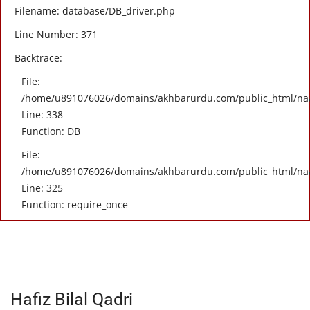
Filename: database/DB_driver.php
Line Number: 371
Backtrace:
File:
/home/u891076026/domains/akhbarurdu.com/public_html/naat/
Line: 338
Function: DB
File:
/home/u891076026/domains/akhbarurdu.com/public_html/na
Line: 325
Function: require_once
Hafiz Bilal Qadri