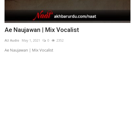
Ae Naujawan | Mix Vocalist
T
AU Audio
May 1, 2021
0
2352
AU
Ae Naujawan | Mix Vocalist
Tu