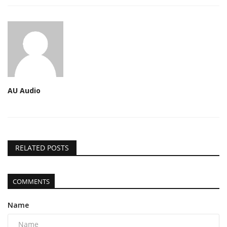
AU Audio
RELATED POSTS
COMMENTS
Name