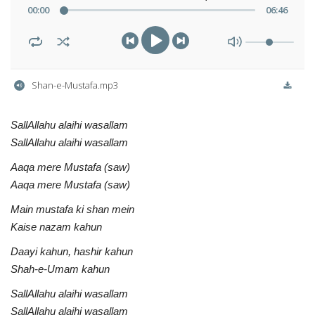
00
:
00
06
:
46
Shan-e-Mustafa.mp3
SallAllahu alaihi wasallam
SallAllahu alaihi wasallam
Aaqa mere Mustafa (saw)
Aaqa mere Mustafa (saw)
Main mustafa ki shan mein
Kaise nazam kahun
Daayi kahun, hashir kahun
Shah-e-Umam kahun
SallAllahu alaihi wasallam
SallAllahu alaihi wasallam