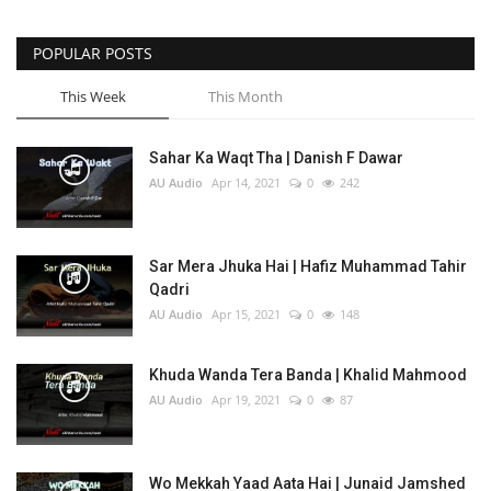
POPULAR POSTS
This Week
This Month
Sahar Ka Waqt Tha | Danish F Dawar
AU Audio
Apr 14, 2021
0
242
Sar Mera Jhuka Hai | Hafiz Muhammad Tahir
Qadri
AU Audio
Apr 15, 2021
0
148
Khuda Wanda Tera Banda | Khalid Mahmood
AU Audio
Apr 19, 2021
0
87
Wo Mekkah Yaad Aata Hai | Junaid Jamshed