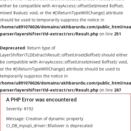
either be compatible with ArrayAccess::offsetSet(mixed $offset,
mixed $value): void, or the #[\ReturnTypeWillChange] attribute
should be used to temporarily suppress the notice in
/home/u891076026/domains/akhbarurdu.com/public_html/naat
parser/layershifter/tld-extract/src/Result.php
on line
251
Deprecated
: Return type of
LayerShifter\TLDExtract\Result::offsetUnset($offset) should either
be compatible with ArrayAccess::offsetUnset(mixed $offset): void,
or the #[\ReturnTypeWillChange] attribute should be used to
temporarily suppress the notice in
/home/u891076026/domains/akhbarurdu.com/public_html/naat
parser/layershifter/tld-extract/src/Result.php
on line
267
A PHP Error was encountered
Severity: 8192
Message: Creation of dynamic property
CI_DB_mysqli_driver::$failover is deprecated