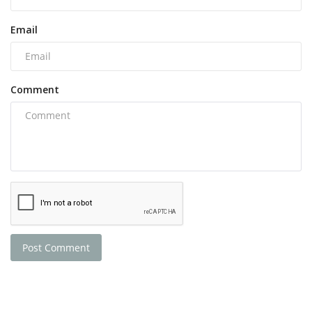
Email
Comment
Post Comment