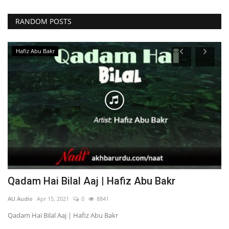
RANDOM POSTS
Hafiz Abu Bakr
Qadam Hai Bilal Aaj | Hafiz Abu Bakr
U
AU Audio
Apr 15, 2021
0
8841
AU
Qadam Hai Bilal Aaj | Hafiz Abu Bakr
Uj