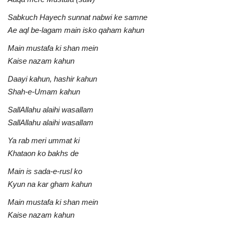
Sabkuch Hayech sunnat nabwi ke samne
Ae aql be-lagam main isko qaham kahun
Main mustafa ki shan mein
Kaise nazam kahun
Daayi kahun, hashir kahun
Shah-e-Umam kahun
SallAllahu alaihi wasallam
SallAllahu alaihi wasallam
Ya rab meri ummat ki
Khataon ko bakhs de
Main is sada-e-rusl ko
Kyun na kar gham kahun
Main mustafa ki shan mein
Kaise nazam kahun