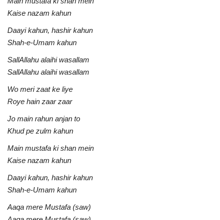
Main mustafa ki shan mein
Kaise nazam kahun
Daayi kahun, hashir kahun
Shah-e-Umam kahun
SallAllahu alaihi wasallam
SallAllahu alaihi wasallam
Wo meri zaat ke liye
Roye hain zaar zaar
Jo main rahun anjan to
Khud pe zulm kahun
Main mustafa ki shan mein
Kaise nazam kahun
Daayi kahun, hashir kahun
Shah-e-Umam kahun
Aaqa mere Mustafa (saw)
Aaqa mere Mustafa (saw)