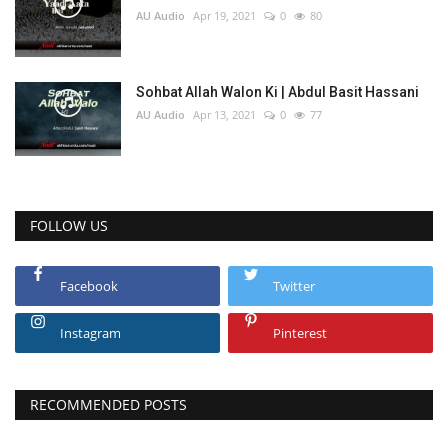
AU Audio
Apr 19, 2021
0
80
Sohbat Allah Walon Ki | Abdul Basit Hassani
AU Audio
Apr 13, 2021
0
77
FOLLOW US
Facebook
Twitter
Instagram
Pinterest
RECOMMENDED POSTS