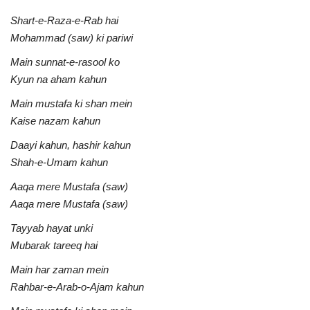
Shart-e-Raza-e-Rab hai
Mohammad (saw) ki pariwi
Main sunnat-e-rasool ko
Kyun na aham kahun
Main mustafa ki shan mein
Kaise nazam kahun
Daayi kahun, hashir kahun
Shah-e-Umam kahun
Aaqa mere Mustafa (saw)
Aaqa mere Mustafa (saw)
Tayyab hayat unki
Mubarak tareeq hai
Main har zaman mein
Rahbar-e-Arab-o-Ajam kahun