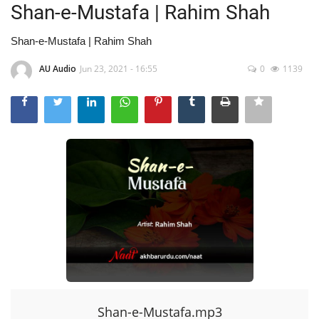
Shan-e-Mustafa | Rahim Shah
Shan-e-Mustafa | Rahim Shah
AU Audio
Jun 23, 2021 - 16:55
0
1139
Shan-e-Mustafa.mp3