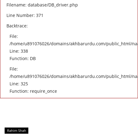
Filename: database/DB_driver.php
Line Number: 371
Backtrace:
File:
/home/u891076026/domains/akhbarurdu.com/public_html/naat/
Line: 338
Function: DB
File:
/home/u891076026/domains/akhbarurdu.com/public_html/na
Line: 325
Function: require_once
Rahim Shah