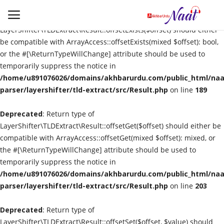
Deprecated
: Return type of
LayerShifter\TLDExtract\Result::offsetExists($offset) should either
be compatible with ArrayAccess::offsetExists(mixed $offset): bool,
or the #[\ReturnTypeWillChange] attribute should be used to
Login
Register
temporarily suppress the notice in
/home/u891076026/domains/akhbarurdu.com/public_html/naat
Urdu
parser/layershifter/tld-extract/src/Result.php
on line
189
Deprecated
Language
: Return type of
LayerShifter\TLDExtract\Result::offsetGet($offset) should either be
compatible with ArrayAccess::offsetGet(mixed $offset): mixed, or
Artist
the #[\ReturnTypeWillChange] attribute should be used to
temporarily suppress the notice in
Video
/home/u891076026/domains/akhbarurdu.com/public_html/naat
parser/layershifter/tld-extract/src/Result.php
on line
203
Quran
Deprecated
: Return type of
LayerShifter\TLDExtract\Result::offsetSet($offset, $value) should