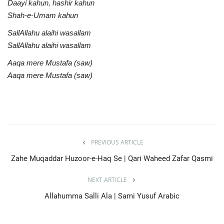
Daayi kahun, hashir kahun
Shah-e-Umam kahun
SallAllahu alaihi wasallam
SallAllahu alaihi wasallam
Aaqa mere Mustafa (saw)
Aaqa mere Mustafa (saw)
PREVIOUS ARTICLE
Zahe Muqaddar Huzoor-e-Haq Se | Qari Waheed Zafar Qasmi
NEXT ARTICLE
Allahumma Salli Ala | Sami Yusuf Arabic