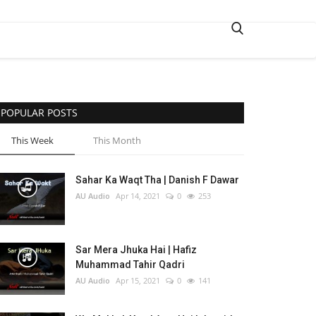
POPULAR POSTS
This Week
This Month
Sahar Ka Waqt Tha | Danish F Dawar
AU Audio
Apr 14, 2021
0
253
Sar Mera Jhuka Hai | Hafiz
Muhammad Tahir Qadri
AU Audio
Apr 15, 2021
0
141