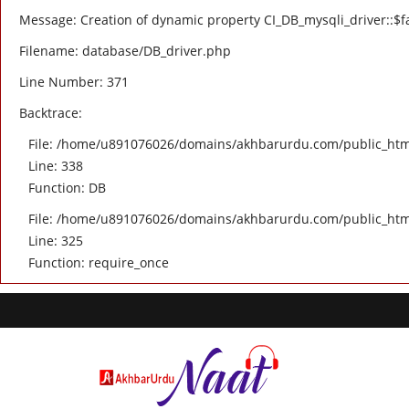
Message: Creation of dynamic property CI_DB_mysqli_driver::$fa
Filename: database/DB_driver.php
Line Number: 371
Backtrace:
File: /home/u891076026/domains/akhbarurdu.com/public_html/
Line: 338
Function: DB
File: /home/u891076026/domains/akhbarurdu.com/public_htm
Line: 325
Function: require_once