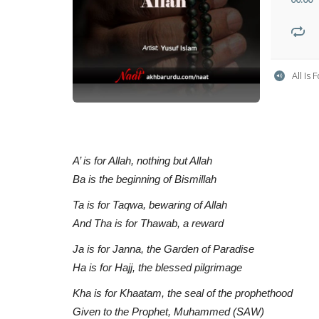
All Is
A’ is for Allah, nothing but Allah
Ba is the beginning of Bismillah
Ta is for Taqwa, bewaring of Allah
And Tha is for Thawab, a reward
Ja is for Janna, the Garden of Paradise
Ha is for Hajj, the blessed pilgrimage
Kha is for Khaatam, the seal of the prophethood
Given to the Prophet, Muhammed (SAW)