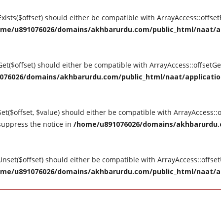
tExists($offset) should either be compatible with ArrayAccess::offse
me/u891076026/domains/akhbarurdu.com/public_html/naat/appl
tGet($offset) should either be compatible with ArrayAccess::offsetG
76026/domains/akhbarurdu.com/public_html/naat/application/
Set($offset, $value) should either be compatible with ArrayAccess::o
suppress the notice in
/home/u891076026/domains/akhbarurdu.c
tUnset($offset) should either be compatible with ArrayAccess::offse
me/u891076026/domains/akhbarurdu.com/public_html/naat/appl