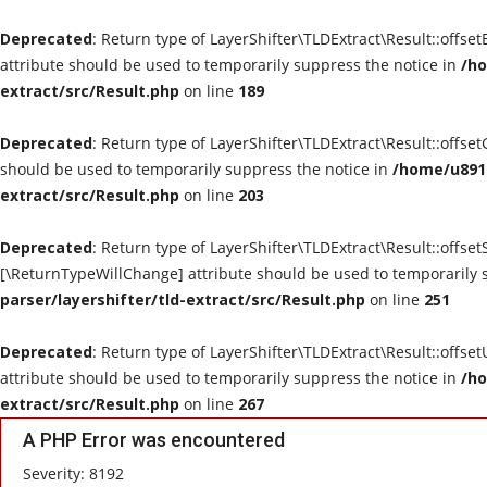
Deprecated
: Return type of LayerShifter\TLDExtract\Result::offse
attribute should be used to temporarily suppress the notice in
/ho
extract/src/Result.php
on line
189
Deprecated
: Return type of LayerShifter\TLDExtract\Result::offse
should be used to temporarily suppress the notice in
/home/u8910
extract/src/Result.php
on line
203
Deprecated
: Return type of LayerShifter\TLDExtract\Result::offset
[\ReturnTypeWillChange] attribute should be used to temporarily 
parser/layershifter/tld-extract/src/Result.php
on line
251
Deprecated
: Return type of LayerShifter\TLDExtract\Result::offse
attribute should be used to temporarily suppress the notice in
/ho
extract/src/Result.php
on line
267
A PHP Error was encountered
Severity: 8192