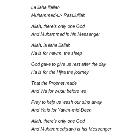
La ilaha illallah
Muhammed-ur- Rasululllah
Allah, there’s only one God
And Muhammed is his Messenger
Allah, la ilaha illallah
Na is for nawm, the sleep
God gave to give us rest after the day
Ha is for the Hijra the journey
That the Prophet made
And Wa for wudu before we
Pray to help us wash our sins away
And Ya is for Yawm-mid-Deen
Allah, there’s only one God
And Muhammed(saw) is his Messenger