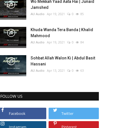
Wo Mekkah Yaad Aata Hai | Junaid
Jamshed
AU Audio
Apr 19, 2021
0
85
Khuda Wanda Tera Banda | Khalid
Mahmood
AU Audio
Apr 19, 2021
0
84
Sohbat Allah Walon Ki | Abdul Basit
Hassani
AU Audio
Apr 13, 2021
0
63
FOLLOW US
Facebook
Twitter
Instagram
Pinterest