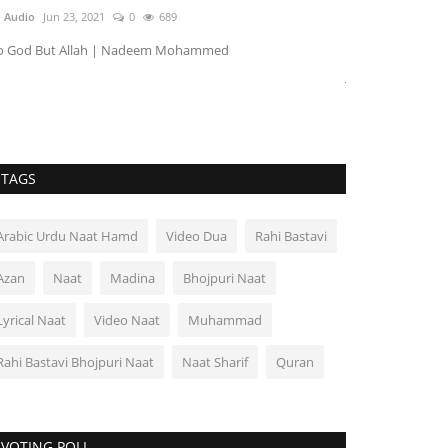
Soharward
 Audio
Jun 23, 2021
0
689
AU Audio
Jun 23, 
o God But Allah | Nadeem Mohammed
Junaid Aa Gaya H
TAGS
Arabic Urdu Naat Hamd
Video Dua
Rahi Bastavi
Azan
Naat
Madina
Bhojpuri Naat
Lyrical Naat
Video Naat
Muhammad
Rahi Bastavi Bhojpuri Naat
Naat Sharif
Quran
VOTING POLL