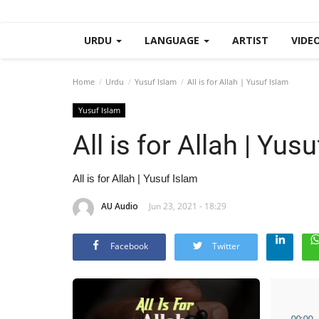
URDU
LANGUAGE
ARTIST
VIDE
Home
Urdu
Yusuf Islam
All is for Allah | Yusuf Islam
Yusuf Islam
All is for Allah | Yus
All is for Allah | Yusuf Islam
AU Audio
Jun 23, 2021 - 18:29
Facebook
Twitter
00
:
00