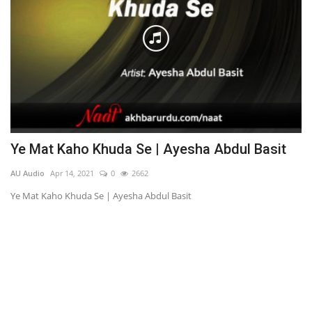
d
Ye Mat Kaho Khuda Se | Ayesha Abdul Basit
P
AU Audio
Apr 14, 2021
0
2662
AU
Ye Mat Kaho Khuda Se | Ayesha Abdul Basit
Ph