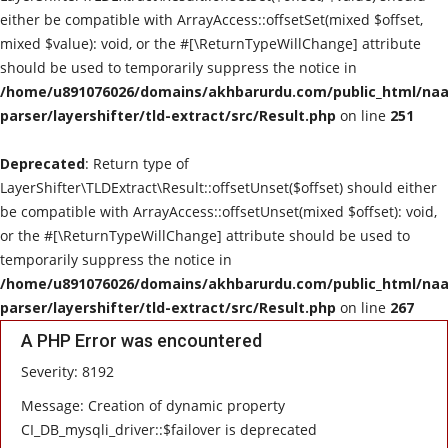
either be compatible with ArrayAccess::offsetSet(mixed $offset,
mixed $value): void, or the #[\ReturnTypeWillChange] attribute
should be used to temporarily suppress the notice in
/home/u891076026/domains/akhbarurdu.com/public_html/naat
parser/layershifter/tld-extract/src/Result.php
on line
251
Deprecated
: Return type of
LayerShifter\TLDExtract\Result::offsetUnset($offset) should either
be compatible with ArrayAccess::offsetUnset(mixed $offset): void,
or the #[\ReturnTypeWillChange] attribute should be used to
temporarily suppress the notice in
/home/u891076026/domains/akhbarurdu.com/public_html/naat
parser/layershifter/tld-extract/src/Result.php
on line
267
A PHP Error was encountered
Severity: 8192
Message: Creation of dynamic property
CI_DB_mysqli_driver::$failover is deprecated