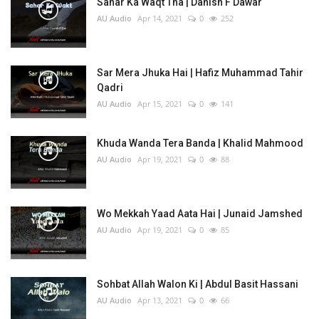
Sahar Ka Waqt Tha | Danish F Dawar
AU Audio
Apr 14, 2021
0
252
Sar Mera Jhuka Hai | Hafiz Muhammad Tahir
Qadri
AU Audio
Apr 15, 2021
0
141
Khuda Wanda Tera Banda | Khalid Mahmood
AU Audio
Apr 19, 2021
0
88
Wo Mekkah Yaad Aata Hai | Junaid Jamshed
AU Audio
Apr 19, 2021
0
85
Sohbat Allah Walon Ki | Abdul Basit Hassani
AU Audio
Apr 13, 2021
0
66