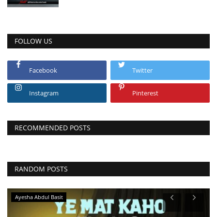
FOLLOW US
Facebook
Twitter
Instagram
Pinterest
RECOMMENDED POSTS
RANDOM POSTS
Ayesha Abdul Basit