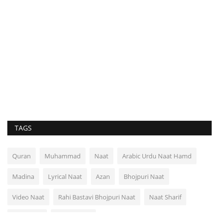
TAGS
Quran
Muhammad
Naat
Arabic Urdu Naat Hamd
Madina
Lyrical Naat
Azan
Bhojpuri Naat
Video Naat
Rahi Bastavi Bhojpuri Naat
Naat Sharif
Video Dua
Rahi Bastavi