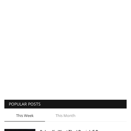
POPULAR POSTS
This Week
This Month