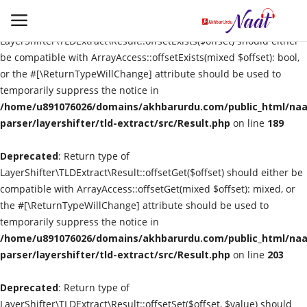
Deprecated
: Return type of
LayerShifter\TLDExtract\Result::offsetExists($offset) should either
be compatible with ArrayAccess::offsetExists(mixed $offset): bool,
or the #[\ReturnTypeWillChange] attribute should be used to
Login
Register
temporarily suppress the notice in
/home/u891076026/domains/akhbarurdu.com/public_html/naat
Urdu
parser/layershifter/tld-extract/src/Result.php
on line
189
Deprecated
Language
: Return type of
LayerShifter\TLDExtract\Result::offsetGet($offset) should either be
compatible with ArrayAccess::offsetGet(mixed $offset): mixed, or
Artist
the #[\ReturnTypeWillChange] attribute should be used to
temporarily suppress the notice in
Video
/home/u891076026/domains/akhbarurdu.com/public_html/naat
parser/layershifter/tld-extract/src/Result.php
on line
203
Quran
Deprecated
: Return type of
LayerShifter\TLDExtract\Result::offsetSet($offset, $value) should