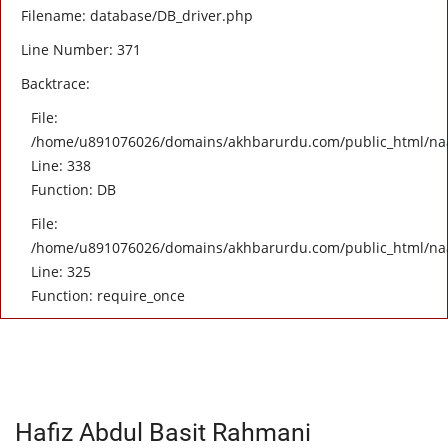
Filename: database/DB_driver.php
Line Number: 371
Backtrace:
File:
/home/u891076026/domains/akhbarurdu.com/public_html/naat/
Line: 338
Function: DB
File:
/home/u891076026/domains/akhbarurdu.com/public_html/na
Line: 325
Function: require_once
Hafiz Abdul Basit Rahmani