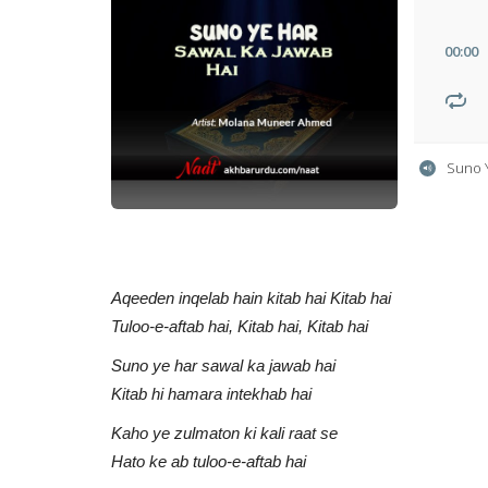
00
:
00
Suno 
Aqeeden inqelab hain kitab hai Kitab hai
Tuloo-e-aftab hai, Kitab hai, Kitab hai
Suno ye har sawal ka jawab hai
Kitab hi hamara intekhab hai
Kaho ye zulmaton ki kali raat se
Hato ke ab tuloo-e-aftab hai