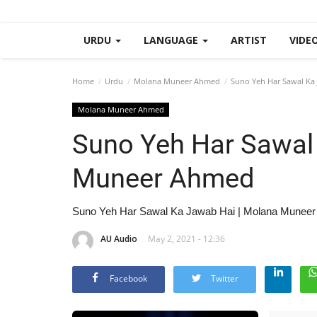
URDU
LANGUAGE
ARTIST
VIDE
Home
Urdu
Molana Muneer Ahmed
Suno Yeh Har Sawal Ka
Molana Muneer Ahmed
Suno Yeh Har Sawal
Muneer Ahmed
Suno Yeh Har Sawal Ka Jawab Hai | Molana Munee
AU Audio
May 2, 2021 - 12:36
Facebook
Twitter