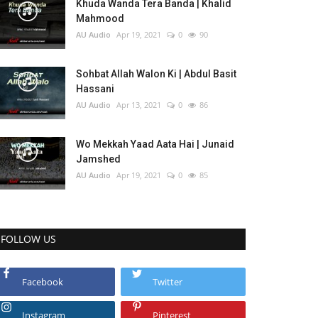
Khuda Wanda Tera Banda | Khalid
Mahmood
AU Audio
Apr 19, 2021
0
90
Sohbat Allah Walon Ki | Abdul Basit
Hassani
AU Audio
Apr 13, 2021
0
86
Wo Mekkah Yaad Aata Hai | Junaid
Jamshed
AU Audio
Apr 19, 2021
0
85
FOLLOW US
Facebook
Twitter
Instagram
Pinterest