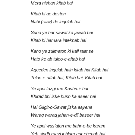
Mera nishan kitab hai
Kitab hi ae doston
Nabi (saw) de inqelab hai
Suno ye har sawal ka jawab hai
Kitab hi hamara intekhab hai
Kaho ye zulmaton ki kali raat se
Hato ke ab tuloo-e-aftab hai
Aqeeden inqelab hain kitab hai Kitab hai
Tuloo-e-aftab hai, Kitab hai, Kitab hai
Ye apni tazgi me Kashmir hai
Khirad bhi iske husn ka aseer hai
Hai Gilgit-o-Sawat jiska aayena
Waraq waraq jahan-e-dil baseer hai
Ye apni wus’aton me bahr-e-be karam
Yeh sindh raavi jehlam aur chenab hai