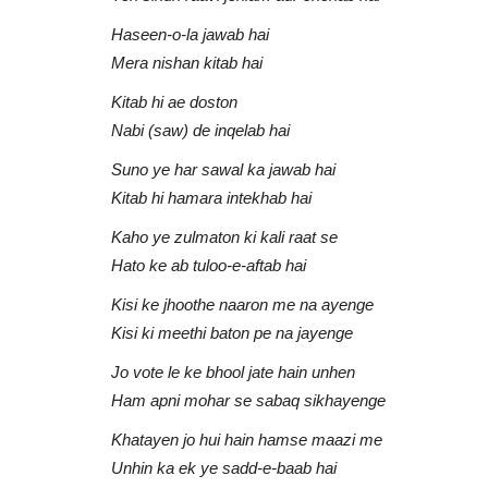
Haseen-o-la jawab hai
Mera nishan kitab hai
Kitab hi ae doston
Nabi (saw) de inqelab hai
Suno ye har sawal ka jawab hai
Kitab hi hamara intekhab hai
Kaho ye zulmaton ki kali raat se
Hato ke ab tuloo-e-aftab hai
Kisi ke jhoothe naaron me na ayenge
Kisi ki meethi baton pe na jayenge
Jo vote le ke bhool jate hain unhen
Ham apni mohar se sabaq sikhayenge
Khatayen jo hui hain hamse maazi me
Unhin ka ek ye sadd-e-baab hai