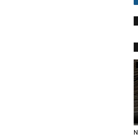
Khalid Mahmood
rid
Naat Ke Andaz Ko | Khalid Mahmood
H