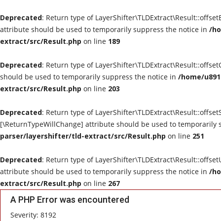
Deprecated
: Return type of LayerShifter\TLDExtract\Result::offse
attribute should be used to temporarily suppress the notice in
/ho
extract/src/Result.php
on line
189
Deprecated
: Return type of LayerShifter\TLDExtract\Result::offse
should be used to temporarily suppress the notice in
/home/u8910
extract/src/Result.php
on line
203
Deprecated
: Return type of LayerShifter\TLDExtract\Result::offset
[\ReturnTypeWillChange] attribute should be used to temporarily 
parser/layershifter/tld-extract/src/Result.php
on line
251
Deprecated
: Return type of LayerShifter\TLDExtract\Result::offse
attribute should be used to temporarily suppress the notice in
/ho
extract/src/Result.php
on line
267
A PHP Error was encountered
Severity: 8192