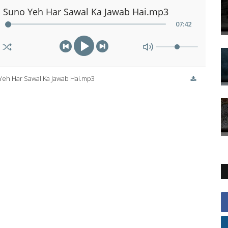
Suno Yeh Har Sawal Ka Jawab Hai.mp3
07
:
42
Yeh Har Sawal Ka Jawab Hai.mp3