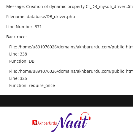
Message: Creation of dynamic property CI_DB_mysqli_driver::$fa
Filename: database/DB_driver.php
Line Number: 371
Backtrace:
File: /home/u891076026/domains/akhbarurdu.com/public_html/
Line: 338
Function: DB
File: /home/u891076026/domains/akhbarurdu.com/public_htm
Line: 325
Function: require_once