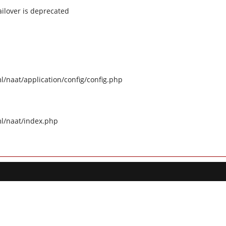
ilover is deprecated
naat/application/config/config.php
l/naat/index.php