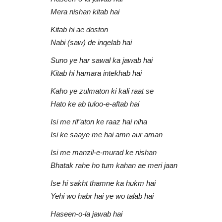
AU Audio
Apr 14, 2021
0
786
Mera nishan kitab hai
Ilahi Teri Chaukhat Par | Aqib Farid
Kitab hi ae doston
asheedi
Nabi (saw) de inqelab hai
Suno ye har sawal ka jawab hai
Kitab hi hamara intekhab hai
Kaho ye zulmaton ki kali raat se
Hato ke ab tuloo-e-aftab hai
Isi me rif’aton ke raaz hai niha
Isi ke saaye me hai amn aur aman
Isi me manzil-e-murad ke nishan
Bhatak rahe ho tum kahan ae meri jaan
Ise hi sakht thamne ka hukm hai
Yehi wo habr hai ye wo talab hai
Haseen-o-la jawab hai