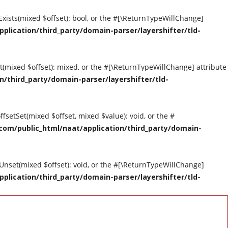
tExists(mixed $offset): bool, or the #[\ReturnTypeWillChange]
ication/third_party/domain-parser/layershifter/tld-
et(mixed $offset): mixed, or the #[\ReturnTypeWillChange] attribute
third_party/domain-parser/layershifter/tld-
ffsetSet(mixed $offset, mixed $value): void, or the #
om/public_html/naat/application/third_party/domain-
tUnset(mixed $offset): void, or the #[\ReturnTypeWillChange]
ication/third_party/domain-parser/layershifter/tld-