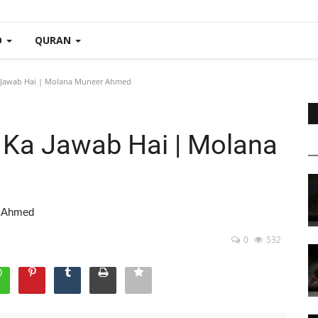
O
QURAN
 Jawab Hai | Molana Muneer Ahmed
 Ka Jawab Hai | Molana
r Ahmed
0
532