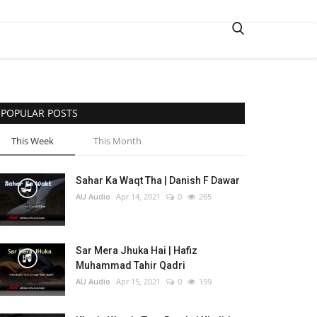
POPULAR POSTS
This Week
This Month
Sahar Ka Waqt Tha | Danish F Dawar
AU Audio
Apr 14, 2021
0
265
Sar Mera Jhuka Hai | Hafiz
Muhammad Tahir Qadri
AU Audio
Apr 15, 2021
0
159