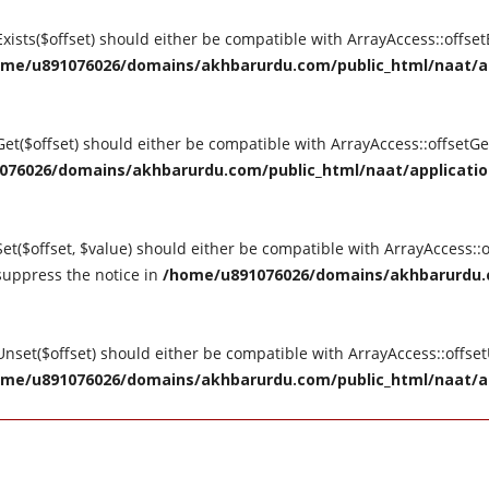
tExists($offset) should either be compatible with ArrayAccess::offse
me/u891076026/domains/akhbarurdu.com/public_html/naat/appl
tGet($offset) should either be compatible with ArrayAccess::offsetG
76026/domains/akhbarurdu.com/public_html/naat/application/
Set($offset, $value) should either be compatible with ArrayAccess::o
suppress the notice in
/home/u891076026/domains/akhbarurdu.c
tUnset($offset) should either be compatible with ArrayAccess::offse
me/u891076026/domains/akhbarurdu.com/public_html/naat/appl