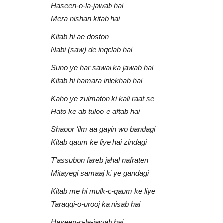
Haseen-o-la-jawab hai
Mera nishan kitab hai
Kitab hi ae doston
Nabi (saw) de inqelab hai
Suno ye har sawal ka jawab hai
Kitab hi hamara intekhab hai
Kaho ye zulmaton ki kali raat se
Aqib Farid
Hato ke ab tuloo-e-aftab hai
Shaoor ‘ilm aa gayin wo bandagi
Kitab qaum ke liye hai zindagi
T’assubon fareb jahal nafraten
Mitayegi samaaj ki ye gandagi
Kitab me hi mulk-o-qaum ke liye
Taraqqi-o-urooj ka nisab hai
 Qari Asif
Ilahi Teri Chaukhat Par | Aqib Fa
Haseen-o-la-jawab hai