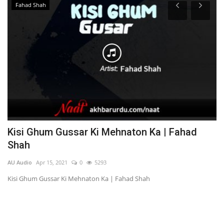
Fahad Shah
Kisi Ghum Gussar Ki Mehnaton Ka | Fahad
M
Shah
AU
AU Audio
Apr 15, 2021
0
5293
Ma
Kisi Ghum Gussar Ki Mehnaton Ka | Fahad Shah