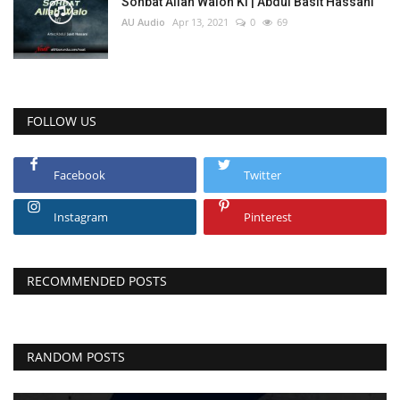
Sohbat Allah Walon Ki | Abdul Basit Hassani
AU Audio
Apr 13, 2021
0
69
FOLLOW US
Facebook
Twitter
Instagram
Pinterest
RECOMMENDED POSTS
RANDOM POSTS