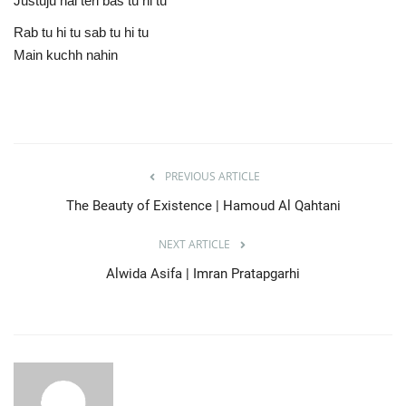
Justuju hai teri bas tu hi tu
Rab tu hi tu sab tu hi tu
Main kuchh nahin
PREVIOUS ARTICLE
The Beauty of Existence | Hamoud Al Qahtani
NEXT ARTICLE
Alwida Asifa | Imran Pratapgarhi