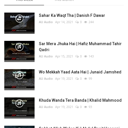
Sahar Ka Waqt Tha | Danish F Dawar
AU Audio
Apr 14, 2021
0
244
Sar Mera Jhuka Hai | Hafiz Muhammad Tahir
Qadri
AU Audio
Apr 15, 2021
0
143
Wo Mekkah Yaad Aata Hai | Junaid Jamshed
AU Audio
Apr 19, 2021
0
99
Khuda Wanda Tera Banda | Khalid Mahmood
AU Audio
Apr 19, 2021
0
93