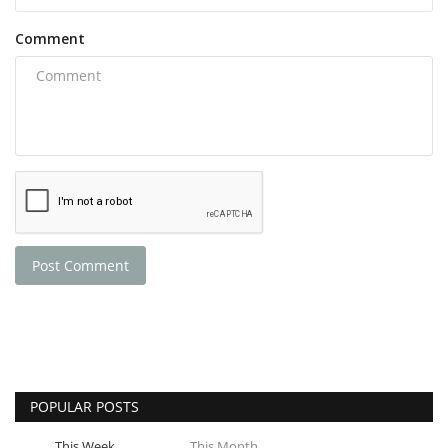
Comment
Post Comment
POPULAR POSTS
This Week
This Month