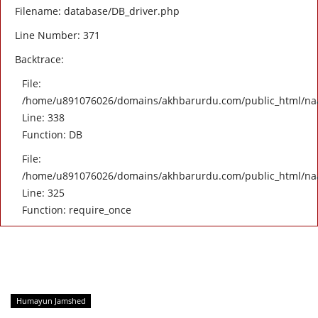
Filename: database/DB_driver.php
Line Number: 371
Backtrace:
File:
/home/u891076026/domains/akhbarurdu.com/public_html/naat/
Line: 338
Function: DB
File:
/home/u891076026/domains/akhbarurdu.com/public_html/na
Line: 325
Function: require_once
Humayun Jamshed