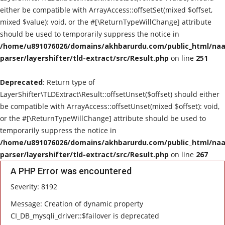
either be compatible with ArrayAccess::offsetSet(mixed $offset,
mixed $value): void, or the #[\ReturnTypeWillChange] attribute
should be used to temporarily suppress the notice in
/home/u891076026/domains/akhbarurdu.com/public_html/naat
parser/layershifter/tld-extract/src/Result.php
on line
251
Deprecated
: Return type of
LayerShifter\TLDExtract\Result::offsetUnset($offset) should either
be compatible with ArrayAccess::offsetUnset(mixed $offset): void,
or the #[\ReturnTypeWillChange] attribute should be used to
temporarily suppress the notice in
/home/u891076026/domains/akhbarurdu.com/public_html/naat
parser/layershifter/tld-extract/src/Result.php
on line
267
A PHP Error was encountered
Severity: 8192
Message: Creation of dynamic property
CI_DB_mysqli_driver::$failover is deprecated