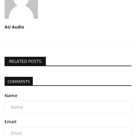
AU Audio
RELATED POSTS
COMMENTS
Name
Email