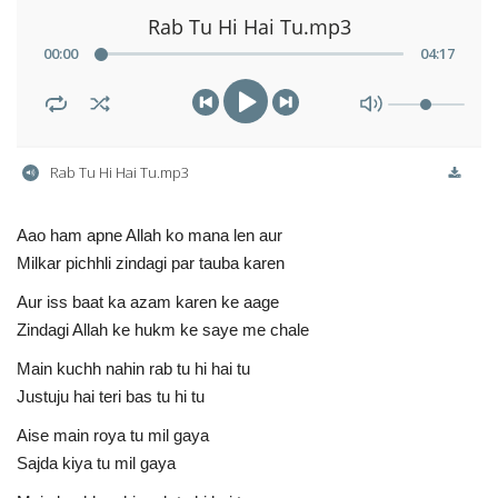
Rab Tu Hi Hai Tu.mp3
00
:
00
04
:
17
Rab Tu Hi Hai Tu.mp3
Aao ham apne Allah ko mana len aur
Milkar pichhli zindagi par tauba karen
Aur iss baat ka azam karen ke aage
Zindagi Allah ke hukm ke saye me chale
Main kuchh nahin rab tu hi hai tu
Justuju hai teri bas tu hi tu
Aise main roya tu mil gaya
Sajda kiya tu mil gaya