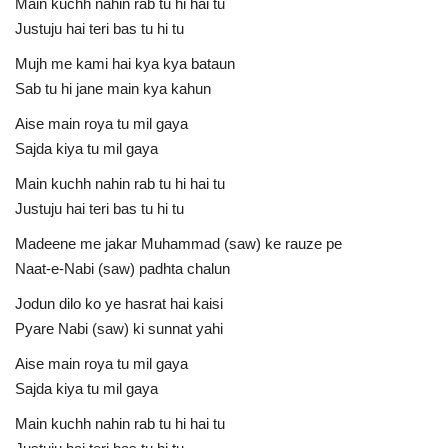
Main kuchh nahin rab tu hi hai tu
Justuju hai teri bas tu hi tu
Mujh me kami hai kya kya bataun
Sab tu hi jane main kya kahun
Aise main roya tu mil gaya
Sajda kiya tu mil gaya
Main kuchh nahin rab tu hi hai tu
Justuju hai teri bas tu hi tu
Madeene me jakar Muhammad (saw) ke rauze pe
Naat-e-Nabi (saw) padhta chalun
Jodun dilo ko ye hasrat hai kaisi
Pyare Nabi (saw) ki sunnat yahi
Aise main roya tu mil gaya
Sajda kiya tu mil gaya
Main kuchh nahin rab tu hi hai tu