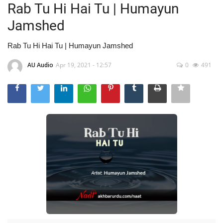
Rab Tu Hi Hai Tu | Humayun
Jamshed
Rab Tu Hi Hai Tu | Humayun Jamshed
AU Audio
Apr 19, 2021 - 12:57
0
491