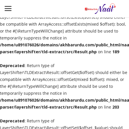
Deprecated
: Return type of
LayerShifter\TLDExtract\Result::offsetExists($offset) should either
be compatible with ArrayAccess::offsetExists(mixed $offset): bool,
or the #[\ReturnTypeWillChange] attribute should be used to
Login
Register
temporarily suppress the notice in
/home/u891076026/domains/akhbarurdu.com/public_html/naat
Urdu
parser/layershifter/tld-extract/src/Result.php
on line
189
Deprecated
Language
: Return type of
LayerShifter\TLDExtract\Result::offsetGet($offset) should either be
compatible with ArrayAccess::offsetGet(mixed $offset): mixed, or
Artist
the #[\ReturnTypeWillChange] attribute should be used to
temporarily suppress the notice in
Video
/home/u891076026/domains/akhbarurdu.com/public_html/naat
parser/layershifter/tld-extract/src/Result.php
on line
203
Quran
Deprecated
: Return type of
LayerShifter\TLDExtract\Result::offsetSet($offset, $value) should