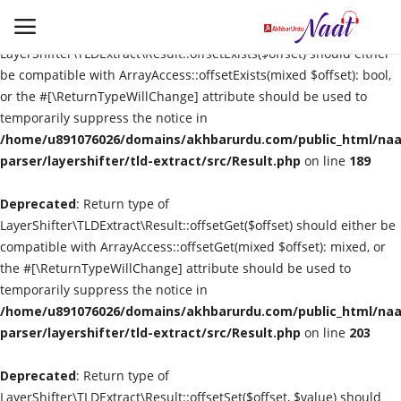
Deprecated
: Return type of
LayerShifter\TLDExtract\Result::offsetExists($offset) should either
be compatible with ArrayAccess::offsetExists(mixed $offset): bool,
or the #[\ReturnTypeWillChange] attribute should be used to
Login
Register
temporarily suppress the notice in
/home/u891076026/domains/akhbarurdu.com/public_html/naat
Urdu
parser/layershifter/tld-extract/src/Result.php
on line
189
Deprecated
Language
: Return type of
LayerShifter\TLDExtract\Result::offsetGet($offset) should either be
compatible with ArrayAccess::offsetGet(mixed $offset): mixed, or
Artist
the #[\ReturnTypeWillChange] attribute should be used to
temporarily suppress the notice in
Video
/home/u891076026/domains/akhbarurdu.com/public_html/naat
parser/layershifter/tld-extract/src/Result.php
on line
203
Quran
Deprecated
: Return type of
LayerShifter\TLDExtract\Result::offsetSet($offset, $value) should