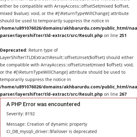
either be compatible with ArrayAccess::offsetSet(mixed $offset,
mixed $value): void, or the #[\ReturnTypeWillChange] attribute
should be used to temporarily suppress the notice in
/home/u891076026/domains/akhbarurdu.com/public_html/naat
parser/layershifter/tld-extract/src/Result.php
on line
251
Deprecated
: Return type of
LayerShifter\TLDExtract\Result::offsetUnset($offset) should either
be compatible with ArrayAccess::offsetUnset(mixed $offset): void,
or the #[\ReturnTypeWillChange] attribute should be used to
temporarily suppress the notice in
/home/u891076026/domains/akhbarurdu.com/public_html/naat
parser/layershifter/tld-extract/src/Result.php
on line
267
A PHP Error was encountered
Severity: 8192
Message: Creation of dynamic property
CI_DB_mysqli_driver::$failover is deprecated