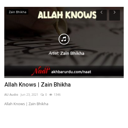
Zain Bhikha
Allah Knows | Zain Bhikha
O
AU Audio
Jun 23, 2021
0
1346
AU
Allah Knows | Zain Bhikha
Oh