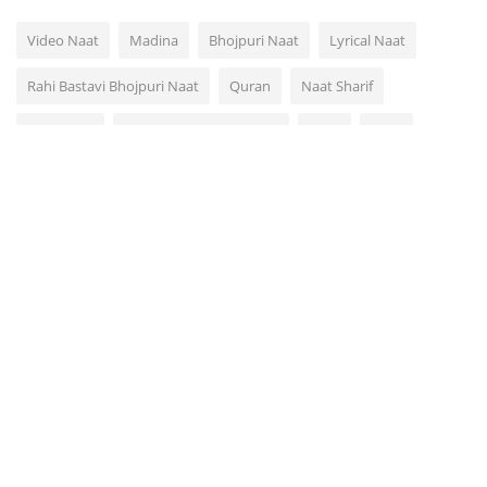
Video Naat
Madina
Bhojpuri Naat
Lyrical Naat
Rahi Bastavi Bhojpuri Naat
Quran
Naat Sharif
Video Dua
Arabic Urdu Naat Hamd
Azan
Naat
Rahi Bastavi
Muhammad
VOTING POLL