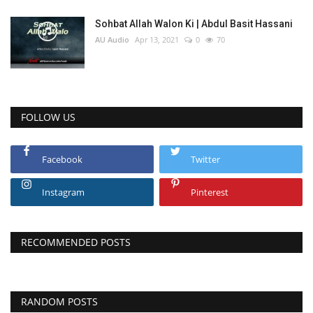
Sohbat Allah Walon Ki | Abdul Basit Hassani
AU Audio
Apr 13, 2021
0
70
FOLLOW US
Facebook
Twitter
Instagram
Pinterest
RECOMMENDED POSTS
RANDOM POSTS