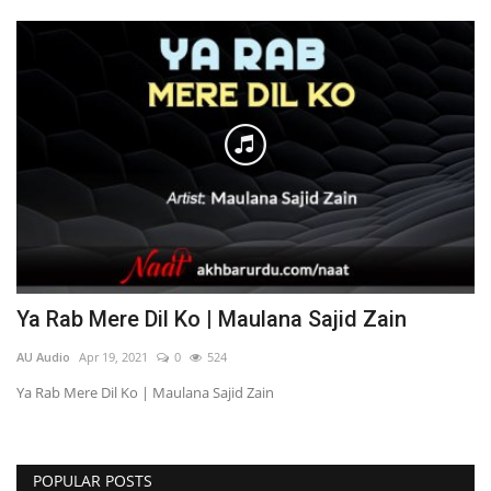
Ya Rab Mere Dil Ko | Maulana Sajid Zain
AU Audio
Apr 19, 2021
0
524
Ya Rab Mere Dil Ko | Maulana Sajid Zain
POPULAR POSTS