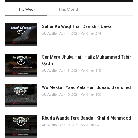
This Week
This Month
Sahar Ka Waqt Tha | Danish F Dawar
AU Audio
Apr 14, 2021
0
244
Sar Mera Jhuka Hai | Hafiz Muhammad Tahir
Qadri
AU Audio
Apr 15, 2021
0
143
Wo Mekkah Yaad Aata Hai | Junaid Jamshed
AU Audio
Apr 19, 2021
0
100
Khuda Wanda Tera Banda | Khalid Mahmood
AU Audio
Apr 19, 2021
0
94