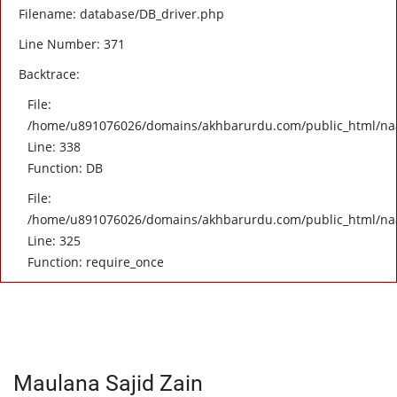
Filename: database/DB_driver.php
Line Number: 371
Backtrace:
File:
/home/u891076026/domains/akhbarurdu.com/public_html/naat/
Line: 338
Function: DB
File:
/home/u891076026/domains/akhbarurdu.com/public_html/na
Line: 325
Function: require_once
Maulana Sajid Zain