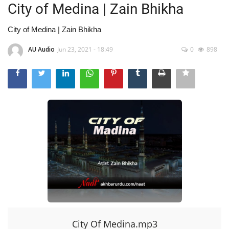
City of Medina | Zain Bhikha
City of Medina | Zain Bhikha
AU Audio
Jun 23, 2021 - 18:49
0
898
City Of Medina.mp3