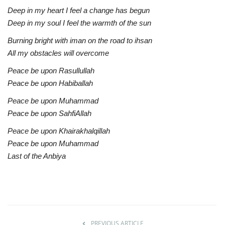
Deep in my heart I feel a change has begun
Deep in my soul I feel the warmth of the sun
Burning bright with iman on the road to ihsan
All my obstacles will overcome
Peace be upon Rasullullah
Peace be upon Habiballah
Peace be upon Muhammad
Peace be upon SahfiAllah
Peace be upon Khairakhalqillah
Peace be upon Muhammad
Last of the Anbiya
PREVIOUS ARTICLE