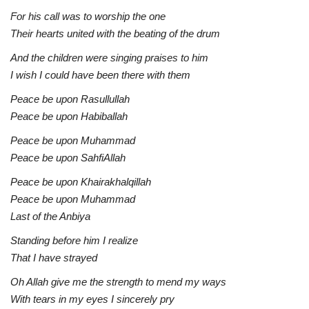
For his call was to worship the one
Their hearts united with the beating of the drum
And the children were singing praises to him
I wish I could have been there with them
Peace be upon Rasullullah
Peace be upon Habiballah
Peace be upon Muhammad
Peace be upon SahfiAllah
Peace be upon Khairakhalqillah
Peace be upon Muhammad
Last of the Anbiya
Standing before him I realize
That I have strayed
Oh Allah give me the strength to mend my ways
With tears in my eyes I sincerely pry