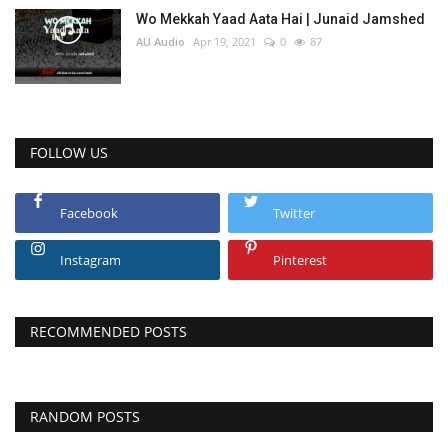
Wo Mekkah Yaad Aata Hai | Junaid Jamshed
AU Audio
Apr 19, 2021
0
87
FOLLOW US
Facebook
Twitter
Instagram
Pinterest
RECOMMENDED POSTS
RANDOM POSTS