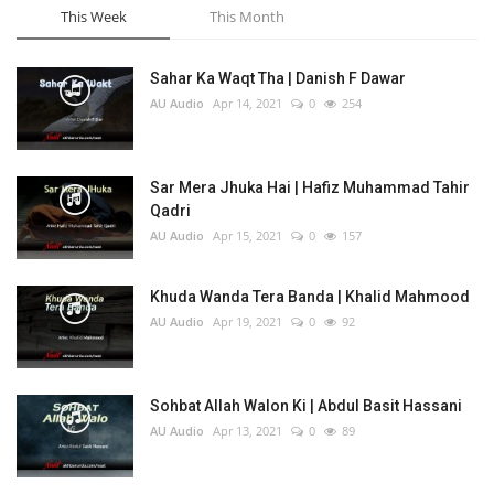
This Week
This Month
Sahar Ka Waqt Tha | Danish F Dawar
AU Audio
Apr 14, 2021
0
254
Sar Mera Jhuka Hai | Hafiz Muhammad Tahir
Qadri
AU Audio
Apr 15, 2021
0
157
Khuda Wanda Tera Banda | Khalid Mahmood
AU Audio
Apr 19, 2021
0
92
Sohbat Allah Walon Ki | Abdul Basit Hassani
AU Audio
Apr 13, 2021
0
89