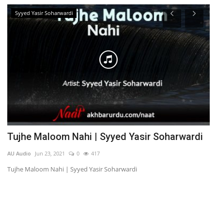
Syyed Yasir Soharwardi
Tujhe Maloom Nahi | Syyed Yasir Soharwardi
T
O
AU Audio
Jun 23, 2021
0
417
AU
Tujhe Maloom Nahi | Syyed Yasir Soharwardi
Ta