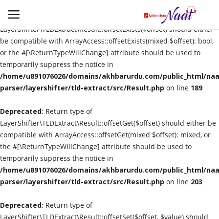
Deprecated
: Return type of
LayerShifter\TLDExtract\Result::offsetExists($offset) should either
be compatible with ArrayAccess::offsetExists(mixed $offset): bool,
or the #[\ReturnTypeWillChange] attribute should be used to
Login
Register
temporarily suppress the notice in
/home/u891076026/domains/akhbarurdu.com/public_html/naat
Urdu
parser/layershifter/tld-extract/src/Result.php
on line
189
Deprecated
Language
: Return type of
LayerShifter\TLDExtract\Result::offsetGet($offset) should either be
compatible with ArrayAccess::offsetGet(mixed $offset): mixed, or
Artist
the #[\ReturnTypeWillChange] attribute should be used to
temporarily suppress the notice in
Video
/home/u891076026/domains/akhbarurdu.com/public_html/naat
parser/layershifter/tld-extract/src/Result.php
on line
203
Quran
Deprecated
: Return type of
LayerShifter\TLDExtract\Result::offsetSet($offset, $value) should