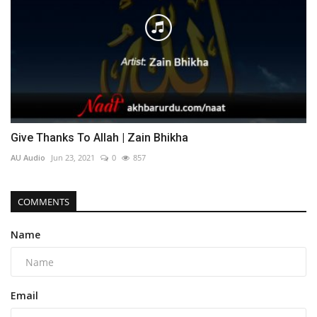
Give Thanks To Allah | Zain Bhikha
AU Audio
Jun 23, 2021
0
857
COMMENTS
Name
Email