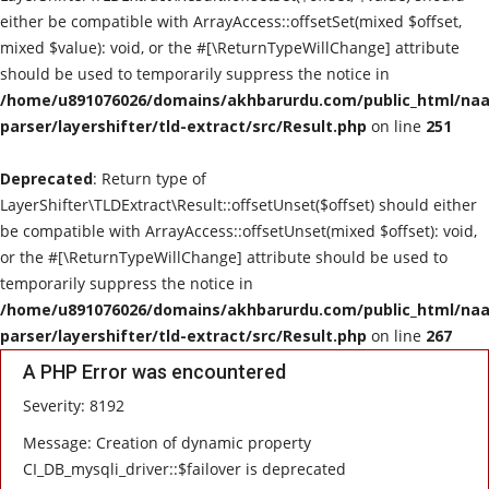
either be compatible with ArrayAccess::offsetSet(mixed $offset,
mixed $value): void, or the #[\ReturnTypeWillChange] attribute
should be used to temporarily suppress the notice in
/home/u891076026/domains/akhbarurdu.com/public_html/naat
parser/layershifter/tld-extract/src/Result.php
on line
251
Deprecated
: Return type of
LayerShifter\TLDExtract\Result::offsetUnset($offset) should either
be compatible with ArrayAccess::offsetUnset(mixed $offset): void,
or the #[\ReturnTypeWillChange] attribute should be used to
temporarily suppress the notice in
/home/u891076026/domains/akhbarurdu.com/public_html/naat
parser/layershifter/tld-extract/src/Result.php
on line
267
A PHP Error was encountered
Severity: 8192
Message: Creation of dynamic property
CI_DB_mysqli_driver::$failover is deprecated