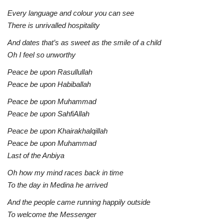
Every language and colour you can see
There is unrivalled hospitality
And dates that’s as sweet as the smile of a child
Oh I feel so unworthy
Peace be upon Rasullullah
Peace be upon Habiballah
Peace be upon Muhammad
Peace be upon SahfiAllah
Peace be upon Khairakhalqillah
Peace be upon Muhammad
Last of the Anbiya
Oh how my mind races back in time
To the day in Medina he arrived
And the people came running happily outside
To welcome the Messenger