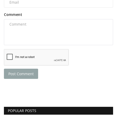
Comment
Post Comment
POPULAR POSTS