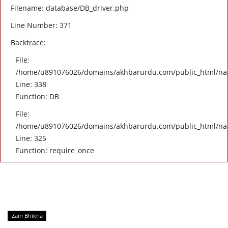
Filename: database/DB_driver.php
Line Number: 371
Backtrace:
File:
/home/u891076026/domains/akhbarurdu.com/public_html/naat/
Line: 338
Function: DB
File:
/home/u891076026/domains/akhbarurdu.com/public_html/na
Line: 325
Function: require_once
Zain Bhikha