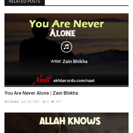
RELATED POSTS
You Are Never Alone | Zain Bhikha
AU Audio
Jun 23, 2021
0
417