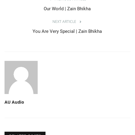
Our World | Zain Bhikha
NEXT ARTICLE
You Are Very Special | Zain Bhikha
AU Audio