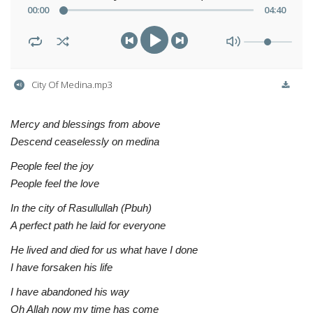
00
:
00
04
:
40
City Of Medina.mp3
Mercy and blessings from above
Descend ceaselessly on medina
People feel the joy
People feel the love
In the city of Rasullullah (Pbuh)
A perfect path he laid for everyone
He lived and died for us what have I done
I have forsaken his life
I have abandoned his way
Oh Allah now my time has come