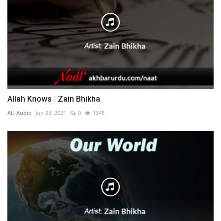
Allah Knows | Zain Bhikha
AU Audio
Jun 23, 2021
0
1345