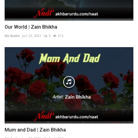
Our World | Zain Bhikha
AU Audio
Jun 23, 2021
0
612
Mum and Dad | Zain Bhikha