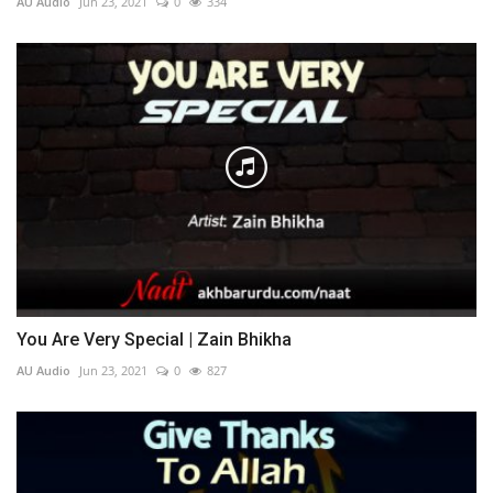
AU Audio
Jun 23, 2021
0
334
You Are Very Special | Zain Bhikha
AU Audio
Jun 23, 2021
0
827