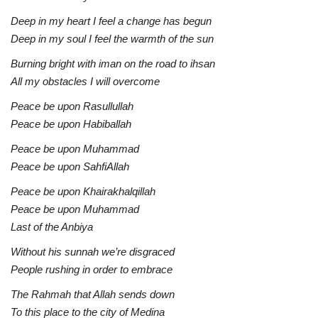
Deep in my heart I feel a change has begun
Deep in my soul I feel the warmth of the sun
Burning bright with iman on the road to ihsan
All my obstacles I will overcome
Peace be upon Rasullullah
Peace be upon Habiballah
Peace be upon Muhammad
Peace be upon SahfiAllah
Peace be upon Khairakhalqillah
Peace be upon Muhammad
Last of the Anbiya
Without his sunnah we’re disgraced
People rushing in order to embrace
The Rahmah that Allah sends down
To this place to the city of Medina