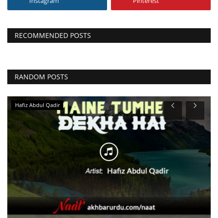
Instagram
Pinterest
RECOMMENDED POSTS
RANDOM POSTS
Hafiz Abdul Qadir