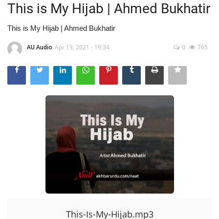
This is My Hijab | Ahmed Bukhatir
This is My Hijab | Ahmed Bukhatir
AU Audio
Apr 13, 2021 - 19:34
0
765
This-Is-My-Hijab.mp3