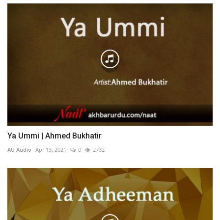
Ya Ummi | Ahmed Bukhatir
AU Audio
Apr 13, 2021
0
2732