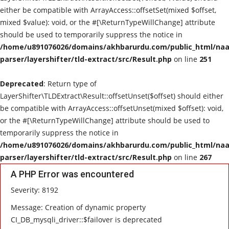
either be compatible with ArrayAccess::offsetSet(mixed $offset,
mixed $value): void, or the #[\ReturnTypeWillChange] attribute
should be used to temporarily suppress the notice in
/home/u891076026/domains/akhbarurdu.com/public_html/naat
parser/layershifter/tld-extract/src/Result.php
on line
251
Deprecated
: Return type of
LayerShifter\TLDExtract\Result::offsetUnset($offset) should either
be compatible with ArrayAccess::offsetUnset(mixed $offset): void,
or the #[\ReturnTypeWillChange] attribute should be used to
temporarily suppress the notice in
/home/u891076026/domains/akhbarurdu.com/public_html/naat
parser/layershifter/tld-extract/src/Result.php
on line
267
A PHP Error was encountered
Severity: 8192
Message: Creation of dynamic property
CI_DB_mysqli_driver::$failover is deprecated