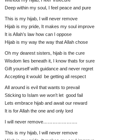
Deep within my soul, I feel peace and pure
This is my hijab, I will never remove
Hijab is my pride, It makes my soul improve
It is Allah’s law how can I oppose
Hijab is my way the way that Allah chose
Oh my dearest sisters, hijab is the cure
Wisdom lies beneath it, I know thats for sure
Gift yourself with guidance and never regret
Accepting it would be getting all respect
All around is evil that wants to prevail
Sticking to Islam we won’t let good fail
Lets embrace hijab and await our reward
It is for Allah the one and only lord
I will never remove………………….
This is my hijab, I will never remove