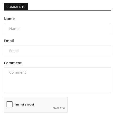
COMMENTS
Name
Email
Comment