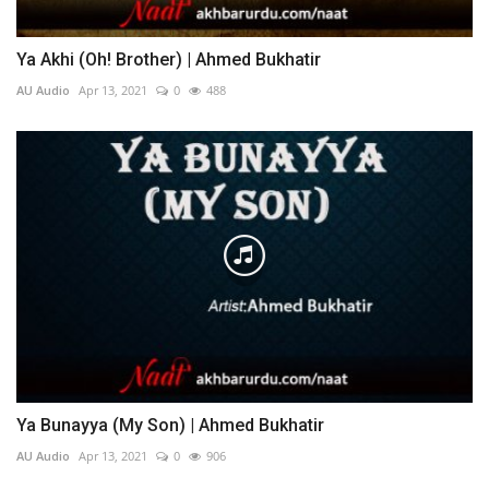
Ya Akhi (Oh! Brother) | Ahmed Bukhatir
AU Audio
Apr 13, 2021
0
488
Ya Bunayya (My Son) | Ahmed Bukhatir
AU Audio
Apr 13, 2021
0
906