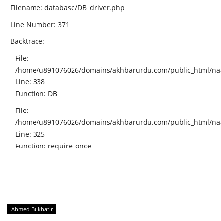
Filename: database/DB_driver.php
Line Number: 371
Backtrace:
File:
/home/u891076026/domains/akhbarurdu.com/public_html/naat/
Line: 338
Function: DB
File:
/home/u891076026/domains/akhbarurdu.com/public_html/na
Line: 325
Function: require_once
Ahmed Bukhatir