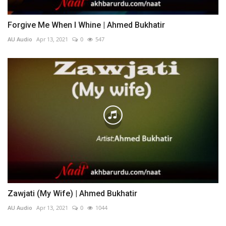
Forgive Me When I Whine | Ahmed Bukhatir
AU Audio
Apr 13, 2021
0
547
Zawjati (My Wife) | Ahmed Bukhatir
AU Audio
Apr 13, 2021
0
1044