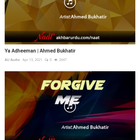
Ya Adheeman | Ahmed Bukhatir
AU Audio
Apr 13, 2021
0
2647