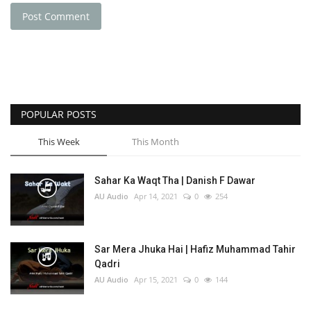
Post Comment
POPULAR POSTS
This Week
This Month
Sahar Ka Waqt Tha | Danish F Dawar
AU Audio
Apr 14, 2021
0
254
Sar Mera Jhuka Hai | Hafiz Muhammad Tahir
Qadri
AU Audio
Apr 15, 2021
0
144