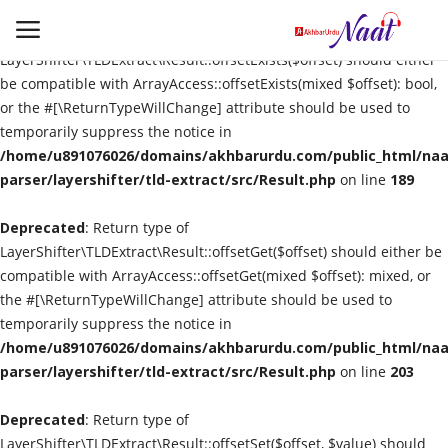
Deprecated
: Return type of
LayerShifter\TLDExtract\Result::offsetExists($offset) should either
be compatible with ArrayAccess::offsetExists(mixed $offset): bool,
or the #[\ReturnTypeWillChange] attribute should be used to
Login
Register
temporarily suppress the notice in
/home/u891076026/domains/akhbarurdu.com/public_html/naat
Urdu
parser/layershifter/tld-extract/src/Result.php
on line
189
Deprecated
Language
: Return type of
LayerShifter\TLDExtract\Result::offsetGet($offset) should either be
compatible with ArrayAccess::offsetGet(mixed $offset): mixed, or
Artist
the #[\ReturnTypeWillChange] attribute should be used to
temporarily suppress the notice in
Video
/home/u891076026/domains/akhbarurdu.com/public_html/naat
parser/layershifter/tld-extract/src/Result.php
on line
203
Quran
Deprecated
: Return type of
LayerShifter\TLDExtract\Result::offsetSet($offset, $value) should