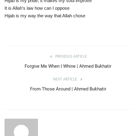
Hijab is my pride, It makes my soul improve
It is Allah’s law how can I oppose
Hijab is my way the way that Allah chose
PREVIOUS ARTICLE
Forgive Me When I Whine | Ahmed Bukhatir
NEXT ARTICLE
From Those Around | Ahmed Bukhatir