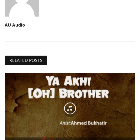
AU Audio
RELATED POSTS