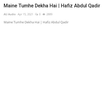
s
Maine Tumhe Dekha Hai | Hafiz Abdul Qadir
K
AU Audio
Apr 15, 2021
0
2889
AU
Maine Tumhe Dekha Hai | Hafiz Abdul Qadir
Ky