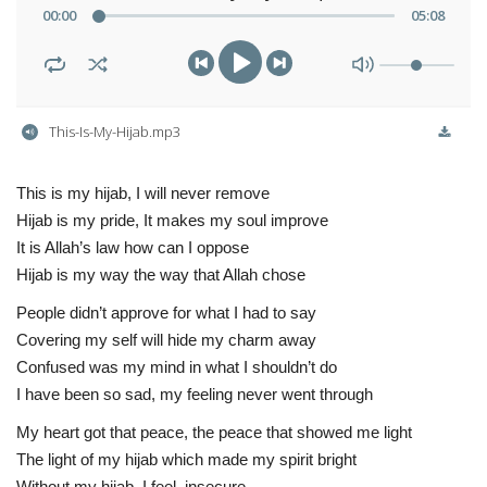
00
:
00
05
:
08
This-Is-My-Hijab.mp3
This is my hijab, I will never remove
Hijab is my pride, It makes my soul improve
It is Allah’s law how can I oppose
Hijab is my way the way that Allah chose
People didn’t approve for what I had to say
Covering my self will hide my charm away
Confused was my mind in what I shouldn’t do
I have been so sad, my feeling never went through
My heart got that peace, the peace that showed me light
The light of my hijab which made my spirit bright
Without my hijab, I feel insecure