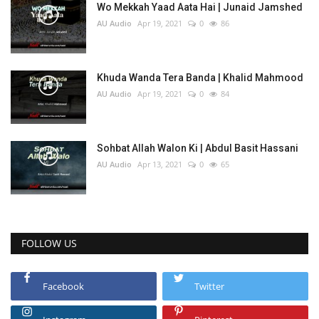
Wo Mekkah Yaad Aata Hai | Junaid Jamshed
AU Audio
Apr 19, 2021
0
86
Khuda Wanda Tera Banda | Khalid Mahmood
AU Audio
Apr 19, 2021
0
84
Sohbat Allah Walon Ki | Abdul Basit Hassani
AU Audio
Apr 13, 2021
0
65
FOLLOW US
Facebook
Twitter