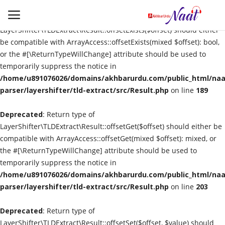
Deprecated
: Return type of
LayerShifter\TLDExtract\Result::offsetExists($offset) should either
be compatible with ArrayAccess::offsetExists(mixed $offset): bool,
or the #[\ReturnTypeWillChange] attribute should be used to
Login
Register
temporarily suppress the notice in
/home/u891076026/domains/akhbarurdu.com/public_html/naat
Urdu
parser/layershifter/tld-extract/src/Result.php
on line
189
Deprecated
Language
: Return type of
LayerShifter\TLDExtract\Result::offsetGet($offset) should either be
compatible with ArrayAccess::offsetGet(mixed $offset): mixed, or
Artist
the #[\ReturnTypeWillChange] attribute should be used to
temporarily suppress the notice in
Video
/home/u891076026/domains/akhbarurdu.com/public_html/naat
parser/layershifter/tld-extract/src/Result.php
on line
203
Quran
Deprecated
: Return type of
LayerShifter\TLDExtract\Result::offsetSet($offset, $value) should