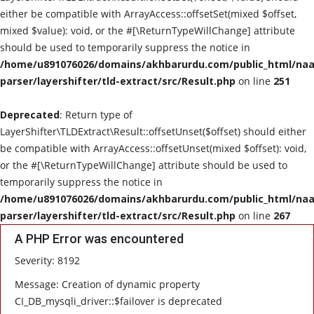
either be compatible with ArrayAccess::offsetSet(mixed $offset,
mixed $value): void, or the #[\ReturnTypeWillChange] attribute
should be used to temporarily suppress the notice in
/home/u891076026/domains/akhbarurdu.com/public_html/naat
parser/layershifter/tld-extract/src/Result.php
on line
251
Deprecated
: Return type of
LayerShifter\TLDExtract\Result::offsetUnset($offset) should either
be compatible with ArrayAccess::offsetUnset(mixed $offset): void,
or the #[\ReturnTypeWillChange] attribute should be used to
temporarily suppress the notice in
/home/u891076026/domains/akhbarurdu.com/public_html/naat
parser/layershifter/tld-extract/src/Result.php
on line
267
A PHP Error was encountered
Severity: 8192
Message: Creation of dynamic property
CI_DB_mysqli_driver::$failover is deprecated