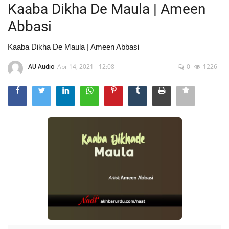
Kaaba Dikha De Maula | Ameen
Abbasi
Kaaba Dikha De Maula | Ameen Abbasi
AU Audio
Apr 14, 2021 - 12:08
0
1226