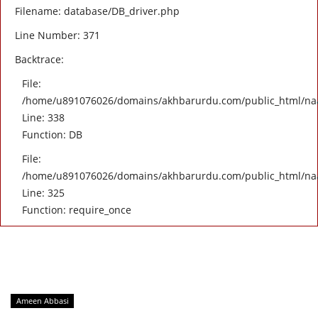
Filename: database/DB_driver.php
Line Number: 371
Backtrace:
File:
/home/u891076026/domains/akhbarurdu.com/public_html/naat/
Line: 338
Function: DB
File:
/home/u891076026/domains/akhbarurdu.com/public_html/na
Line: 325
Function: require_once
Ameen Abbasi