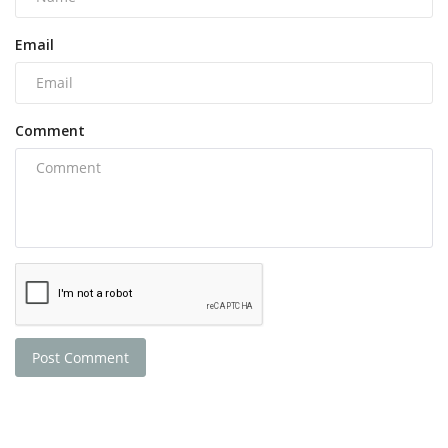
Email
Comment
Post Comment