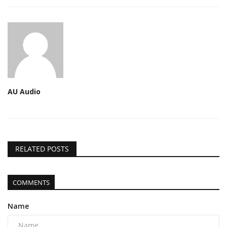
AU Audio
RELATED POSTS
COMMENTS
Name