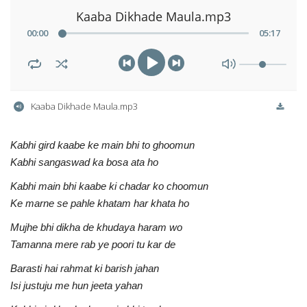
Kaaba Dikhade Maula.mp3
00
:
00
05
:
17
Kaaba Dikhade Maula.mp3
Kabhi gird kaabe ke main bhi to ghoomun
Kabhi sangaswad ka bosa ata ho
Kabhi main bhi kaabe ki chadar ko choomun
Ke marne se pahle khatam har khata ho
Mujhe bhi dikha de khudaya haram wo
Tamanna mere rab ye poori tu kar de
Barasti hai rahmat ki barish jahan
Isi justuju me hun jeeta yahan