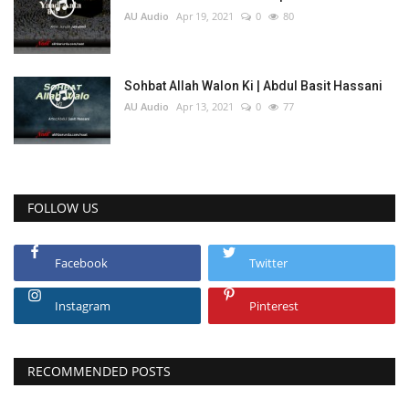
AU Audio
Apr 19, 2021
0
80
Sohbat Allah Walon Ki | Abdul Basit Hassani
AU Audio
Apr 13, 2021
0
77
FOLLOW US
Facebook
Twitter
Instagram
Pinterest
RECOMMENDED POSTS