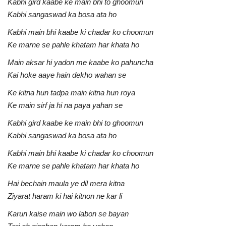
Kabhi gird kaabe ke main bhi to ghoomun
Kabhi sangaswad ka bosa ata ho
Kabhi main bhi kaabe ki chadar ko choomun
Ke marne se pahle khatam har khata ho
Main aksar hi yadon me kaabe ko pahuncha
Kai hoke aaye hain dekho wahan se
Ke kitna hun tadpa main kitna hun roya
Ke main sirf ja hi na paya yahan se
Kabhi gird kaabe ke main bhi to ghoomun
Kabhi sangaswad ka bosa ata ho
Kabhi main bhi kaabe ki chadar ko choomun
Ke marne se pahle khatam har khata ho
Hai bechain maula ye dil mera kitna
Ziyarat haram ki hai kitnon ne kar li
Karun kaise main wo labon se bayan