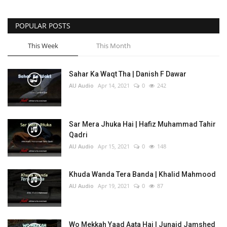
POPULAR POSTS
This Week
This Month
Sahar Ka Waqt Tha | Danish F Dawar
AU Audio
Apr 14, 2021
0
242
Sar Mera Jhuka Hai | Hafiz Muhammad Tahir
Qadri
AU Audio
Apr 15, 2021
0
148
Khuda Wanda Tera Banda | Khalid Mahmood
AU Audio
Apr 19, 2021
0
87
Wo Mekkah Yaad Aata Hai | Junaid Jamshed