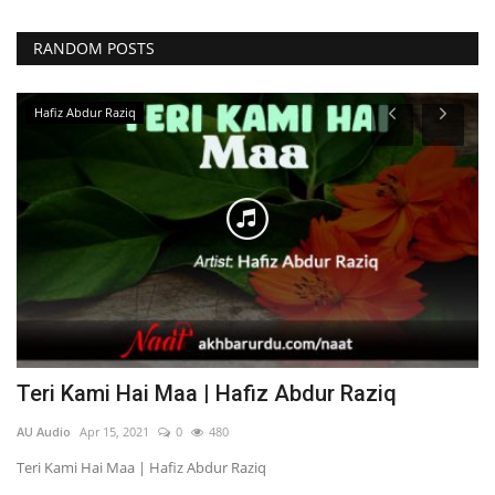
RANDOM POSTS
Hafiz Abdur Raziq
Teri Kami Hai Maa | Hafiz Abdur Raziq
S
AU Audio
Apr 15, 2021
0
480
AU
Teri Kami Hai Maa | Hafiz Abdur Raziq
So