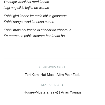
Ye auqat waisi hai meri kahan
Lagi aag dil ki bujha de wahan
Kabhi gird kaabe ke main bhi to ghoomun
Kabhi sangaswad ka bosa ata ho
Kabhi main bhi kaabe ki chadar ko choomun
Ke marne se pahle khatam har khata ho
PREVIOUS ARTICLE
Teri Kami Hai Maa | Alim Peer Zada
NEXT ARTICLE
Husn-e-Mustafa (saw) | Anas Younus