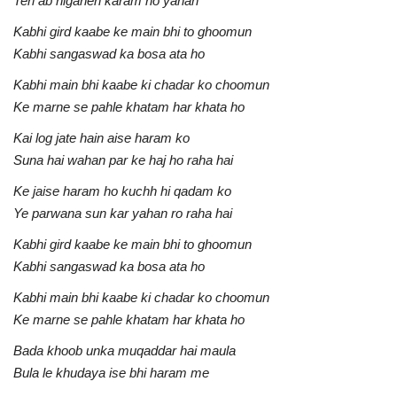
Teri ab nigahen karam ho yahan
Kabhi gird kaabe ke main bhi to ghoomun
Kabhi sangaswad ka bosa ata ho
Kabhi main bhi kaabe ki chadar ko choomun
Ke marne se pahle khatam har khata ho
Kai log jate hain aise haram ko
Suna hai wahan par ke haj ho raha hai
Ke jaise haram ho kuchh hi qadam ko
Ye parwana sun kar yahan ro raha hai
Kabhi gird kaabe ke main bhi to ghoomun
Kabhi sangaswad ka bosa ata ho
Kabhi main bhi kaabe ki chadar ko choomun
Ke marne se pahle khatam har khata ho
Bada khoob unka muqaddar hai maula
Bula le khudaya ise bhi haram me