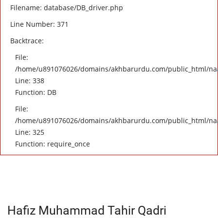
Filename: database/DB_driver.php
Line Number: 371
Backtrace:
File:
/home/u891076026/domains/akhbarurdu.com/public_html/naat/
Line: 338
Function: DB
File:
/home/u891076026/domains/akhbarurdu.com/public_html/na
Line: 325
Function: require_once
Hafiz Muhammad Tahir Qadri