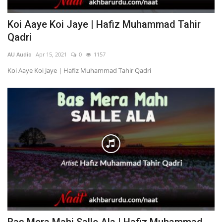
Koi Aaye Koi Jaye | Hafiz Muhammad Tahir
Qadri
AU Audio
Apr 15, 2021
0
1157
Koi Aaye Koi Jaye | Hafiz Muhammad Tahir Qadri