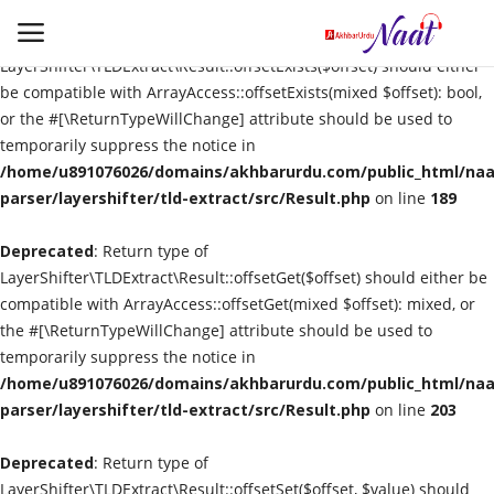
Deprecated
: Return type of
LayerShifter\TLDExtract\Result::offsetExists($offset) should either
be compatible with ArrayAccess::offsetExists(mixed $offset): bool,
or the #[\ReturnTypeWillChange] attribute should be used to
Login
Register
temporarily suppress the notice in
/home/u891076026/domains/akhbarurdu.com/public_html/naat
Urdu
parser/layershifter/tld-extract/src/Result.php
on line
189
Deprecated
Language
: Return type of
LayerShifter\TLDExtract\Result::offsetGet($offset) should either be
compatible with ArrayAccess::offsetGet(mixed $offset): mixed, or
Artist
the #[\ReturnTypeWillChange] attribute should be used to
temporarily suppress the notice in
Video
/home/u891076026/domains/akhbarurdu.com/public_html/naat
parser/layershifter/tld-extract/src/Result.php
on line
203
Quran
Deprecated
: Return type of
LayerShifter\TLDExtract\Result::offsetSet($offset, $value) should