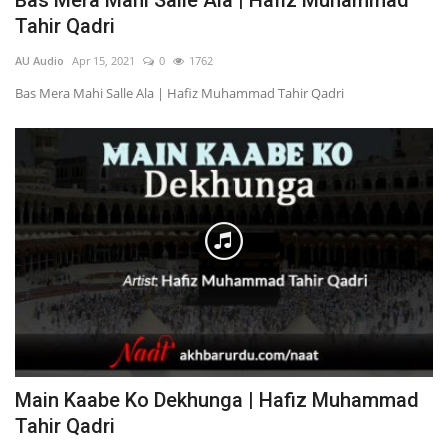
Bas Mera Mahi Salle Ala | Hafiz Muhammad
Tahir Qadri
AU Audio
Apr 15, 2021
0
1762
Bas Mera Mahi Salle Ala | Hafiz Muhammad Tahir Qadri
Main Kaabe Ko Dekhunga | Hafiz Muhammad
Tahir Qadri