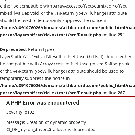
either be compatible with ArrayAccess::offsetSet(mixed $offset,
mixed $value): void, or the #[\ReturnTypeWillChange] attribute
should be used to temporarily suppress the notice in
/home/u891076026/domains/akhbarurdu.com/public_html/naat
parser/layershifter/tld-extract/src/Result.php
on line
251
Deprecated
: Return type of
LayerShifter\TLDExtract\Result::offsetUnset($offset) should either
be compatible with ArrayAccess::offsetUnset(mixed $offset): void,
or the #[\ReturnTypeWillChange] attribute should be used to
temporarily suppress the notice in
/home/u891076026/domains/akhbarurdu.com/public_html/naat
parser/layershifter/tld-extract/src/Result.php
on line
267
A PHP Error was encountered
Severity: 8192
Message: Creation of dynamic property
CI_DB_mysqli_driver::$failover is deprecated