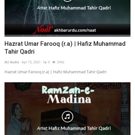
Hazrat Umar Farooq (r.a) | Hafiz Muhammad
Tahir Qadri
AU Audio
Apr 15, 2021
0
2942
Hazrat Umar Farooq (r.a) | Hafiz Muhammad Tahir Qadri