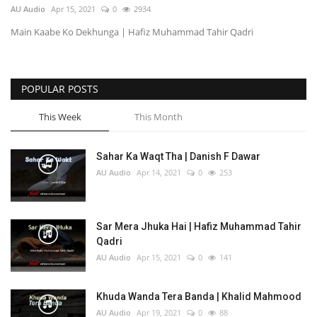
AU Audio
Apr 15, 2021
0
2934
Main Kaabe Ko Dekhunga | Hafiz Muhammad Tahir Qadri
POPULAR POSTS
This Week
This Month
Sahar Ka Waqt Tha | Danish F Dawar
AU Audio
Apr 14, 2021
0
253
Sar Mera Jhuka Hai | Hafiz Muhammad Tahir
Qadri
AU Audio
Apr 15, 2021
0
141
Khuda Wanda Tera Banda | Khalid Mahmood
AU Audio
Apr 19, 2021
0
88