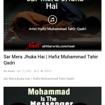
Sar Mera Jhuka Hai | Hafiz Muhammad Tahir
Qadri
AU Audio
Apr 15, 2021
0
33073
Sar Mera Jhuka Hai | Hafiz Muhammad Tahir Qadri