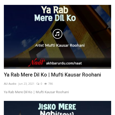
Ya Rab Mere Dil Ko | Mufti Kausar Roohani
AU Audio
Jun 23, 2021
0
786
Ya Rab Mere Dil Ko | Mufti Kausar Roohani