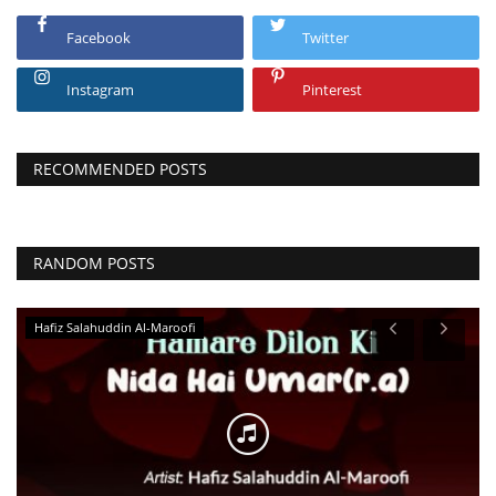
Facebook
Twitter
Instagram
Pinterest
RECOMMENDED POSTS
RANDOM POSTS
Hafiz Salahuddin Al-Maroofi