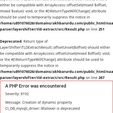
either be compatible with ArrayAccess::offsetSet(mixed $offset,
mixed $value): void, or the #[\ReturnTypeWillChange] attribute
should be used to temporarily suppress the notice in
/home/u891076026/domains/akhbarurdu.com/public_html/naat
parser/layershifter/tld-extract/src/Result.php
on line
251
Deprecated
: Return type of
LayerShifter\TLDExtract\Result::offsetUnset($offset) should either
be compatible with ArrayAccess::offsetUnset(mixed $offset): void,
or the #[\ReturnTypeWillChange] attribute should be used to
temporarily suppress the notice in
/home/u891076026/domains/akhbarurdu.com/public_html/naat
parser/layershifter/tld-extract/src/Result.php
on line
267
A PHP Error was encountered
Severity: 8192
Message: Creation of dynamic property
CI_DB_mysqli_driver::$failover is deprecated