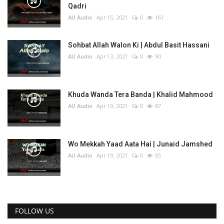
Qadri
AU Audio
Apr 15, 2021
0
161
Sohbat Allah Walon Ki | Abdul Basit Hassani
AU Audio
Apr 13, 2021
0
90
Khuda Wanda Tera Banda | Khalid Mahmood
AU Audio
Apr 19, 2021
0
87
Wo Mekkah Yaad Aata Hai | Junaid Jamshed
AU Audio
Apr 19, 2021
0
85
FOLLOW US