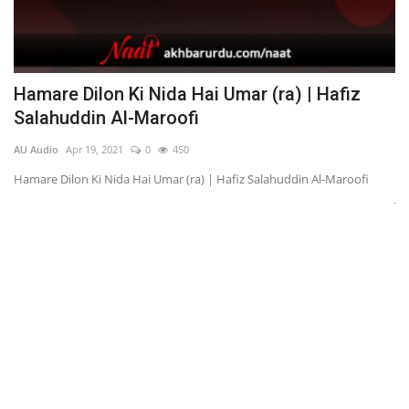
Hamare Dilon Ki Nida Hai Umar (ra) | Hafiz
K
Salahuddin Al-Maroofi
अ
AU Audio
Apr 19, 2021
0
450
AU
Hamare Dilon Ki Nida Hai Umar (ra) | Hafiz Salahuddin Al-Maroofi
Ka
Ju