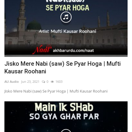
Jisko Mere Nabi (saw) Se Pyar Hoga | Mufti
Kausar Roohani
AU Audio
Jun 23, 2021
0
1603
Jisko Mere Nabi (saw) Se Pyar Hoga | Mufti Kausar Roohani