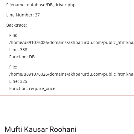
Filename: database/DB_driver.php
Line Number: 371
Backtrace:
File:
/home/u891076026/domains/akhbarurdu.com/public_html/naat/
Line: 338
Function: DB
File:
/home/u891076026/domains/akhbarurdu.com/public_html/na
Line: 325
Function: require_once
Mufti Kausar Roohani