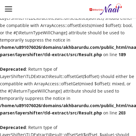
Deprecated
: Return type of
LayerShifter\TLDExtract\Result::offsetExists($offset) should either
be compatible with ArrayAccess::offsetExists(mixed $offset): bool,
or the #[\ReturnTypeWillChange] attribute should be used to
Login
Register
temporarily suppress the notice in
/home/u891076026/domains/akhbarurdu.com/public_html/naat
Urdu
parser/layershifter/tld-extract/src/Result.php
on line
189
Deprecated
Language
: Return type of
LayerShifter\TLDExtract\Result::offsetGet($offset) should either be
compatible with ArrayAccess::offsetGet(mixed $offset): mixed, or
Artist
the #[\ReturnTypeWillChange] attribute should be used to
temporarily suppress the notice in
Video
/home/u891076026/domains/akhbarurdu.com/public_html/naat
parser/layershifter/tld-extract/src/Result.php
on line
203
Quran
Deprecated
: Return type of
LayerShifter\TLDExtract\Result::offsetSet($offset, $value) should