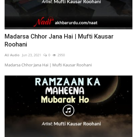
Madarsa Chhor Jana Hai | Mufti Kausar
Roohani
AU Audio
Jun 23, 2021
0
2950
Madarsa Chhor Jana Hai | Mufti Kausar Roohani