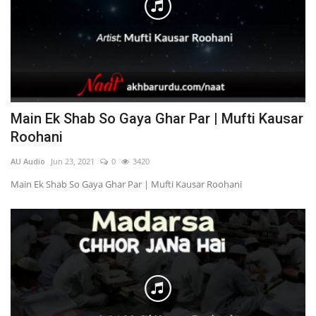
Main Ek Shab So Gaya Ghar Par | Mufti Kausar
Roohani
AU Audio
Jun 23, 2021
0
3420
Main Ek Shab So Gaya Ghar Par | Mufti Kausar Roohani