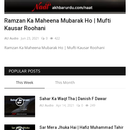
Ramzan Ka Maheena Mubarak Ho | Mufti
Kausar Roohani
AU Audio
Jun 23, 2021
0
422
Ramzan Ka Maheena Mubarak Ho | Mufti Kausar Roohani
POPULAR POSTS
This Week
This Month
Sahar Ka Waqt Tha | Danish F Dawar
AU Audio
Apr 14, 2021
0
249
Sar Mera Jhuka Hai | Hafiz Muhammad Tahir