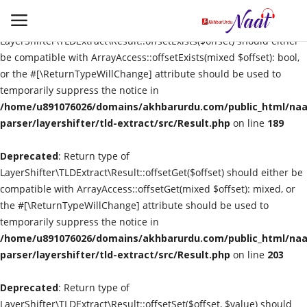
Deprecated
: Return type of
LayerShifter\TLDExtract\Result::offsetExists($offset) should either
be compatible with ArrayAccess::offsetExists(mixed $offset): bool,
or the #[\ReturnTypeWillChange] attribute should be used to
Login
Register
temporarily suppress the notice in
/home/u891076026/domains/akhbarurdu.com/public_html/naat
Urdu
parser/layershifter/tld-extract/src/Result.php
on line
189
Deprecated
Language
: Return type of
LayerShifter\TLDExtract\Result::offsetGet($offset) should either be
compatible with ArrayAccess::offsetGet(mixed $offset): mixed, or
Artist
the #[\ReturnTypeWillChange] attribute should be used to
temporarily suppress the notice in
Video
/home/u891076026/domains/akhbarurdu.com/public_html/naat
parser/layershifter/tld-extract/src/Result.php
on line
203
Quran
Deprecated
: Return type of
LayerShifter\TLDExtract\Result::offsetSet($offset, $value) should