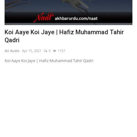
Koi Aaye Koi Jaye | Hafiz Muhammad Tahir
M
Qadri
AU
AU Audio
Apr 15, 2021
0
1157
Me
Koi Aaye Koi Jaye | Hafiz Muhammad Tahir Qadri