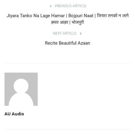
PREVIOUS ARTICLE
Jiyara Tanko Na Lage Hamar | Bojpuri Naat | जियरा तनको न लागे
हमार आक़ा | भोजपुरी
NEXT ARTICLE
Recite Beautiful Azaan
AU Audio