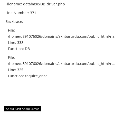
Filename: database/DB_driver.php
Line Number: 371
Backtrace:
File:
/home/u891076026/domains/akhbarurdu.com/public_html/naat/
Line: 338
Function: DB
File:
/home/u891076026/domains/akhbarurdu.com/public_html/na
Line: 325
Function: require_once
Abdul Basit Abdul Samad