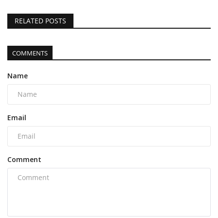
RELATED POSTS
COMMENTS
Name
Email
Comment