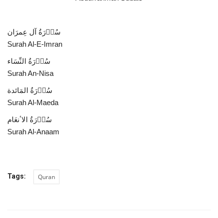
سُوۡرَةُ آل عِمرَان
Surah Al-E-Imran
سُوۡرَةُ النِّسَاء
Surah An-Nisa
سُوۡرَةُ المَائدة
Surah Al-Maeda
سُوۡرَةُ الاٴنعَام
Surah Al-Anaam
Tags:
Quran