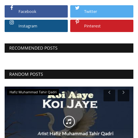
Facebook
Twitter
Instagram
Pinterest
RECOMMENDED POSTS
RANDOM POSTS
Hafiz Muhammad Tahir Qadri