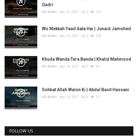
Qadri
AU Audio
Apr 15, 2021
0
143
Wo Mekkah Yaad Aata Hai | Junaid Jamshed
AU Audio
Apr 19, 2021
0
100
Khuda Wanda Tera Banda | Khalid Mahmood
AU Audio
Apr 19, 2021
0
94
Sohbat Allah Walon Ki | Abdul Basit Hassani
AU Audio
Apr 13, 2021
0
70
FOLLOW US