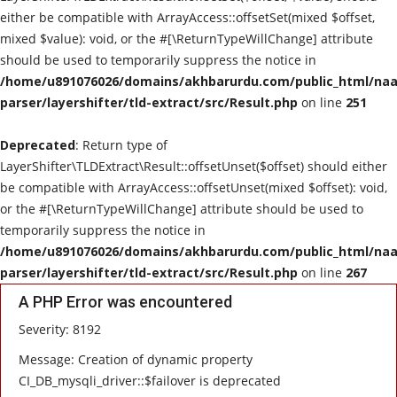
either be compatible with ArrayAccess::offsetSet(mixed $offset,
mixed $value): void, or the #[\ReturnTypeWillChange] attribute
should be used to temporarily suppress the notice in
/home/u891076026/domains/akhbarurdu.com/public_html/naat
parser/layershifter/tld-extract/src/Result.php
on line
251
Deprecated
: Return type of
LayerShifter\TLDExtract\Result::offsetUnset($offset) should either
be compatible with ArrayAccess::offsetUnset(mixed $offset): void,
or the #[\ReturnTypeWillChange] attribute should be used to
temporarily suppress the notice in
/home/u891076026/domains/akhbarurdu.com/public_html/naat
parser/layershifter/tld-extract/src/Result.php
on line
267
A PHP Error was encountered
Severity: 8192
Message: Creation of dynamic property
CI_DB_mysqli_driver::$failover is deprecated