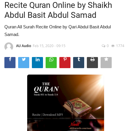
Recite Quran Online by Shaikh
Abdul Basit Abdul Samad
Quran All Surah Recite Online by Qari Abdul Basit Abdul
Samad.
AU Audio
Feb 15, 2020 - 09:15
0
1774