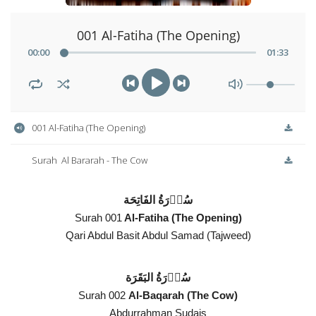
001 Al-Fatiha (The Opening)
00
:
00
01
:
33
001 Al-Fatiha (The Opening)
Surah  Al Bararah - The Cow
سُوۡرَةُ الفَاتِحَة
Surah 001
Al-Fatiha (The Opening)
Qari Abdul Basit Abdul Samad (Tajweed)
سُوۡرَةُ البَقَرَة
Surah 002
Al-Baqarah (The Cow)
Abdurrahman Sudais