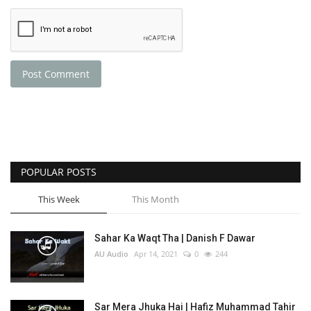
Post Comment
POPULAR POSTS
This Week
This Month
Sahar Ka Waqt Tha | Danish F Dawar
AU Audio
Apr 14, 2021
0
244
Sar Mera Jhuka Hai | Hafiz Muhammad Tahir