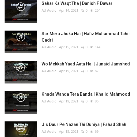
Sahar Ka Waqt Tha | Danish F Dawar
AU Audio
Apr 14, 2021
0
264
Sar Mera Jhuka Hai | Hafiz Muhammad Tahir
Qadri
AU Audio
Apr 15, 2021
0
144
Wo Mekkah Yaad Aata Hai | Junaid Jamshed
AU Audio
Apr 19, 2021
0
87
Khuda Wanda Tera Banda | Khalid Mahmood
AU Audio
Apr 19, 2021
0
86
Jis Daur Pe Nazan Thi Duniya | Fahad Shah
AU Audio
Apr 15, 2021
0
69