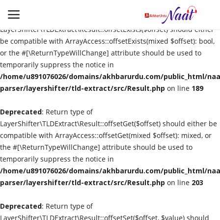
Deprecated
: Return type of
LayerShifter\TLDExtract\Result::offsetExists($offset) should either
be compatible with ArrayAccess::offsetExists(mixed $offset): bool,
or the #[\ReturnTypeWillChange] attribute should be used to
Login
Register
temporarily suppress the notice in
/home/u891076026/domains/akhbarurdu.com/public_html/naat
Urdu
parser/layershifter/tld-extract/src/Result.php
on line
189
Deprecated
Language
: Return type of
LayerShifter\TLDExtract\Result::offsetGet($offset) should either be
compatible with ArrayAccess::offsetGet(mixed $offset): mixed, or
Artist
the #[\ReturnTypeWillChange] attribute should be used to
temporarily suppress the notice in
Video
/home/u891076026/domains/akhbarurdu.com/public_html/naat
parser/layershifter/tld-extract/src/Result.php
on line
203
Quran
Deprecated
: Return type of
LayerShifter\TLDExtract\Result::offsetSet($offset, $value) should