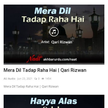
Mera Dil Tadap Raha Hai | Qari Rizwan
AU Audio
Jun 23, 2021
0
1454
Mera Dil Tadap Raha Hai | Qari Rizwan