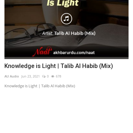
Knowledge is Light | Talib Al Habib (Mix)
M
A
AU Audio
Jun 23, 2021
0
678
AU
Knowledge is Light | Talib Al Habib (Mix)
مصطف
Pe