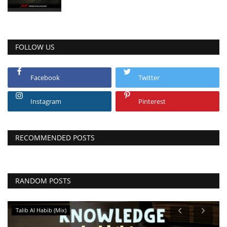
FOLLOW US
Facebook
Twitter
Instagram
Pinterest
RECOMMENDED POSTS
RANDOM POSTS
Talib Al Habib (Mix)