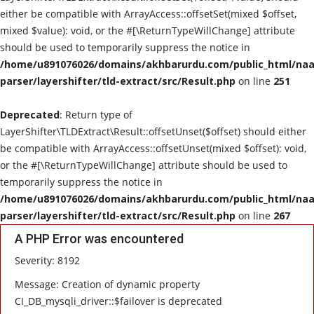
either be compatible with ArrayAccess::offsetSet(mixed $offset,
mixed $value): void, or the #[\ReturnTypeWillChange] attribute
should be used to temporarily suppress the notice in
/home/u891076026/domains/akhbarurdu.com/public_html/naat
parser/layershifter/tld-extract/src/Result.php
on line
251
Deprecated
: Return type of
LayerShifter\TLDExtract\Result::offsetUnset($offset) should either
be compatible with ArrayAccess::offsetUnset(mixed $offset): void,
or the #[\ReturnTypeWillChange] attribute should be used to
temporarily suppress the notice in
/home/u891076026/domains/akhbarurdu.com/public_html/naat
parser/layershifter/tld-extract/src/Result.php
on line
267
A PHP Error was encountered
Severity: 8192
Message: Creation of dynamic property
CI_DB_mysqli_driver::$failover is deprecated