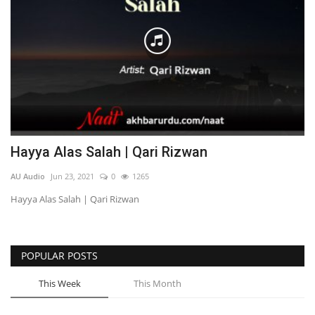
Hayya Alas Salah | Qari Rizwan
AU Audio
Jun 23, 2021
0
1265
Hayya Alas Salah | Qari Rizwan
POPULAR POSTS
This Week
This Month