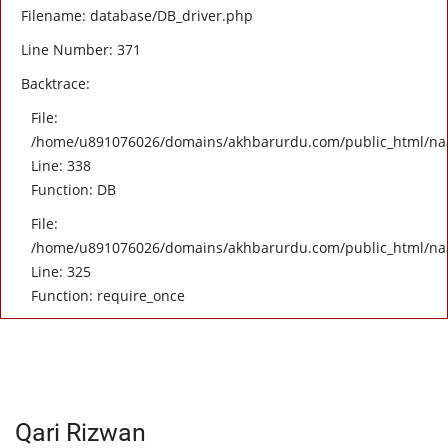
Filename: database/DB_driver.php
Line Number: 371
Backtrace:
File:
/home/u891076026/domains/akhbarurdu.com/public_html/naat/
Line: 338
Function: DB
File:
/home/u891076026/domains/akhbarurdu.com/public_html/na
Line: 325
Function: require_once
Qari Rizwan