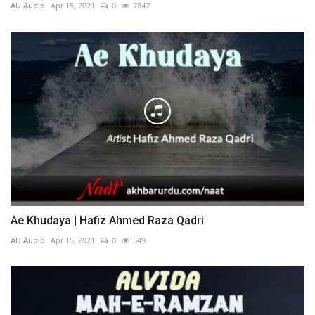
AU Audio
Apr 15, 2021
0
7847
Ae Khudaya | Hafiz Ahmed Raza Qadri
AU Audio
Apr 15, 2021
0
549