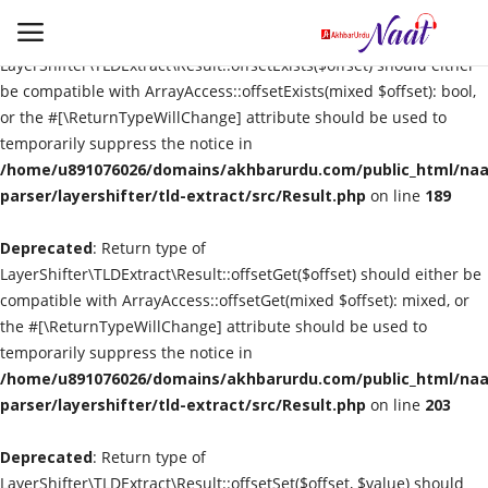
Deprecated
: Return type of
LayerShifter\TLDExtract\Result::offsetExists($offset) should either
be compatible with ArrayAccess::offsetExists(mixed $offset): bool,
or the #[\ReturnTypeWillChange] attribute should be used to
Login
Register
temporarily suppress the notice in
/home/u891076026/domains/akhbarurdu.com/public_html/naat
Urdu
parser/layershifter/tld-extract/src/Result.php
on line
189
Deprecated
Language
: Return type of
LayerShifter\TLDExtract\Result::offsetGet($offset) should either be
compatible with ArrayAccess::offsetGet(mixed $offset): mixed, or
Artist
the #[\ReturnTypeWillChange] attribute should be used to
temporarily suppress the notice in
Video
/home/u891076026/domains/akhbarurdu.com/public_html/naat
parser/layershifter/tld-extract/src/Result.php
on line
203
Quran
Deprecated
: Return type of
LayerShifter\TLDExtract\Result::offsetSet($offset, $value) should