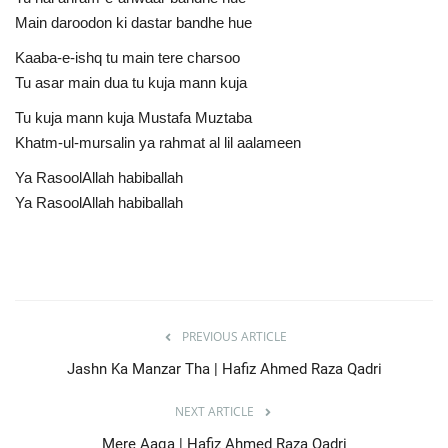
Main daroodon ki dastar bandhe hue
Kaaba-e-ishq tu main tere charsoo
Tu asar main dua tu kuja mann kuja
Tu kuja mann kuja Mustafa Muztaba
Khatm-ul-mursalin ya rahmat al lil aalameen
Ya RasoolAllah habiballah
Ya RasoolAllah habiballah
PREVIOUS ARTICLE
Jashn Ka Manzar Tha | Hafiz Ahmed Raza Qadri
NEXT ARTICLE
Mere Aaqa | Hafiz Ahmed Raza Qadri