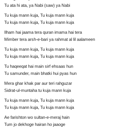
Tu ata hi ata, ya Nabi (saw) ya Nabi
Tu kuja mann kuja, Tu kuja mann kuja
Tu kuja mann kuja, Tu kuja mann kuja
Ilham hai jaama tera quran imama hai tera
Mimber tera arsh-e-bari ya rahmat al lil aalameen
Tu kuja mann kuja, Tu kuja mann kuja
Tu kuja mann kuja, Tu kuja mann kuja
Tu haqeeqat hai main sirf ehsaas hun
Tu samunder, main bhatki hui pyas hun
Mera ghar khak par aur teri rahguzar
Sidrat-ul-muntaha tu kuja mann kuja
Tu kuja mann kuja, Tu kuja mann kuja
Tu kuja mann kuja, Tu kuja mann kuja
Ae farishton wo sultan-e-meraj hain
Tum jo dekhoge hairan ho jaaoge