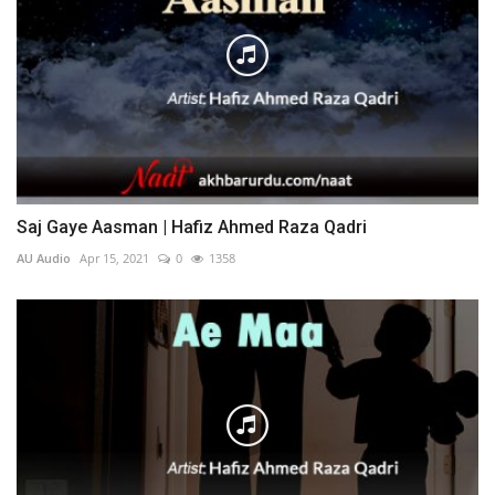
Saj Gaye Aasman | Hafiz Ahmed Raza Qadri
AU Audio
Apr 15, 2021
0
1358