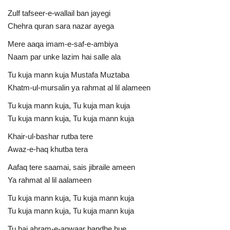
Zulf tafseer-e-wallail ban jayegi
Chehra quran sara nazar ayega
Mere aaqa imam-e-saf-e-ambiya
Naam par unke lazim hai salle ala
Tu kuja mann kuja Mustafa Muztaba
Khatm-ul-mursalin ya rahmat al lil alameen
Tu kuja mann kuja, Tu kuja man kuja
Tu kuja mann kuja, Tu kuja mann kuja
Khair-ul-bashar rutba tere
Awaz-e-haq khutba tera
Aafaq tere saamai, sais jibraile ameen
Ya rahmat al lil aalameen
Tu kuja mann kuja, Tu kuja mann kuja
Tu kuja mann kuja, Tu kuja mann kuja
Tu hai ahram-e-anwaar bandhe hue