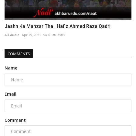
Jashn Ka Manzar Tha | Hafiz Ahmed Raza Qadri
AU Audio
Apr 15, 2021
0
3983
COMMENTS
Name
Email
Comment