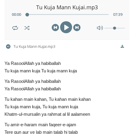
Tu Kuja Mann Kujai.mp3
00
:
00
07
:
39
Tu Kuja Mann Kujai.mp3
Ya RasoolAllah ya habiballah
Tu kuja mann kuja Tu kuja mann kuja
Ya RasoolAllah ya habiballah
Ya RasoolAllah ya habiballah
Tu kahan main kahan, Tu kahan main kahan
Tu kuja mann kuja, Tu kuja mann kuja
Khatm-ul-mursalin ya rahmat al lil aalameen
Tu amir-e-haram main faqeer-e-ajam
Tere gun aur ye lab main talab hi talab