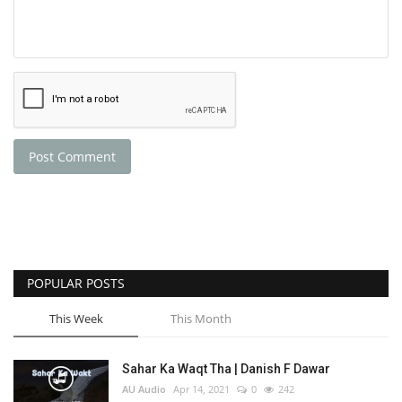
Post Comment
POPULAR POSTS
This Week
This Month
Sahar Ka Waqt Tha | Danish F Dawar
AU Audio
Apr 14, 2021
0
242