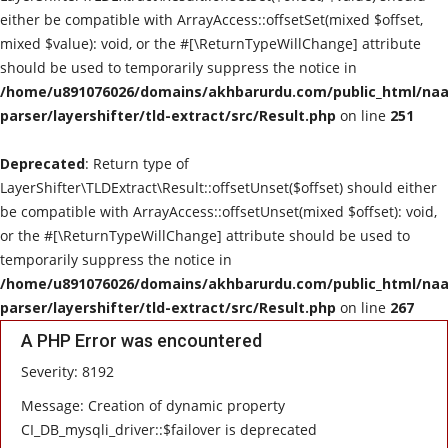
either be compatible with ArrayAccess::offsetSet(mixed $offset,
mixed $value): void, or the #[\ReturnTypeWillChange] attribute
should be used to temporarily suppress the notice in
/home/u891076026/domains/akhbarurdu.com/public_html/naat
parser/layershifter/tld-extract/src/Result.php
on line
251
Deprecated
: Return type of
LayerShifter\TLDExtract\Result::offsetUnset($offset) should either
be compatible with ArrayAccess::offsetUnset(mixed $offset): void,
or the #[\ReturnTypeWillChange] attribute should be used to
temporarily suppress the notice in
/home/u891076026/domains/akhbarurdu.com/public_html/naat
parser/layershifter/tld-extract/src/Result.php
on line
267
A PHP Error was encountered
Severity: 8192
Message: Creation of dynamic property
CI_DB_mysqli_driver::$failover is deprecated