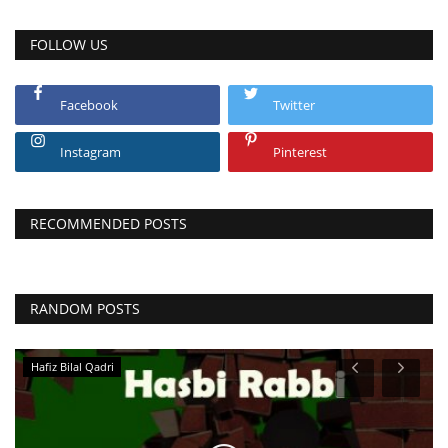
FOLLOW US
Facebook
Twitter
Instagram
Pinterest
RECOMMENDED POSTS
RANDOM POSTS
Molana Muneer Ahmed