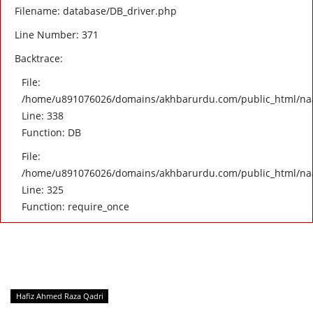
Filename: database/DB_driver.php
Line Number: 371
Backtrace:
File:
/home/u891076026/domains/akhbarurdu.com/public_html/naat/
Line: 338
Function: DB
File:
/home/u891076026/domains/akhbarurdu.com/public_html/na
Line: 325
Function: require_once
Hafiz Ahmed Raza Qadri