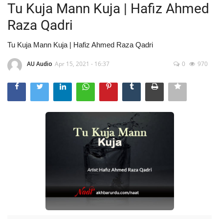
Tu Kuja Mann Kuja | Hafiz Ahmed
Raza Qadri
Tu Kuja Mann Kuja | Hafiz Ahmed Raza Qadri
AU Audio
Apr 15, 2021 - 16:37
0
970