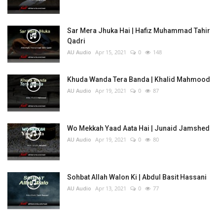
Sar Mera Jhuka Hai | Hafiz Muhammad Tahir
Qadri
AU Audio
Apr 15, 2021
0
148
Khuda Wanda Tera Banda | Khalid Mahmood
AU Audio
Apr 19, 2021
0
87
Wo Mekkah Yaad Aata Hai | Junaid Jamshed
AU Audio
Apr 19, 2021
0
80
Sohbat Allah Walon Ki | Abdul Basit Hassani
AU Audio
Apr 13, 2021
0
77