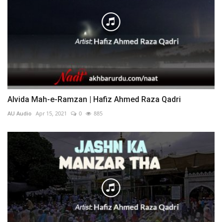
Alvida Mah-e-Ramzan | Hafiz Ahmed Raza Qadri
AU Audio
Apr 15, 2021
0
885