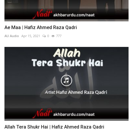
Ae Maa | Hafiz Ahmed Raza Qadri
AU Audio
Apr 15, 2021
0
777
Allah Tera Shukr Hai | Hafiz Ahmed Raza Qadri