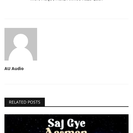
AU Audio
RELATED POSTS