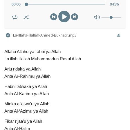
00
:
00
04
:
36
La-Illaha-Illallah-Ahmed-Bukhatir.mp3
Allahu Allahu ya rabbi ya Allah
La illah illallah Muhammadun Rasul Allah
Arju ridaka ya Allah
Anta Ar-Rahimu ya Allah
Habni ‘atwaka ya Allah
Anta Al-Karimu ya Allah
Minka al’atwa’u ya Allah
Anta Al-‘Azimu ya Allah
Fikar rijaa’u ya Allah
Anta Al-Halim