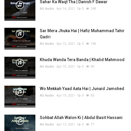
Sahar Ka Waqt Tha | Danish F Dawar
AU Audio
Apr 14, 2021
0
248
Sar Mera Jhuka Hai | Hafiz Muhammad Tahir
Qadri
AU Audio
Apr 15, 2021
0
148
Khuda Wanda Tera Banda | Khalid Mahmood
AU Audio
Apr 19, 2021
0
89
Wo Mekkah Yaad Aata Hai | Junaid Jamshed
AU Audio
Apr 19, 2021
0
83
Sohbat Allah Walon Ki | Abdul Basit Hassani
AU Audio
Apr 13, 2021
0
77