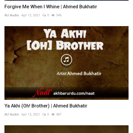
Forgive Me When I Whine | Ahmed Bukhatir
AU Audio
Apr 13, 2021
0
546
Ya Akhi (Oh! Brother) | Ahmed Bukhatir
AU Audio
Apr 13, 2021
0
487