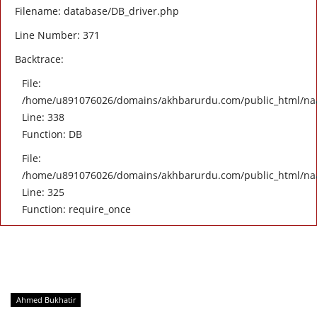
Filename: database/DB_driver.php
Line Number: 371
Backtrace:
File:
/home/u891076026/domains/akhbarurdu.com/public_html/naat/
Line: 338
Function: DB
File:
/home/u891076026/domains/akhbarurdu.com/public_html/na
Line: 325
Function: require_once
Ahmed Bukhatir