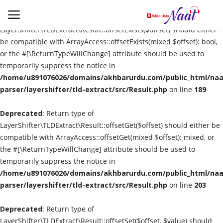
Deprecated
: Return type of
LayerShifter\TLDExtract\Result::offsetExists($offset) should either
be compatible with ArrayAccess::offsetExists(mixed $offset): bool,
or the #[\ReturnTypeWillChange] attribute should be used to
Login
Register
temporarily suppress the notice in
/home/u891076026/domains/akhbarurdu.com/public_html/naat
Urdu
parser/layershifter/tld-extract/src/Result.php
on line
189
Deprecated
Language
: Return type of
LayerShifter\TLDExtract\Result::offsetGet($offset) should either be
compatible with ArrayAccess::offsetGet(mixed $offset): mixed, or
Artist
the #[\ReturnTypeWillChange] attribute should be used to
temporarily suppress the notice in
Video
/home/u891076026/domains/akhbarurdu.com/public_html/naat
parser/layershifter/tld-extract/src/Result.php
on line
203
Quran
Deprecated
: Return type of
LayerShifter\TLDExtract\Result::offsetSet($offset, $value) should