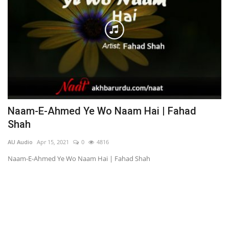
Naam-E-Ahmed Ye Wo Naam Hai | Fahad
C
Shah
AU
AU Audio
Apr 15, 2021
0
4816
Ch
Naam-E-Ahmed Ye Wo Naam Hai | Fahad Shah