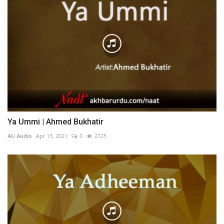
Ya Ummi | Ahmed Bukhatir
AU Audio
Apr 13, 2021
0
2725