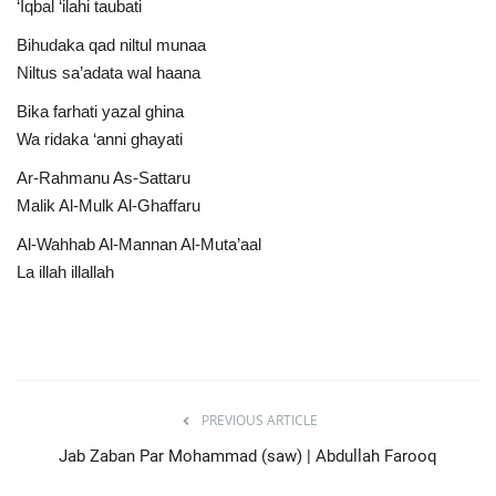
‘Iqbal ‘ilahi taubati
Bihudaka qad niltul munaa
Niltus sa’adata wal haana
Bika farhati yazal ghina
Wa ridaka ‘anni ghayati
Ar-Rahmanu As-Sattaru
Malik Al-Mulk Al-Ghaffaru
Al-Wahhab Al-Mannan Al-Muta’aal
La illah illallah
PREVIOUS ARTICLE
Jab Zaban Par Mohammad (saw) | Abdullah Farooq