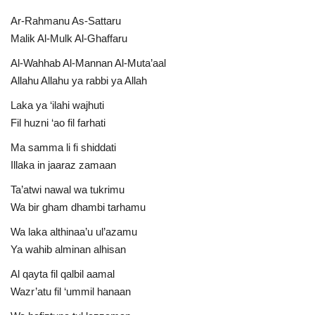
Ar-Rahmanu As-Sattaru
Malik Al-Mulk Al-Ghaffaru
Al-Wahhab Al-Mannan Al-Muta’aal
Allahu Allahu ya rabbi ya Allah
Laka ya ‘ilahi wajhuti
Fil huzni ‘ao fil farhati
Ma samma li fi shiddati
Illaka in jaaraz zamaan
Ta’atwi nawal wa tukrimu
Wa bir gham dhambi tarhamu
Wa laka althinaa’u ul’azamu
Ya wahib alminan alhisan
Al qayta fil qalbil aamal
Wazr’atu fil ‘ummil hanaan