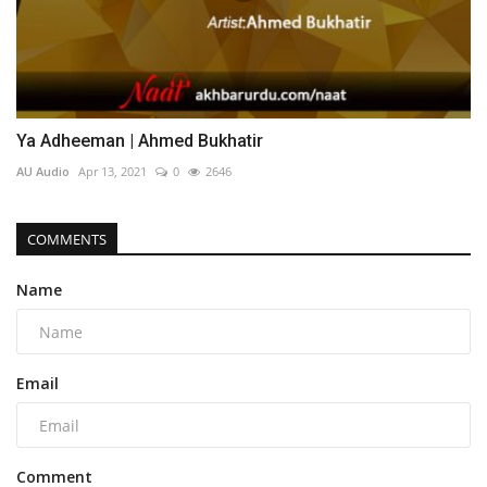
Ya Adheeman | Ahmed Bukhatir
AU Audio
Apr 13, 2021
0
2646
COMMENTS
Name
Email
Comment