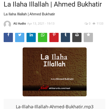
La Ilaha Illallah | Ahmed Bukhatir
La Ilaha Illallah | Ahmed Bukhatir
AU Audio
Apr 13, 2021 - 19:13
0
1133
La-Illaha-Illallah-Ahmed-Bukhatir.mp3