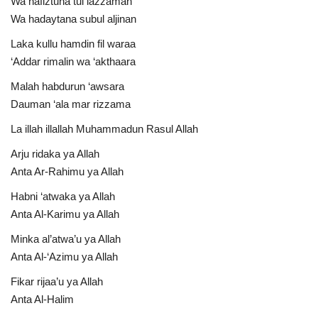
Wa hafiztuna tul lazzaman
Wa hadaytana subul aljinan
Laka kullu hamdin fil waraa
‘Addar rimalin wa ‘akthaara
Malah habdurun ‘awsara
Dauman ‘ala mar rizzama
La illah illallah Muhammadun Rasul Allah
Arju ridaka ya Allah
Anta Ar-Rahimu ya Allah
Habni ‘atwaka ya Allah
Anta Al-Karimu ya Allah
Minka al’atwa’u ya Allah
Anta Al-‘Azimu ya Allah
Fikar rijaa’u ya Allah
Anta Al-Halim