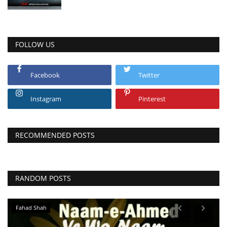
FOLLOW US
Facebook
Twitter
Instagram
Pinterest
RECOMMENDED POSTS
RANDOM POSTS
Fahad Shah