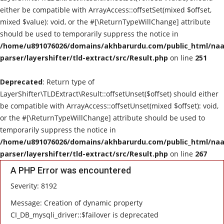
either be compatible with ArrayAccess::offsetSet(mixed $offset,
mixed $value): void, or the #[\ReturnTypeWillChange] attribute
should be used to temporarily suppress the notice in
/home/u891076026/domains/akhbarurdu.com/public_html/naat
parser/layershifter/tld-extract/src/Result.php
on line
251
Deprecated
: Return type of
LayerShifter\TLDExtract\Result::offsetUnset($offset) should either
be compatible with ArrayAccess::offsetUnset(mixed $offset): void,
or the #[\ReturnTypeWillChange] attribute should be used to
temporarily suppress the notice in
/home/u891076026/domains/akhbarurdu.com/public_html/naat
parser/layershifter/tld-extract/src/Result.php
on line
267
A PHP Error was encountered
Severity: 8192
Message: Creation of dynamic property
CI_DB_mysqli_driver::$failover is deprecated