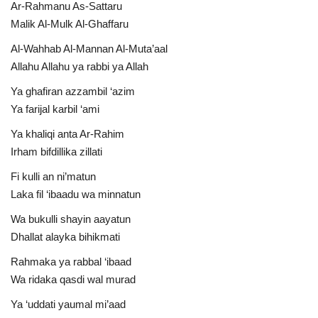
Ar-Rahmanu As-Sattaru
Malik Al-Mulk Al-Ghaffaru
Al-Wahhab Al-Mannan Al-Muta’aal
Allahu Allahu ya rabbi ya Allah
Ya ghafiran azzambil ‘azim
Ya farijal karbil ‘ami
Ya khaliqi anta Ar-Rahim
Irham bifdillika zillati
Fi kulli an ni’matun
Laka fil ‘ibaadu wa minnatun
Wa bukulli shayin aayatun
Dhallat alayka bihikmati
Rahmaka ya rabbal ‘ibaad
Wa ridaka qasdi wal murad
Ya ‘uddati yaumal mi’aad