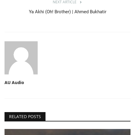
NEXT ARTICLE
Ya Akhi (Oh! Brother) | Ahmed Bukhatir
AU Audio
RELATED POSTS