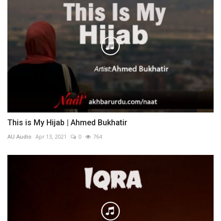
This is My Hijab | Ahmed Bukhatir
AU Audio
Apr 13, 2021
0
764