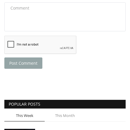
Post Comment
POPULAR POSTS
This Week
This Month