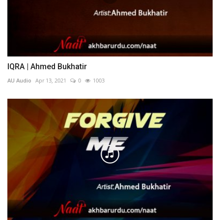
IQRA | Ahmed Bukhatir
AU Audio
Apr 13, 2021
0
1003