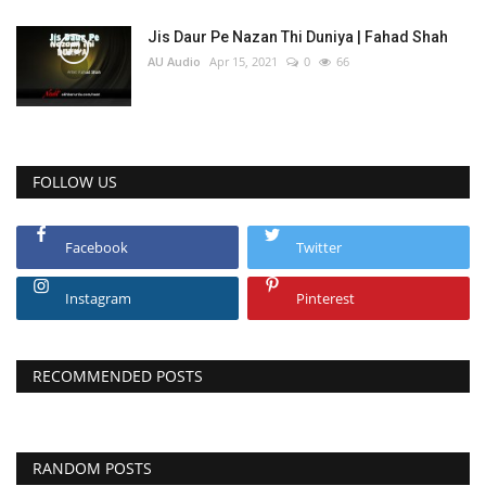
Jis Daur Pe Nazan Thi Duniya | Fahad Shah
AU Audio
Apr 15, 2021
0
66
FOLLOW US
Facebook
Twitter
Instagram
Pinterest
RECOMMENDED POSTS
RANDOM POSTS