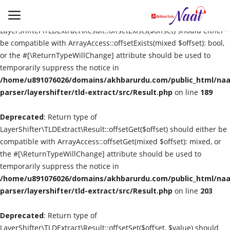
Deprecated
: Return type of
LayerShifter\TLDExtract\Result::offsetExists($offset) should either
be compatible with ArrayAccess::offsetExists(mixed $offset): bool,
or the #[\ReturnTypeWillChange] attribute should be used to
Login
Register
temporarily suppress the notice in
/home/u891076026/domains/akhbarurdu.com/public_html/naat
Urdu
parser/layershifter/tld-extract/src/Result.php
on line
189
Deprecated
Language
: Return type of
LayerShifter\TLDExtract\Result::offsetGet($offset) should either be
compatible with ArrayAccess::offsetGet(mixed $offset): mixed, or
Artist
the #[\ReturnTypeWillChange] attribute should be used to
temporarily suppress the notice in
Video
/home/u891076026/domains/akhbarurdu.com/public_html/naat
parser/layershifter/tld-extract/src/Result.php
on line
203
Quran
Deprecated
: Return type of
LayerShifter\TLDExtract\Result::offsetSet($offset, $value) should