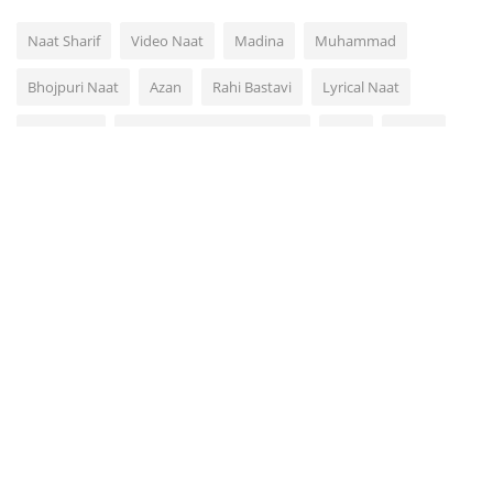
Naat Sharif
Video Naat
Madina
Muhammad
Bhojpuri Naat
Azan
Rahi Bastavi
Lyrical Naat
Video Dua
Rahi Bastavi Bhojpuri Naat
Naat
Quran
Arabic Urdu Naat Hamd
VOTING POLL