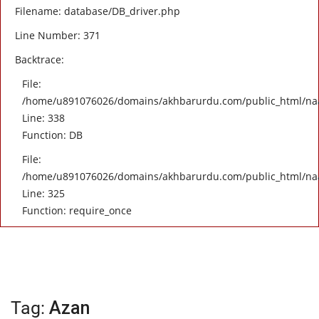
Filename: database/DB_driver.php
Line Number: 371
Backtrace:
File:
/home/u891076026/domains/akhbarurdu.com/public_html/naat/
Line: 338
Function: DB
File:
/home/u891076026/domains/akhbarurdu.com/public_html/na
Line: 325
Function: require_once
Tag:
Azan