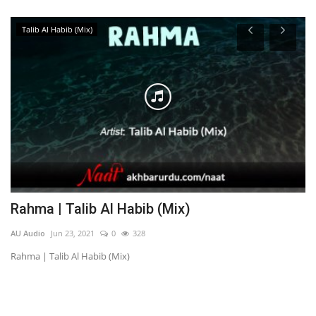
Talib Al Habib (Mix)
Rahma | Talib Al Habib (Mix)
M
AU Audio
Jun 23, 2021
0
328
AU
Rahma | Talib Al Habib (Mix)
Me