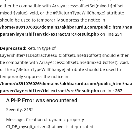
either be compatible with ArrayAccess::offsetSet(mixed $offset,
mixed $value): void, or the #[\ReturnTypeWillChange] attribute
should be used to temporarily suppress the notice in
/home/u891076026/domains/akhbarurdu.com/public_html/naat
parser/layershifter/tld-extract/src/Result.php
on line
251
Deprecated
: Return type of
LayerShifter\TLDExtract\Result::offsetUnset($offset) should either
be compatible with ArrayAccess::offsetUnset(mixed $offset): void,
or the #[\ReturnTypeWillChange] attribute should be used to
temporarily suppress the notice in
/home/u891076026/domains/akhbarurdu.com/public_html/naat
parser/layershifter/tld-extract/src/Result.php
on line
267
A PHP Error was encountered
Severity: 8192
Message: Creation of dynamic property
CI_DB_mysqli_driver::$failover is deprecated