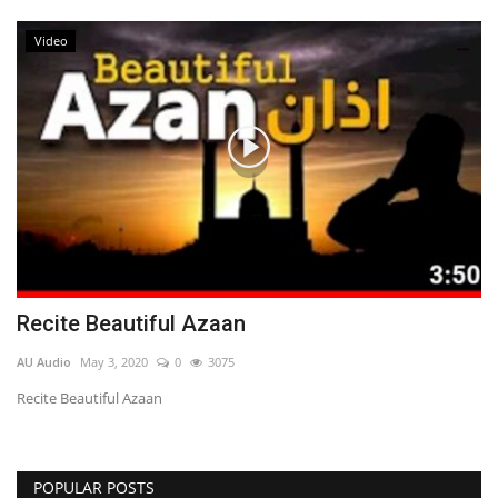
Video
Recite Beautiful Azaan
AU Audio
May 3, 2020
0
3075
Recite Beautiful Azaan
POPULAR POSTS