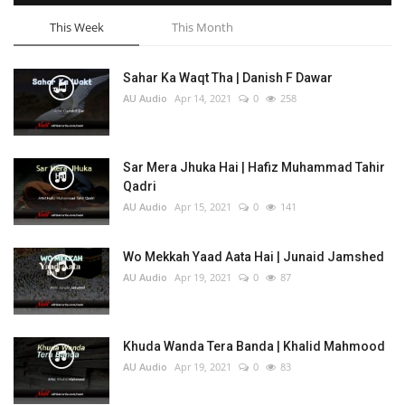
This Week
This Month
Sahar Ka Waqt Tha | Danish F Dawar
AU Audio
Apr 14, 2021
0
258
Sar Mera Jhuka Hai | Hafiz Muhammad Tahir
Qadri
AU Audio
Apr 15, 2021
0
141
Wo Mekkah Yaad Aata Hai | Junaid Jamshed
AU Audio
Apr 19, 2021
0
87
Khuda Wanda Tera Banda | Khalid Mahmood
AU Audio
Apr 19, 2021
0
83