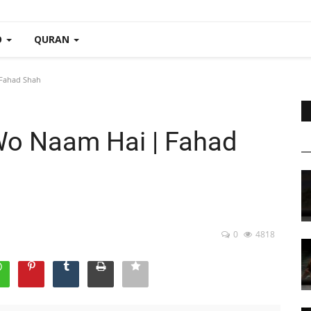
O
QURAN
Fahad Shah
o Naam Hai | Fahad
0
4818