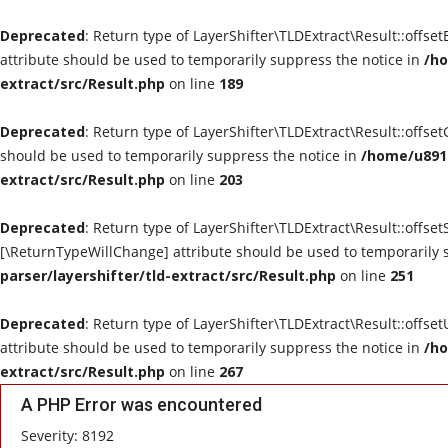
Deprecated
: Return type of LayerShifter\TLDExtract\Result::offse
attribute should be used to temporarily suppress the notice in
/ho
extract/src/Result.php
on line
189
Deprecated
: Return type of LayerShifter\TLDExtract\Result::offse
should be used to temporarily suppress the notice in
/home/u8910
extract/src/Result.php
on line
203
Deprecated
: Return type of LayerShifter\TLDExtract\Result::offset
[\ReturnTypeWillChange] attribute should be used to temporarily 
parser/layershifter/tld-extract/src/Result.php
on line
251
Deprecated
: Return type of LayerShifter\TLDExtract\Result::offse
attribute should be used to temporarily suppress the notice in
/ho
extract/src/Result.php
on line
267
A PHP Error was encountered
Severity: 8192