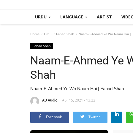
URDU
LANGUAGE
ARTIST
VIDE
Home
Urdu
Fahad Shah
Naam-E-Ahmed Ye Wo Naam Hai | 
Fahad Shah
Naam-E-Ahmed Ye W
Shah
Naam-E-Ahmed Ye Wo Naam Hai | Fahad Shah
AU Audio
Apr 15, 2021 - 13:22
Facebook
Twitter