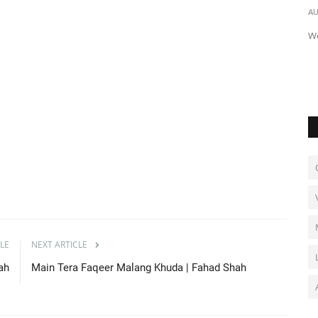
Mufti Kausar Roohani
AU
AU Audio
Jun 23, 2021
0
1603
Wo
Jisko Mere Nabi (saw) Se Pyar Hoga | Mufti Kausar Roohani
LE
NEXT ARTICLE
hah
Main Tera Faqeer Malang Khuda | Fahad Shah