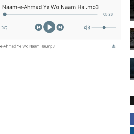
Naam-e-Ahmad Ye Wo Naam Hai.mp3
05
:
28
e-Ahmad Ye Wo Naam Hai.mp3