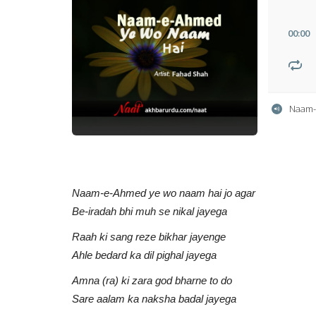
00
:
00
Naam-
Naam-e-Ahmed ye wo naam hai jo agar
Be-iradah bhi muh se nikal jayega
Raah ki sang reze bikhar jayenge
Ahle bedard ka dil pighal jayega
Amna (ra) ki zara god bharne to do
Sare aalam ka naksha badal jayega