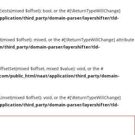
tExists(mixed $offset): bool, or the #[\ReturnTypeWillChange]
ication/third_party/domain-parser/layershifter/tld-
et(mixed $offset): mixed, or the #[\ReturnTypeWillChange] attribute
third_party/domain-parser/layershifter/tld-
ffsetSet(mixed $offset, mixed $value): void, or the #
om/public_html/naat/application/third_party/domain-
tUnset(mixed $offset): void, or the #[\ReturnTypeWillChange]
ication/third_party/domain-parser/layershifter/tld-