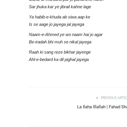
AU Audio
Jun 23, 2021
0
858
Sar jhuka kar ye jibrail kahne lage
Give Thanks To Allah | Zain Bhikha
Ya habib-e-khuda ab siwa aap ke
| Mufti Kausar Roohani
Is se aage jo jayega jal jayega
Naam-e-Ahmed ye wo naam hai jo agar
Be-iradah bhi muh se nikal jayega
Raah ki sang reze bikhar jayenge
Ahl-e-bedard ka dil pighal jayega
PREVIOUS ARTIC
La Ilaha Illallah | Fahad S