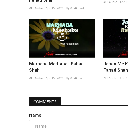
Fahad Shah
AU Audio
Apr 1
AU Audio
Apr 15, 2021
0
524
Marhaba Marhaba | Fahad
Jahan Me Ki
Shah
Fahad Shah
AU Audio
Apr 15, 2021
0
521
AU Audio
Apr 1
COMMENTS
Name