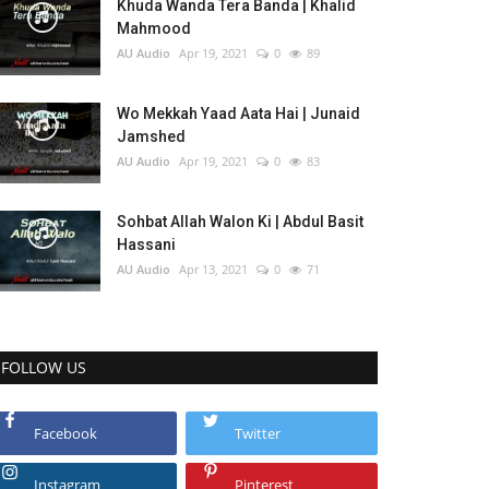
Khuda Wanda Tera Banda | Khalid
Mahmood
AU Audio
Apr 19, 2021
0
89
Wo Mekkah Yaad Aata Hai | Junaid
Jamshed
AU Audio
Apr 19, 2021
0
83
Sohbat Allah Walon Ki | Abdul Basit
Hassani
AU Audio
Apr 13, 2021
0
71
FOLLOW US
Facebook
Twitter
Instagram
Pinterest