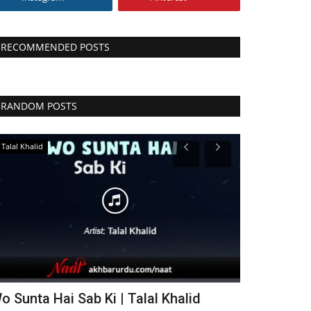
RECOMMENDED POSTS
RANDOM POSTS
Talal Khalid
Farhan Ali Qadri
o Sunta Hai Sab Ki | Talal Khalid
Ujala Tu Me