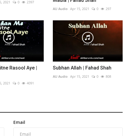
Maula | Fahad Shah
5, 2021
0
2397
AU Audio
Apr 15, 2021
0
297
tne Rasool Aye |
Subhan Allah | Fahad Shah
AU Audio
Apr 15, 2021
0
808
5, 2021
0
4091
Email