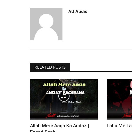
AU Audio
RELATED POSTS
Allah Mere Aaqa Ka Andaz |
Lahu Me Ta