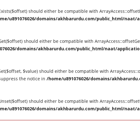
tExists($offset) should either be compatible with ArrayAccess::offse
me/u891076026/domains/akhbarurdu.com/public_html/naat/appl
tGet($offset) should either be compatible with ArrayAccess::offsetG
76026/domains/akhbarurdu.com/public_html/naat/application/
Set($offset, $value) should either be compatible with ArrayAccess::o
suppress the notice in
/home/u891076026/domains/akhbarurdu.c
tUnset($offset) should either be compatible with ArrayAccess::offse
me/u891076026/domains/akhbarurdu.com/public_html/naat/appl