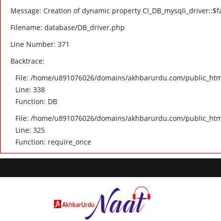
Message: Creation of dynamic property CI_DB_mysqli_driver::$fa
Filename: database/DB_driver.php
Line Number: 371
Backtrace:
File: /home/u891076026/domains/akhbarurdu.com/public_html/
Line: 338
Function: DB
File: /home/u891076026/domains/akhbarurdu.com/public_htm
Line: 325
Function: require_once