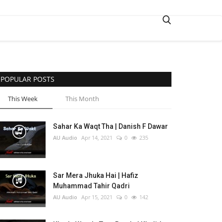
POPULAR POSTS
This Week
This Month
Sahar Ka Waqt Tha | Danish F Dawar
AU Audio
Apr 14, 2021
0
235
Sar Mera Jhuka Hai | Hafiz
Muhammad Tahir Qadri
AU Audio
Apr 15, 2021
0
142