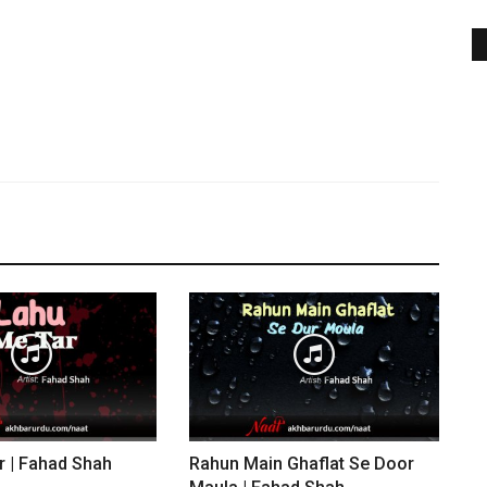
r | Fahad Shah
Rahun Main Ghaflat Se Door