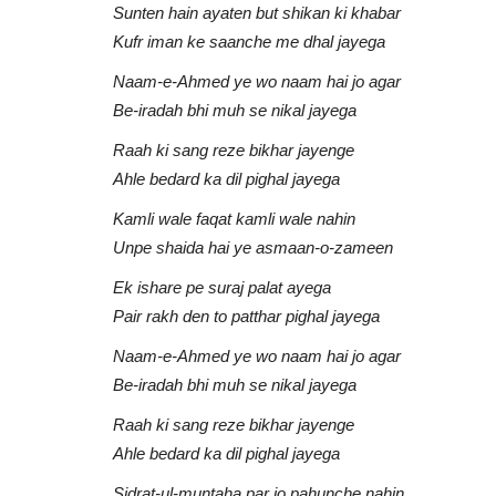
Sunten hain ayaten but shikan ki khabar
Kufr iman ke saanche me dhal jayega
Naam-e-Ahmed ye wo naam hai jo agar
Be-iradah bhi muh se nikal jayega
Raah ki sang reze bikhar jayenge
Ahle bedard ka dil pighal jayega
Kamli wale faqat kamli wale nahin
Zain Bhikha
Unpe shaida hai ye asmaan-o-zameen
Ek ishare pe suraj palat ayega
Pair rakh den to patthar pighal jayega
Naam-e-Ahmed ye wo naam hai jo agar
Be-iradah bhi muh se nikal jayega
Raah ki sang reze bikhar jayenge
Ahle bedard ka dil pighal jayega
Mubarak Ho |
Give Thanks To Allah | Zain Bhi
Sidrat-ul-muntaha par jo pahunche nahin