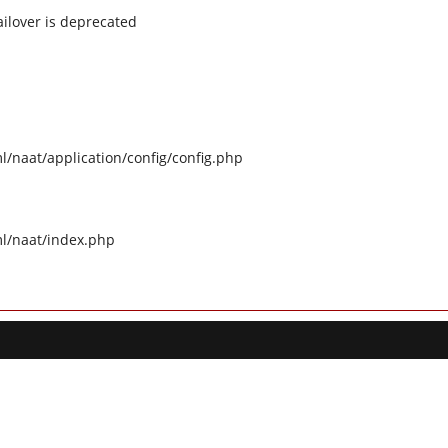
ilover is deprecated
naat/application/config/config.php
l/naat/index.php