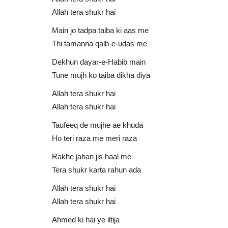
Fahad Shah
Allah tera shukr hai
0
AU Audio
Apr 15, 2021
0
6192
Main jo tadpa taiba ki aas me
Ur Rehman
Main Tera Faqeer Malang Khuda | Fahad Shah
Thi tamanna qalb-e-udas me
Dekhun dayar-e-Habib main
Tune mujh ko taiba dikha diya
Allah tera shukr hai
Allah tera shukr hai
Taufeeq de mujhe ae khuda
Ho teri raza me meri raza
Rakhe jahan jis haal me
Tera shukr karta rahun ada
Allah tera shukr hai
Allah tera shukr hai
Ahmed ki hai ye iltija