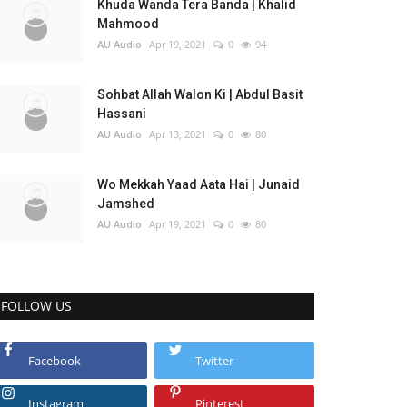
Khuda Wanda Tera Banda | Khalid
Mahmood
AU Audio
Apr 19, 2021
0
94
Sohbat Allah Walon Ki | Abdul Basit
Hassani
AU Audio
Apr 13, 2021
0
80
Wo Mekkah Yaad Aata Hai | Junaid
Jamshed
AU Audio
Apr 19, 2021
0
80
FOLLOW US
Facebook
Twitter
Instagram
Pinterest