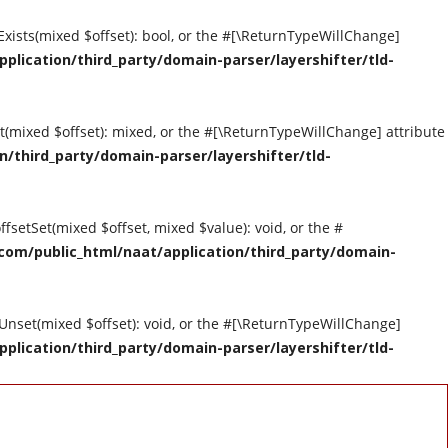
tExists(mixed $offset): bool, or the #[\ReturnTypeWillChange]
ication/third_party/domain-parser/layershifter/tld-
et(mixed $offset): mixed, or the #[\ReturnTypeWillChange] attribute
third_party/domain-parser/layershifter/tld-
ffsetSet(mixed $offset, mixed $value): void, or the #
om/public_html/naat/application/third_party/domain-
tUnset(mixed $offset): void, or the #[\ReturnTypeWillChange]
ication/third_party/domain-parser/layershifter/tld-