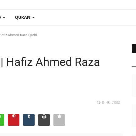
O
QURAN
 Hafiz Ahmed Raza Qadri
i | Hafiz Ahmed Raza
0
7832