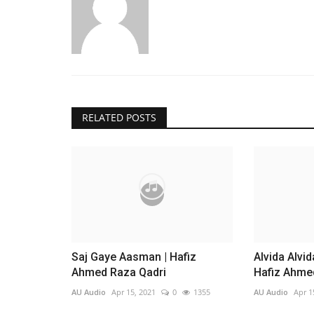
RELATED POSTS
Saj Gaye Aasman | Hafiz
Alvida Alvi
Ahmed Raza Qadri
Hafiz Ahme
AU Audio
Apr 15, 2021
0
1355
AU Audio
Apr 1