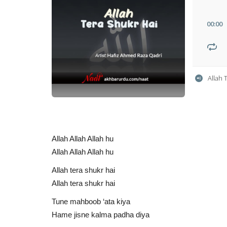
00
:
00
Allah 
Allah Allah Allah hu
Allah Allah Allah hu
Allah tera shukr hai
Allah tera shukr hai
Tune mahboob ‘ata kiya
Hame jisne kalma padha diya