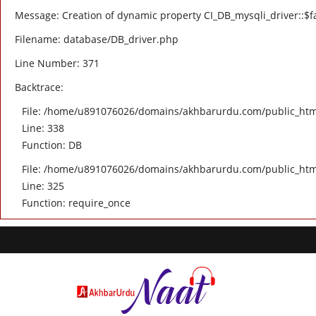
Message: Creation of dynamic property CI_DB_mysqli_driver::$fa
Filename: database/DB_driver.php
Line Number: 371
Backtrace:
File: /home/u891076026/domains/akhbarurdu.com/public_html/
Line: 338
Function: DB
File: /home/u891076026/domains/akhbarurdu.com/public_htm
Line: 325
Function: require_once