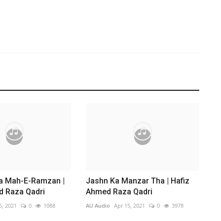
da Mah-E-Ramzan |
Jashn Ka Manzar Tha | Hafiz
d Raza Qadri
Ahmed Raza Qadri
5, 2021
0
1088
AU Audio
Apr 15, 2021
0
3978