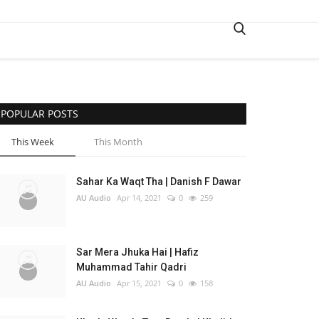
POPULAR POSTS
This Week
This Month
Sahar Ka Waqt Tha | Danish F Dawar
AU Audio
Apr 14, 2021
0
259
Sar Mera Jhuka Hai | Hafiz
Muhammad Tahir Qadri
AU Audio
Apr 15, 2021
0
158