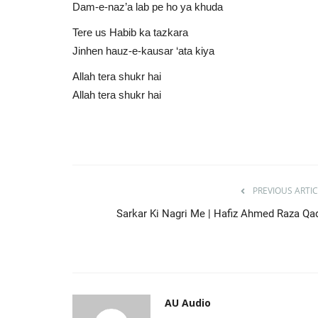
Dam-e-naz’a lab pe ho ya khuda
Tere us Habib ka tazkara
Jinhen hauz-e-kausar ‘ata kiya
Allah tera shukr hai
Allah tera shukr hai
PREVIOUS ARTIC
Sarkar Ki Nagri Me | Hafiz Ahmed Raza Qad
AU Audio