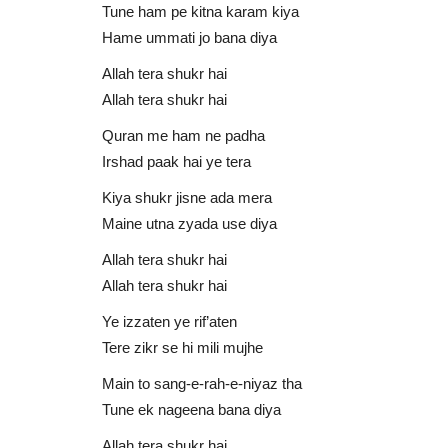
Tune ham pe kitna karam kiya
Hame ummati jo bana diya
Allah tera shukr hai
Allah tera shukr hai
Quran me ham ne padha
Irshad paak hai ye tera
Kiya shukr jisne ada mera
Fahad Shah
Maine utna zyada use diya
Allah tera shukr hai
Allah tera shukr hai
Ye izzaten ye rif’aten
Tere zikr se hi mili mujhe
Main to sang-e-rah-e-niyaz tha
Tune ek nageena bana diya
 | M Atiq Ur
Main Tera Faqeer Malang Khuda
Allah tera shukr hai