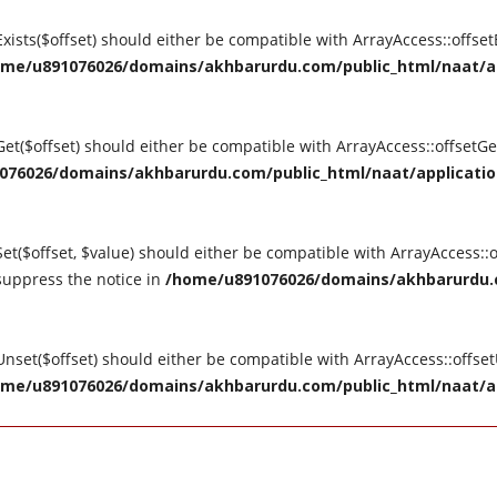
tExists($offset) should either be compatible with ArrayAccess::offse
me/u891076026/domains/akhbarurdu.com/public_html/naat/appl
tGet($offset) should either be compatible with ArrayAccess::offsetG
76026/domains/akhbarurdu.com/public_html/naat/application/
Set($offset, $value) should either be compatible with ArrayAccess::o
suppress the notice in
/home/u891076026/domains/akhbarurdu.c
tUnset($offset) should either be compatible with ArrayAccess::offse
me/u891076026/domains/akhbarurdu.com/public_html/naat/appl