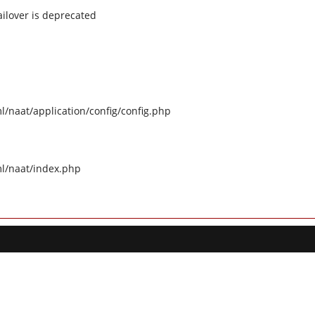
ilover is deprecated
naat/application/config/config.php
l/naat/index.php