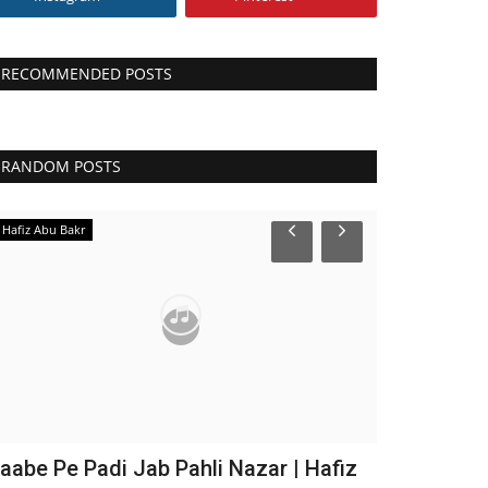
RECOMMENDED POSTS
RANDOM POSTS
Hafiz Abu Bakr
Maulana Imtiyaz
aabe Pe Padi Jab Pahli Nazar | Hafiz
Mustafa Mu