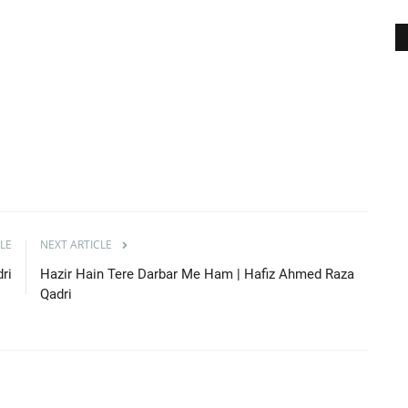
LE
NEXT ARTICLE
ri
Hazir Hain Tere Darbar Me Ham | Hafiz Ahmed Raza
Qadri