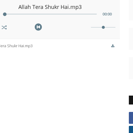
Allah Tera Shukr Hai.mp3
00
:
00
Tera Shukr Hai.mp3