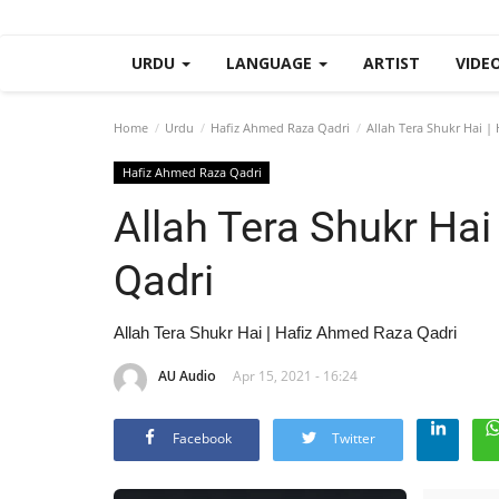
URDU
LANGUAGE
ARTIST
VIDE
Home
Urdu
Hafiz Ahmed Raza Qadri
Allah Tera Shukr Hai |
Hafiz Ahmed Raza Qadri
Allah Tera Shukr Ha
Qadri
Allah Tera Shukr Hai | Hafiz Ahmed Raza Qadri
AU Audio
Apr 15, 2021 - 16:24
Facebook
Twitter