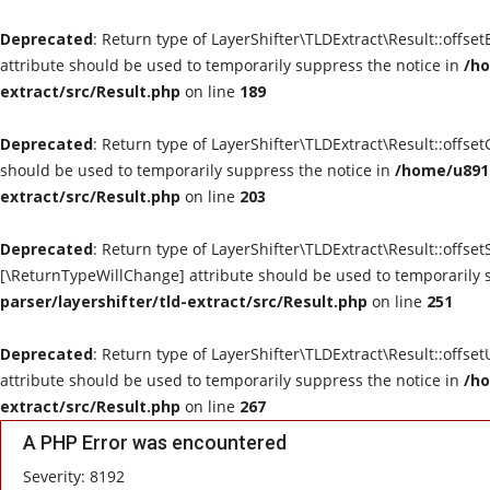
Deprecated
: Return type of LayerShifter\TLDExtract\Result::offse
attribute should be used to temporarily suppress the notice in
/ho
extract/src/Result.php
on line
189
Deprecated
: Return type of LayerShifter\TLDExtract\Result::offse
should be used to temporarily suppress the notice in
/home/u8910
extract/src/Result.php
on line
203
Deprecated
: Return type of LayerShifter\TLDExtract\Result::offset
[\ReturnTypeWillChange] attribute should be used to temporarily 
parser/layershifter/tld-extract/src/Result.php
on line
251
Deprecated
: Return type of LayerShifter\TLDExtract\Result::offse
attribute should be used to temporarily suppress the notice in
/ho
extract/src/Result.php
on line
267
A PHP Error was encountered
Severity: 8192