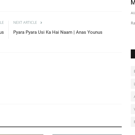
M
AU Audio
May 1, 2021
0
892
AU
Jhooth Mat Bolna | Mix Vocalist
LE
NEXT ARTICLE
Ra
us
Pyara Pyara Usi Ka Hai Naam | Anas Younus