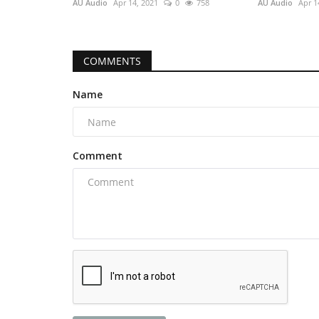
AU Audio
Apr 14, 2021
0
758
AU Audio
Apr 1
COMMENTS
Name
Comment