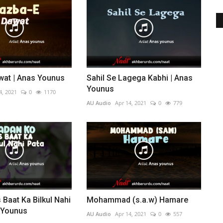
wat | Anas Younus
Sahil Se Lagega Kabhi | Anas
Younus
4, 2021
0
1170
AU Audio
Apr 14, 2021
0
779
 Baat Ka Bilkul Nahi
Mohammad (s.a.w) Hamare
s Younus
AU Audio
Apr 14, 2021
0
557