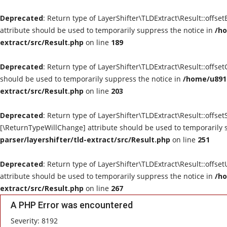
Deprecated
: Return type of LayerShifter\TLDExtract\Result::offse
attribute should be used to temporarily suppress the notice in
/ho
extract/src/Result.php
on line
189
Deprecated
: Return type of LayerShifter\TLDExtract\Result::offse
should be used to temporarily suppress the notice in
/home/u8910
extract/src/Result.php
on line
203
Deprecated
: Return type of LayerShifter\TLDExtract\Result::offset
[\ReturnTypeWillChange] attribute should be used to temporarily 
parser/layershifter/tld-extract/src/Result.php
on line
251
Deprecated
: Return type of LayerShifter\TLDExtract\Result::offse
attribute should be used to temporarily suppress the notice in
/ho
extract/src/Result.php
on line
267
A PHP Error was encountered
Severity: 8192