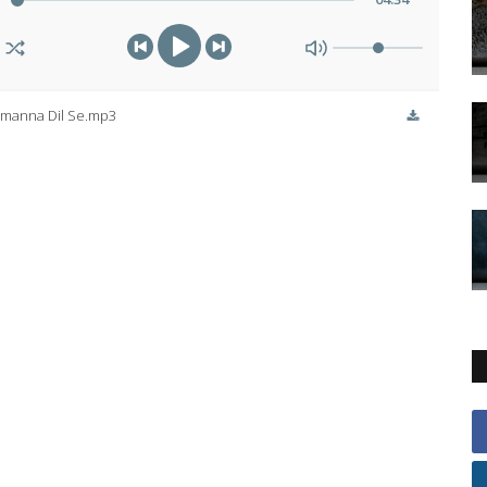
amanna Dil Se.mp3