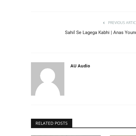
AU Audio
Apr 15, 2021
0
790
da
Kuch Aisa Kar De | Hafiz Bilal Qadri
PREVIOUS ARTIC
Sahil Se Lagega Kabhi | Anas Youn
AU Audio
RELATED POSTS