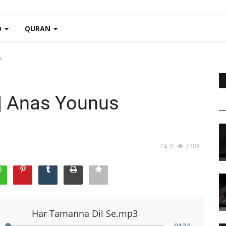
O
QURAN
s
| Anas Younus
0
2384
Har Tamanna Dil Se.mp3
04
:
34