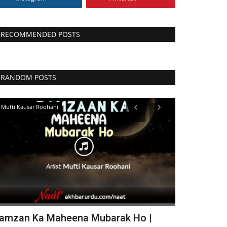
RECOMMENDED POSTS
RANDOM POSTS
Mufti Kausar Roohani
Abdul Latif Husai
amzan Ka Maheena Mubarak Ho |
Nanotvi Ka 