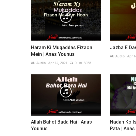
Haram Ki Muqaddas Fizaon
Jazba E Da
Mein | Anas Younus
AU Audio
Apr 1
AU Audio
Apr 14, 2021
0
3038
Allah Bahot Bada Hai | Anas
Nadan Ko Is
Younus
Pata | Ana