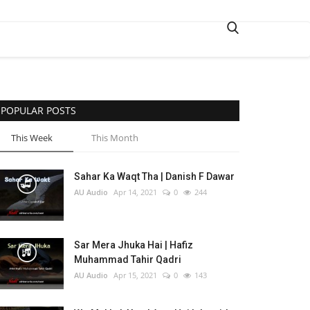
POPULAR POSTS
This Week
This Month
Sahar Ka Waqt Tha | Danish F Dawar
AU Audio
Apr 14, 2021
0
244
Sar Mera Jhuka Hai | Hafiz
Muhammad Tahir Qadri
AU Audio
Apr 15, 2021
0
143