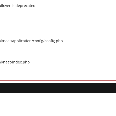
ilover is deprecated
naat/application/config/config.php
l/naat/index.php