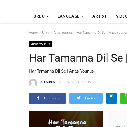
URDU
LANGUAGE
ARTIST
VIDE
Home
Urdu
Anas Younus
Har Tamanna Dil Se | Anas Younu
Anas Younus
Har Tamanna Dil Se 
Har Tamanna Dil Se | Anas Younus
AU Audio
Apr 14, 2021 - 12:35
Facebook
Twitter
00
:
00