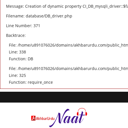
Message: Creation of dynamic property CI_DB_mysqli_driver::$fa
Filename: database/DB_driver.php
Line Number: 371
Backtrace:
File: /home/u891076026/domains/akhbarurdu.com/public_html/
Line: 338
Function: DB
File: /home/u891076026/domains/akhbarurdu.com/public_htm
Line: 325
Function: require_once