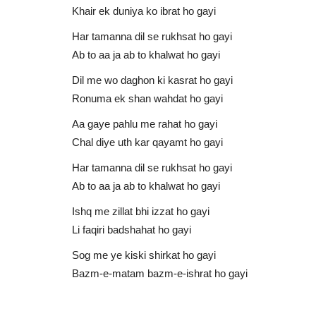
Khair ek duniya ko ibrat ho gayi
Har tamanna dil se rukhsat ho gayi
Ab to aa ja ab to khalwat ho gayi
Dil me wo daghon ki kasrat ho gayi
Ronuma ek shan wahdat ho gayi
Aa gaye pahlu me rahat ho gayi
Chal diye uth kar qayamt ho gayi
Hafiz Bilal Qadri
Har tamanna dil se rukhsat ho gayi
Ab to aa ja ab to khalwat ho gayi
Ishq me zillat bhi izzat ho gayi
Li faqiri badshahat ho gayi
Sog me ye kiski shirkat ho gayi
Bazm-e-matam bazm-e-ishrat ho gayi
lim Peer Zada
Kuch Aisa Kar De | Hafiz Bilal Q