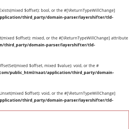
tExists(mixed $offset): bool, or the #[\ReturnTypeWillChange]
ication/third_party/domain-parser/layershifter/tld-
et(mixed $offset): mixed, or the #[\ReturnTypeWillChange] attribute
third_party/domain-parser/layershifter/tld-
ffsetSet(mixed $offset, mixed $value): void, or the #
om/public_html/naat/application/third_party/domain-
tUnset(mixed $offset): void, or the #[\ReturnTypeWillChange]
ication/third_party/domain-parser/layershifter/tld-