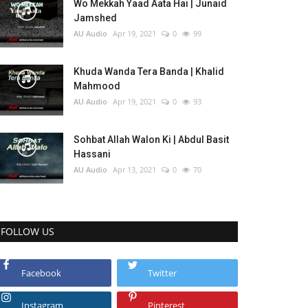
Wo Mekkah Yaad Aata Hai | Junaid
Jamshed
AU Audio
Apr 19, 2021
0
99
Khuda Wanda Tera Banda | Khalid
Mahmood
AU Audio
Apr 19, 2021
0
93
Sohbat Allah Walon Ki | Abdul Basit
Hassani
AU Audio
Apr 13, 2021
0
70
FOLLOW US
Facebook
Twitter
Instagram
Pinterest