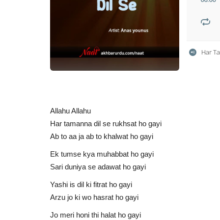
Har T
Allahu Allahu
Har tamanna dil se rukhsat ho gayi
Ab to aa ja ab to khalwat ho gayi
Ek tumse kya muhabbat ho gayi
Sari duniya se adawat ho gayi
Yashi is dil ki fitrat ho gayi
Arzu jo ki wo hasrat ho gayi
Jo meri honi thi halat ho gayi