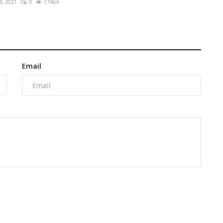
4, 2021
0
17464
Email