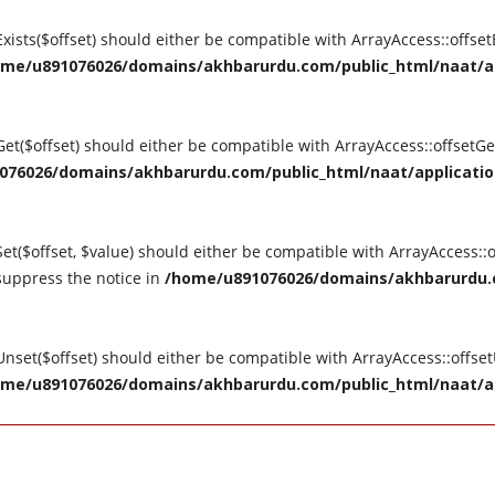
tExists($offset) should either be compatible with ArrayAccess::offse
me/u891076026/domains/akhbarurdu.com/public_html/naat/appl
tGet($offset) should either be compatible with ArrayAccess::offsetG
76026/domains/akhbarurdu.com/public_html/naat/application/
Set($offset, $value) should either be compatible with ArrayAccess::o
suppress the notice in
/home/u891076026/domains/akhbarurdu.c
tUnset($offset) should either be compatible with ArrayAccess::offse
me/u891076026/domains/akhbarurdu.com/public_html/naat/appl