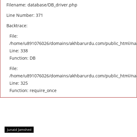
Filename: database/DB_driver.php
Line Number: 371
Backtrace:
File:
/home/u891076026/domains/akhbarurdu.com/public_html/naat/
Line: 338
Function: DB
File:
/home/u891076026/domains/akhbarurdu.com/public_html/na
Line: 325
Function: require_once
Junaid Jamshed