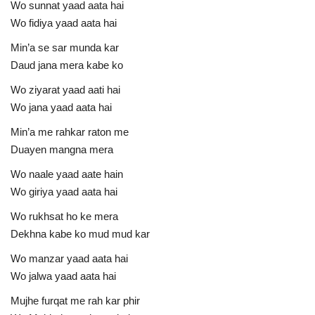
Wo sunnat yaad aata hai
Wo fidiya yaad aata hai
Min’a se sar munda kar
Daud jana mera kabe ko
Wo ziyarat yaad aati hai
Wo jana yaad aata hai
Min’a me rahkar raton me
Duayen mangna mera
Wo naale yaad aate hain
Wo giriya yaad aata hai
Wo rukhsat ho ke mera
Dekhna kabe ko mud mud kar
Wo manzar yaad aata hai
Wo jalwa yaad aata hai
Mujhe furqat me rah kar phir