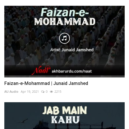
Faizan-e-Mohammad | Junaid Jamshed
AU Audio
Apr 19, 2021
0
2215