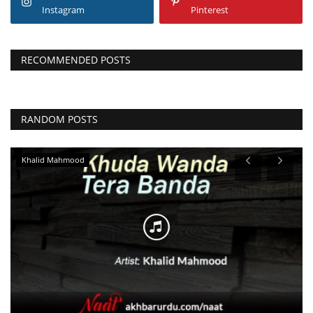
Instagram
Pinterest
RECOMMENDED POSTS
RANDOM POSTS
Najam Sheraz