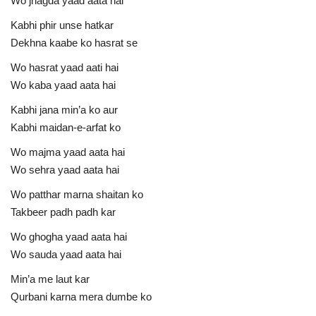
Wo jhagda yaad aata hai
Kabhi phir unse hatkar
Dekhna kaabe ko hasrat se
Wo hasrat yaad aati hai
Wo kaba yaad aata hai
Kabhi jana min’a ko aur
Kabhi maidan-e-arfat ko
Wo majma yaad aata hai
Wo sehra yaad aata hai
Wo patthar marna shaitan ko
Takbeer padh padh kar
Wo ghogha yaad aata hai
Wo sauda yaad aata hai
Min’a me laut kar
Qurbani karna mera dumbe ko