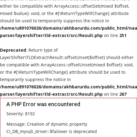
either be compatible with ArrayAccess::offsetSet(mixed $offset,
mixed $value): void, or the #[\ReturnTypeWillChange] attribute
should be used to temporarily suppress the notice in
/home/u891076026/domains/akhbarurdu.com/public_html/naat
parser/layershifter/tld-extract/src/Result.php
on line
251
Deprecated
: Return type of
LayerShifter\TLDExtract\Result::offsetUnset($offset) should either
be compatible with ArrayAccess::offsetUnset(mixed $offset): void,
or the #[\ReturnTypeWillChange] attribute should be used to
temporarily suppress the notice in
/home/u891076026/domains/akhbarurdu.com/public_html/naat
parser/layershifter/tld-extract/src/Result.php
on line
267
A PHP Error was encountered
Severity: 8192
Message: Creation of dynamic property
CI_DB_mysqli_driver::$failover is deprecated