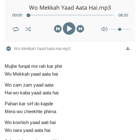
Wo Mekkah Yaad Aata Hai.mp3
00
:
00
08
:
30
Wo Mekkah Yaad Aata Hai.mp3
Mujhe furqat me rah kar phir
Wo Mekkah yaad aata hai
Wo zam zam yaad aata
Hai wo kaba yaad aata hai
Pahan kar sirf do kapde
Mera wo cheekhte phirna
Wo koshish yaad aati hai
Wo nara yaad aata hai