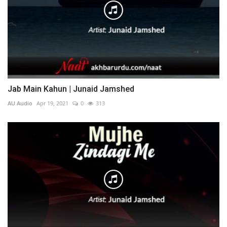
Jab Main Kahun | Junaid Jamshed
AU Audio
Apr 19, 2021
0
313