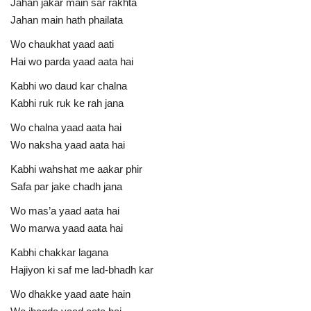
Jahan jakar main sar rakhta
Jahan main hath phailata
Wo chaukhat yaad aati
Hai wo parda yaad aata hai
Kabhi wo daud kar chalna
Kabhi ruk ruk ke rah jana
Wo chalna yaad aata hai
Wo naksha yaad aata hai
Kabhi wahshat me aakar phir
Safa par jake chadh jana
Wo mas’a yaad aata hai
Wo marwa yaad aata hai
Kabhi chakkar lagana
Hajiyon ki saf me lad-bhadh kar
Wo dhakke yaad aate hain