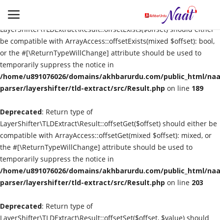
Deprecated
: Return type of
LayerShifter\TLDExtract\Result::offsetExists($offset) should either
be compatible with ArrayAccess::offsetExists(mixed $offset): bool,
or the #[\ReturnTypeWillChange] attribute should be used to
Login
Register
temporarily suppress the notice in
/home/u891076026/domains/akhbarurdu.com/public_html/naat
Urdu
parser/layershifter/tld-extract/src/Result.php
on line
189
Deprecated
Language
: Return type of
LayerShifter\TLDExtract\Result::offsetGet($offset) should either be
compatible with ArrayAccess::offsetGet(mixed $offset): mixed, or
Artist
the #[\ReturnTypeWillChange] attribute should be used to
temporarily suppress the notice in
Video
/home/u891076026/domains/akhbarurdu.com/public_html/naat
parser/layershifter/tld-extract/src/Result.php
on line
203
Quran
Deprecated
: Return type of
LayerShifter\TLDExtract\Result::offsetSet($offset, $value) should