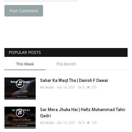
Post Comment
POPULAR POSTS
This Week
This Month
Sahar Ka Waqt Tha | Danish F Dawar
AU Audio
Apr 14, 2021
0
255
Sar Mera Jhuka Hai | Hafiz Muhammad Tahir
Qadri
AU Audio
Apr 15, 2021
0
139