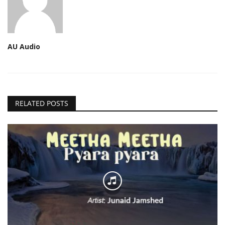
AU Audio
RELATED POSTS