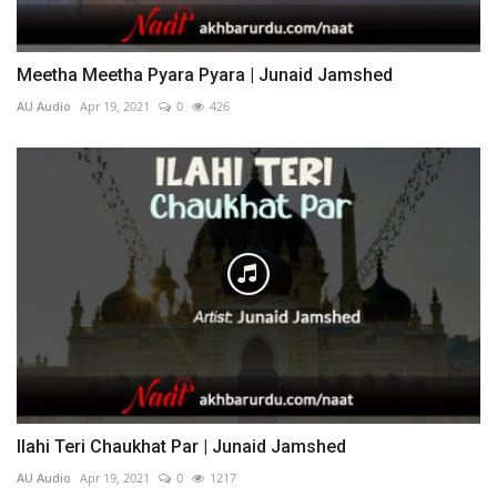
Meetha Meetha Pyara Pyara | Junaid Jamshed
AU Audio
Apr 19, 2021
0
426
Ilahi Teri Chaukhat Par | Junaid Jamshed
AU Audio
Apr 19, 2021
0
1217