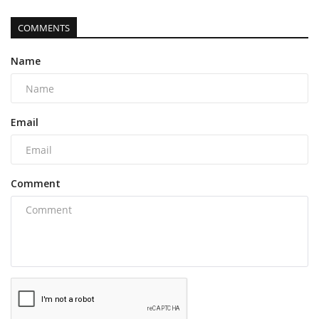
COMMENTS
Name
Email
Comment