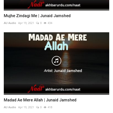
Mujhe Zindagi Me | Junaid Jamshed
AU Audio
Apr 19, 2021
0
434
Madad Ae Mere Allah | Junaid Jamshed
AU Audio
Apr 19, 2021
0
418