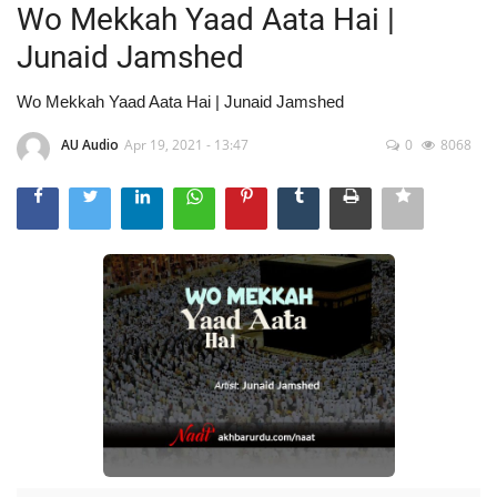
Wo Mekkah Yaad Aata Hai |
Junaid Jamshed
Wo Mekkah Yaad Aata Hai | Junaid Jamshed
AU Audio
Apr 19, 2021 - 13:47
0
8068