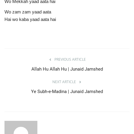
Wo Mekkah yaad aata hai
Wo zam zam yaad aata
Hai wo kaba yaad aata hai
PREVIOUS ARTICLE
Allah Hu Allah Hu | Junaid Jamshed
NEXT ARTICLE
Ye Subh-e-Madina | Junaid Jamshed