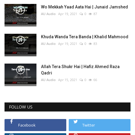
Wo Mekkah Yaad Aata Hai | Junaid Jamshed
AU Audio
Apr 19, 2021
0
87
Khuda Wanda Tera Banda | Khalid Mahmood
AU Audio
Apr 19, 2021
0
83
Allah Tera Shukr Hai | Hafiz Ahmed Raza
Qadri
AU Audio
Apr 15, 2021
0
66
FOLLOW US
Facebook
Twitter